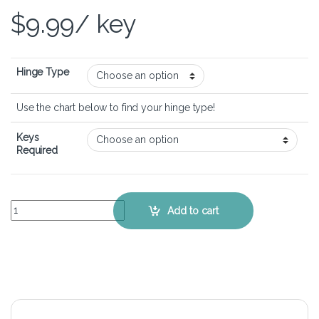
$
9.99
/ key
Hinge Type
Use the chart below to find your hinge type!
Keys
Required
MSI GE62 6QF Apache Pro - Keyboard Key Replacement Kit quantit
Add to cart