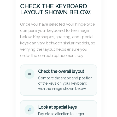
CHECK THE KEYBOARD
LAYOUT SHOWN BELOW.
Once you have selected your hinge type,
compare your keyboard to the image
below. Key shapes, spacing, and special
keys can vary between similar models, so
verifying the layout helps ensure you
order the correct replacement key.
Check the overall layout
Compare the shape and position
of the keys on your keyboard
with the image shown below.
Look at special keys
Pay close attention to larger