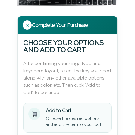
3
Complete Your Purchase
CHOOSE YOUR OPTIONS
AND ADD TO CART.
After confirming your hinge type and
keyboard layout, select the key you need
along with any other available options
such as color, etc. Then click “Add to
Cart” to continue.
Add to Cart
Choose the desired options
and add the item to your cart.