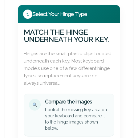
1
Select Your Hinge Type
MATCH THE HINGE
UNDERNEATH YOUR KEY.
Hinges are the small plastic clips located
underneath each key. Most keyboard
models use one of a few different hinge
types, so replacement keys are not
always universal.
Compare the images
Look at the missing key area on
your keyboard and compare it
to the hinge images shown
below.