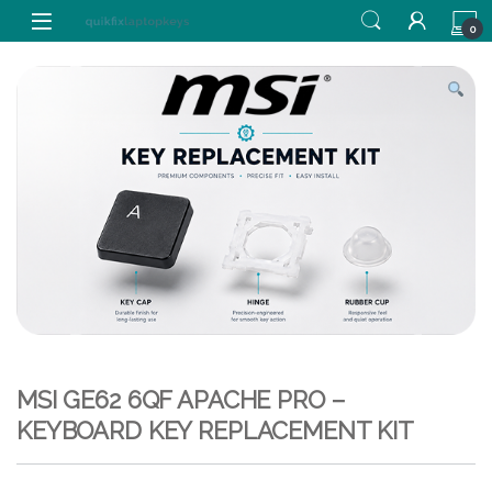
Skip to navigation
Skip to content
0
MSI GE62 6QF APACHE PRO –
KEYBOARD KEY REPLACEMENT KIT