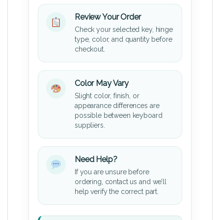
Review Your Order
Check your selected key, hinge
type, color, and quantity before
checkout.
Color May Vary
Slight color, finish, or
appearance differences are
possible between keyboard
suppliers.
Need Help?
If you are unsure before
ordering, contact us and we’ll
help verify the correct part.