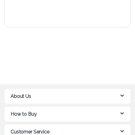
About Us
How to Buy
Customer Service