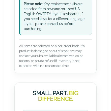
Please note:
Key replacement kits are
selected from new and/or used US-
English QWERTY layout keyboards. If
you need keys for a different language
layout, please contact us before
purchasing.
All items are selected on a per-order basis. If a
product is damaged or out of stock, we may
contact you with available alternatives, color
options, or issue a refund if inventory is not
expected within a reasonable time.
SMALL PART.
BIG
DIFFERENCE.