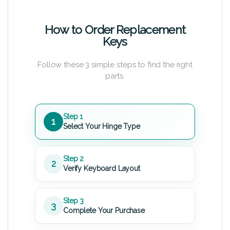
How to Order Replacement
Keys
Follow these 3 simple steps to find the right
parts.
Step 1
1
Select Your Hinge Type
Step 2
2
Verify Keyboard Layout
Step 3
3
Complete Your Purchase