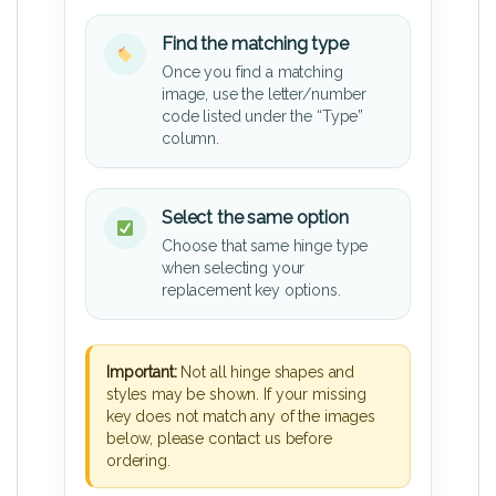
Find the matching type
Once you find a matching
image, use the letter/number
code listed under the “Type”
column.
Select the same option
Choose that same hinge type
when selecting your
replacement key options.
Important:
Not all hinge shapes and
styles may be shown. If your missing
key does not match any of the images
below, please contact us before
ordering.