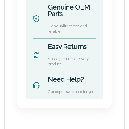
Genuine OEM
Parts
High quality, tested and
reliable.
Easy Returns
60-day returns on every
product.
Need Help?
Our experts are here for you.