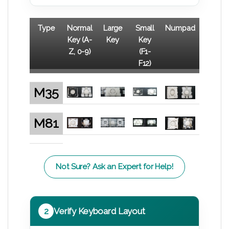
Type
Normal
Large
Small
Numpad
Key (A-
Key
Key
Z, 0-9)
(F1-
F12)
M35
M81
Not Sure? Ask an Expert for Help!
2
Verify Keyboard Layout