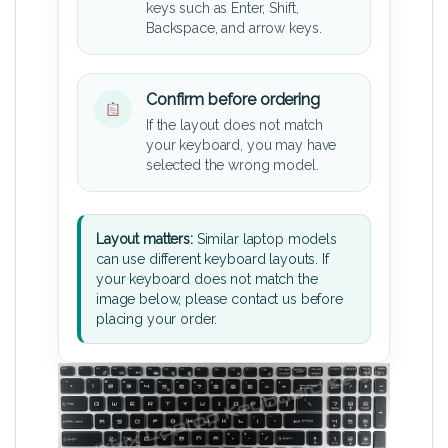
keys such as Enter, Shift,
Backspace, and arrow keys.
Confirm before ordering
If the layout does not match
your keyboard, you may have
selected the wrong model.
Layout matters:
Similar laptop models
can use different keyboard layouts. If
your keyboard does not match the
image below, please contact us before
placing your order.