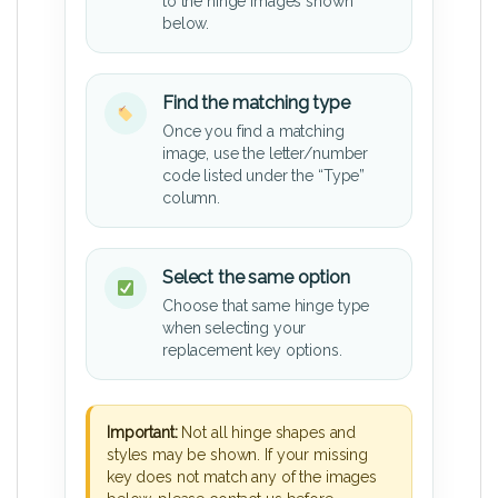
to the hinge images shown
below.
Find the matching type
Once you find a matching
image, use the letter/number
code listed under the “Type”
column.
Select the same option
Choose that same hinge type
when selecting your
replacement key options.
Important:
Not all hinge shapes and
styles may be shown. If your missing
key does not match any of the images