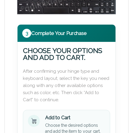
3
Complete Your Purchase
CHOOSE YOUR OPTIONS
AND ADD TO CART.
After confirming your hinge type and
keyboard layout, select the key you need
along with any other available options
such as color, etc. Then click “Add to
Cart” to continue.
Add to Cart
Choose the desired options
and add the item to your cart.