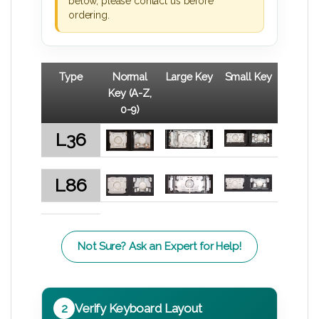
below, please contact us before
ordering.
Type
Normal
Large Key
Small Key
Key (A-Z,
0-9)
L36
L86
Not Sure? Ask an Expert for Help!
2
Verify Keyboard Layout