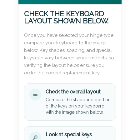
CHECK THE KEYBOARD
LAYOUT SHOWN BELOW.
Once you have selected your hinge type,
compare your keyboard to the image
below. Key shapes, spacing, and special
keys can vary between similar models, so
verifying the layout helps ensure you
order the correct replacement key.
Check the overall layout
Compare the shape and position
of the keys on your keyboard
with the image shown below.
Look at special keys