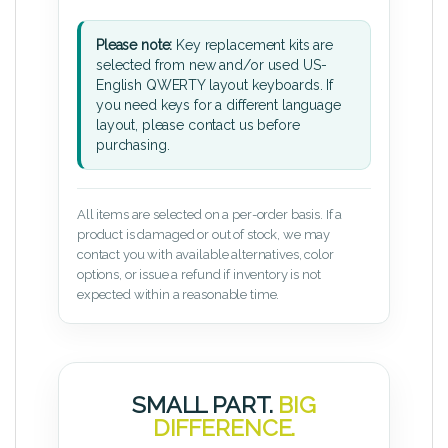
Please note:
Key replacement kits are
selected from new and/or used US-
English QWERTY layout keyboards. If
you need keys for a different language
layout, please contact us before
purchasing.
All items are selected on a per-order basis. If a
product is damaged or out of stock, we may
contact you with available alternatives, color
options, or issue a refund if inventory is not
expected within a reasonable time.
SMALL PART.
BIG
DIFFERENCE.