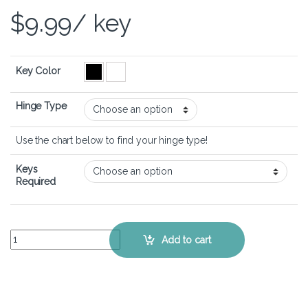
$
9.99
/ key
Key Color
Hinge Type
Use the chart below to find your hinge type!
Keys
Required
LG gram 16 (2021) – Keyboard Key Replacement Kit quantity
Add to cart