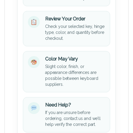
Review Your Order
Check your selected key, hinge
type, color, and quantity before
checkout.
Color May Vary
Slight color, finish, or
appearance differences are
possible between keyboard
suppliers.
Need Help?
If you are unsure before
ordering, contact us and we’ll
help verify the correct part.