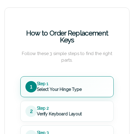
How to Order Replacement
Keys
Follow these 3 simple steps to find the right
parts.
Step 1
1
Select Your Hinge Type
Step 2
2
Verify Keyboard Layout
Step 3