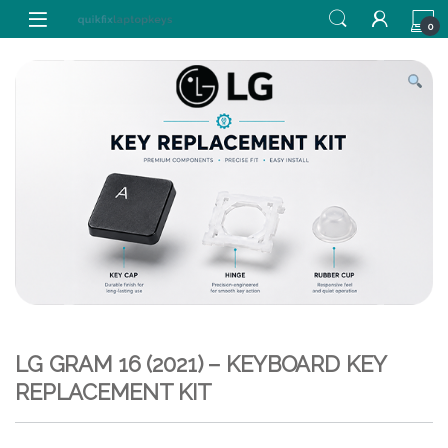
Skip to navigation
Skip to content
0
LG GRAM 16 (2021) – KEYBOARD KEY
REPLACEMENT KIT