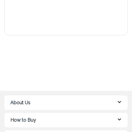
About Us
How to Buy