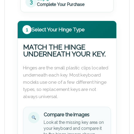
3
Complete Your Purchase
1
Select Your Hinge Type
MATCH THE HINGE
UNDERNEATH YOUR KEY.
Hinges are the small plastic clips located
underneath each key. Most keyboard
models use one of a few different hinge
types, so replacement keys are not
always universal.
Compare the images
Look at the missing key area on
your keyboard and compare it