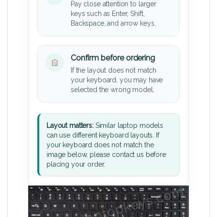
Pay close attention to larger
keys such as Enter, Shift,
Backspace, and arrow keys.
Confirm before ordering
If the layout does not match
your keyboard, you may have
selected the wrong model.
Layout matters:
Similar laptop models
can use different keyboard layouts. If
your keyboard does not match the
image below, please contact us before
placing your order.