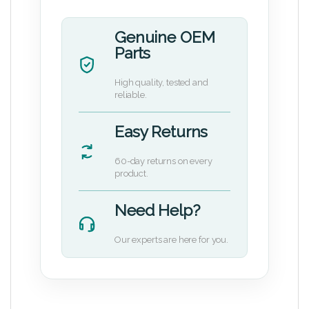
Genuine OEM
Parts
High quality, tested and
reliable.
Easy Returns
60-day returns on every
product.
Need Help?
Our experts are here for you.