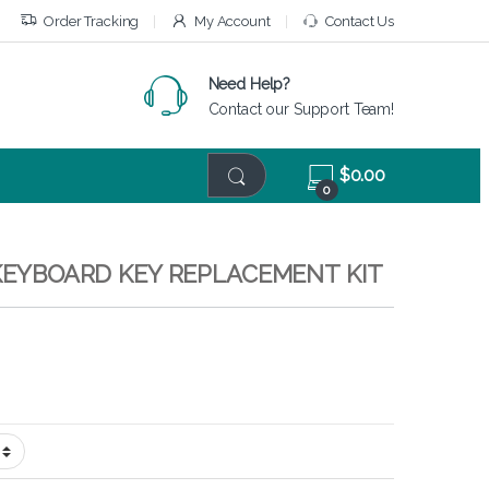
Order Tracking
My Account
Contact Us
Need Help?
Contact our Support Team!
$
0.00
0
 KEYBOARD KEY REPLACEMENT KIT