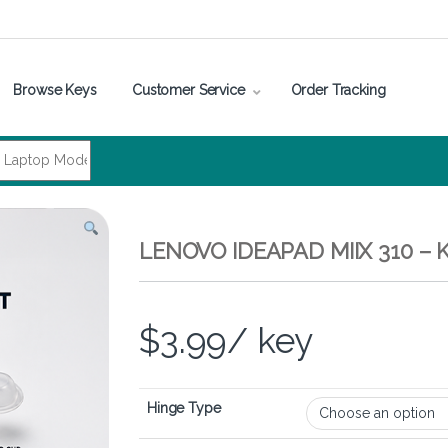
Browse Keys
Customer Service
Order Tracking
LENOVO IDEAPAD MIIX 310 –
$
3.99
/ key
Hinge Type