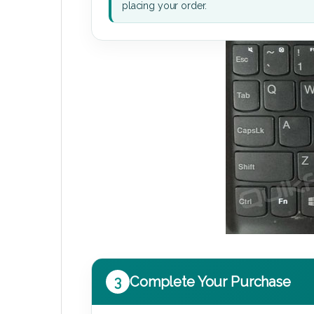
placing your order.
3
Complete Your Purchase