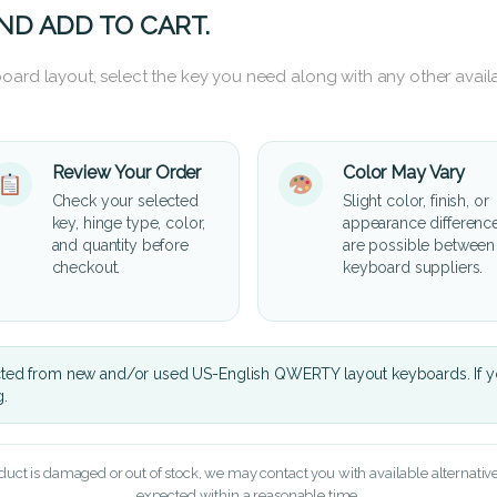
ND ADD TO CART.
oard layout, select the key you need along with any other availa
Review Your Order
Color May Vary
Check your selected
Slight color, finish, or
key, hinge type, color,
appearance differenc
and quantity before
are possible between
checkout.
keyboard suppliers.
cted from new and/or used US-English QWERTY layout keyboards. If yo
g.
oduct is damaged or out of stock, we may contact you with available alternatives,
expected within a reasonable time.