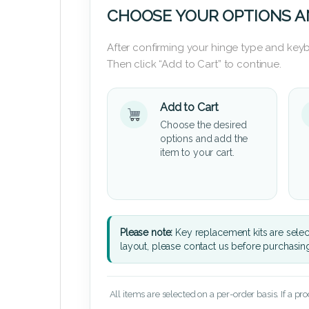
CHOOSE YOUR OPTIONS A
After confirming your hinge type and keyb
Then click “Add to Cart” to continue.
Add to Cart
Choose the desired
options and add the
item to your cart.
Please note:
Key replacement kits are sele
layout, please contact us before purchasin
All items are selected on a per-order basis. If a pr