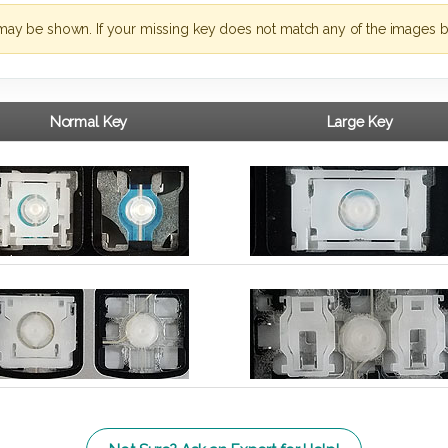
may be shown. If your missing key does not match any of the images b
Normal Key
Large Key