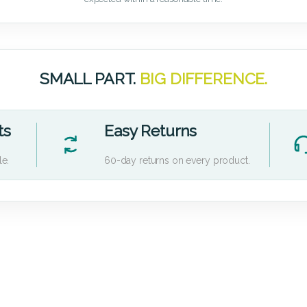
SMALL PART.
BIG DIFFERENCE.
ts
Easy Returns
le.
60-day returns on every product.