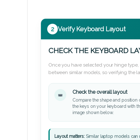
2
Verify Keyboard Layout
CHECK THE KEYBOARD L
Once you have selected your hinge type,
between similar models, so verifying the 
Check the overall layout
Compare the shape and position 
the keys on your keyboard with t
image shown below.
Layout matters:
Similar laptop models can u