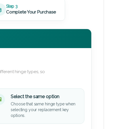
Step 3
3
Complete Your Purchase
fferent hinge types, so
Select the same option
Choose that same hinge type when
selecting your replacement key
options.