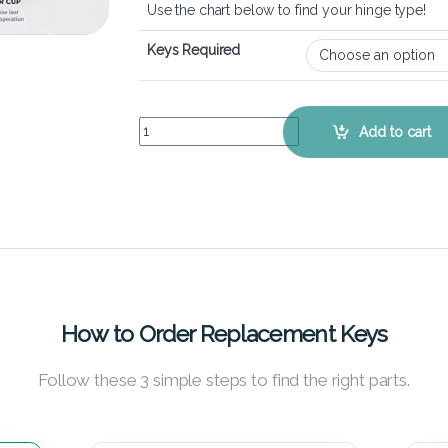
Use the chart below to find your hinge type!
Keys Required
Lenovo Ideapad Miix 310 - Keyboard Key Replace
Add to cart
How to Order Replacement Keys
Follow these 3 simple steps to find the right parts.