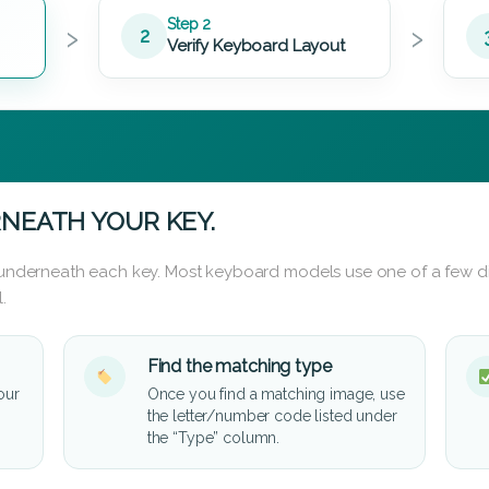
›
›
Step 2
2
Verify Keyboard Layout
NEATH YOUR KEY.
d underneath each key. Most keyboard models use one of a few di
.
Find the matching type
our
Once you find a matching image, use
the letter/number code listed under
the “Type” column.