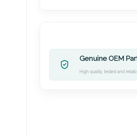
Genuine OEM Par
High quality, tested and reliab