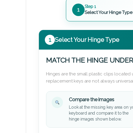
Step 1
1
Select Your Hinge Type
1
Select Your Hinge Type
MATCH THE HINGE UNDER
Hinges are the small plastic clips locate
replacement keys are not always universal
Compare the images
Look at the missing key area on y
keyboard and compare it to the
hinge images shown below.