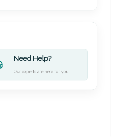
Need Help?
Our experts are here for you.