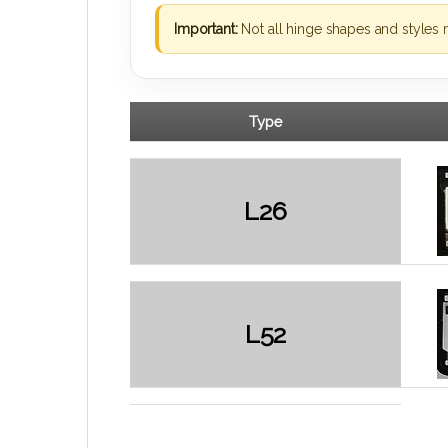
Important:
Not all hinge shapes and styles 
Type
L26
L52