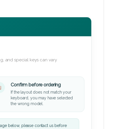
g, and special keys can vary
Confirm before ordering
If the layout does not match your
keyboard, you may have selected
the wrong model.
mage below, please contact us before