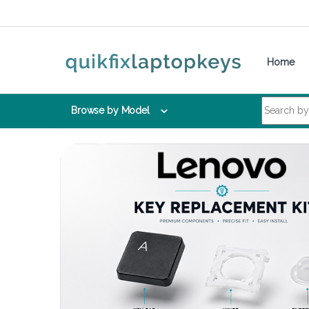
Skip to navigation
Skip to content
Home
Search for:
Browse by Model