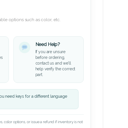
ble options such as color, etc.
Need Help?
If you are unsure
es
before ordering,
contact us and we’ll
help verify the correct
part.
u need keys for a different language
 color options, or issue a refund if inventory is not