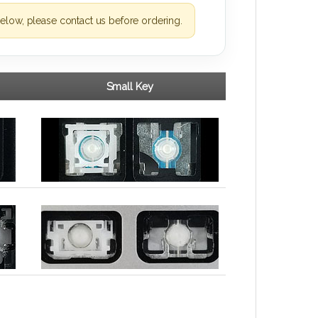
elow, please contact us before ordering.
Small Key