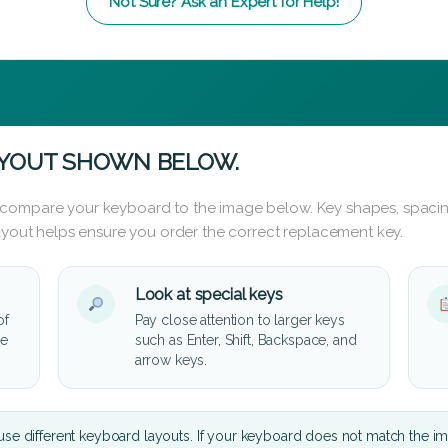
Not Sure? Ask an Expert for Help!
AYOUT SHOWN BELOW.
 compare your keyboard to the image below. Key shapes, spacin
layout helps ensure you order the correct replacement key.
Look at special keys
of
Pay close attention to larger keys
he
such as Enter, Shift, Backspace, and
arrow keys.
se different keyboard layouts. If your keyboard does not match the i