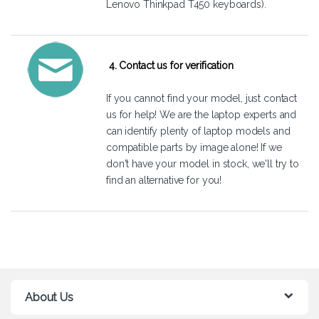
Lenovo Thinkpad T450 keyboards).
4. Contact us for verification
If you cannot find your model, just
contact
us
for help! We are the laptop experts and
can identify plenty of laptop models and
compatible parts by image alone! If we
don't have your model in stock, we'll try to
find an alternative for you!
About Us