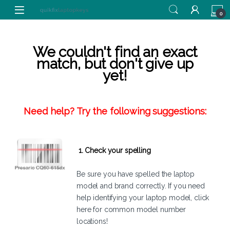
Skip to navigation
Skip to content
0
We couldn't find an exact
match, but don't give up
yet!
Need help? Try the following suggestions:
1. Check your spelling
Be sure you have spelled the laptop
model and brand correctly. If you need
help identifying your laptop model,
click
here
for common model number
locations!