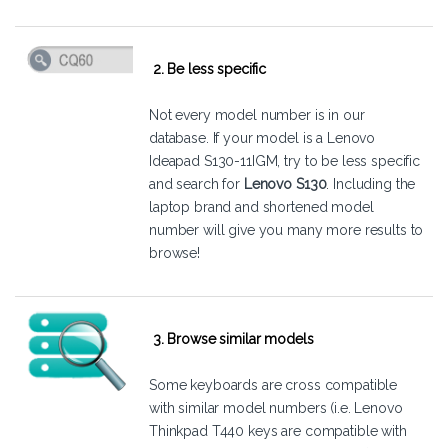
2. Be less specific
Not every model number is in our
database. If your model is a Lenovo
Ideapad S130-11IGM, try to be less specific
and search for
Lenovo S130
. Including the
laptop brand and shortened model
number will give you many more results to
browse!
3. Browse similar models
Some keyboards are cross compatible
with similar model numbers (i.e. Lenovo
Thinkpad T440 keys are compatible with