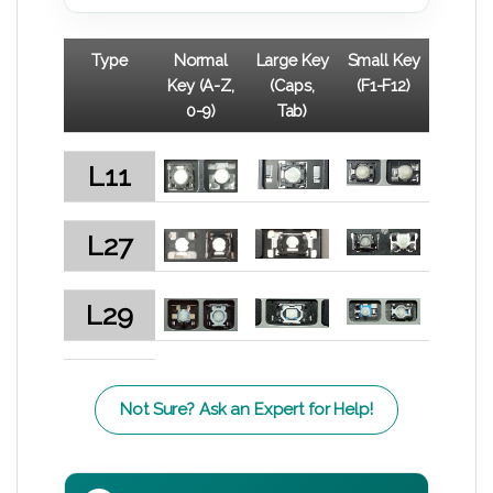
Type
Normal
Large Key
Small Key
Key (A-Z,
(Caps,
(F1-F12)
0-9)
Tab)
L11
L27
L29
Not Sure? Ask an Expert for Help!