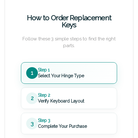
How to Order Replacement
Keys
Follow these 3 simple steps to find the right
parts.
Step 1
1
Select Your Hinge Type
Step 2
2
Verify Keyboard Layout
Step 3
3
Complete Your Purchase