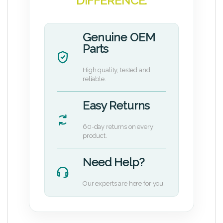
DIFFERENCE.
Genuine OEM
Parts
High quality, tested and
reliable.
Easy Returns
60-day returns on every
product.
Need Help?
Our experts are here for you.