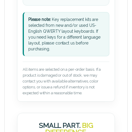
Please note:
Key replacement kits are
selected from new and/or used US-
English QWERTY layout keyboards. If
you need keys for a different language
layout, please contact us before
purchasing.
All items are selected on a per-order basis. If a
product is damaged or out of stock, we may
contact you with available alternatives, color
options, or issue a refund if inventory is not
expected within a reasonable time.
SMALL PART.
BIG