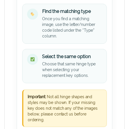
Find the matching type
Once you find a matching
image, use the letter/number
code listed under the “Type”
column.
Select the same option
Choose that same hinge type
when selecting your
replacement key options.
Important:
Not all hinge shapes and
styles may be shown. If your missing
key does not match any of the images
below, please contact us before
ordering.