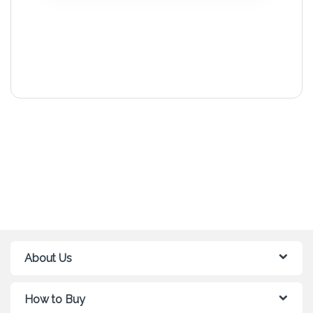
About Us
How to Buy