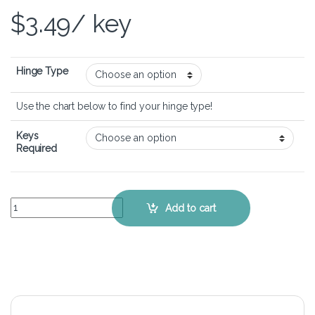
$
3.49
/ key
Hinge Type
Use the chart below to find your hinge type!
Keys
Required
Lenovo Ideapad Z585 - Keyboard Key Replacement Kit quantity
Add to cart