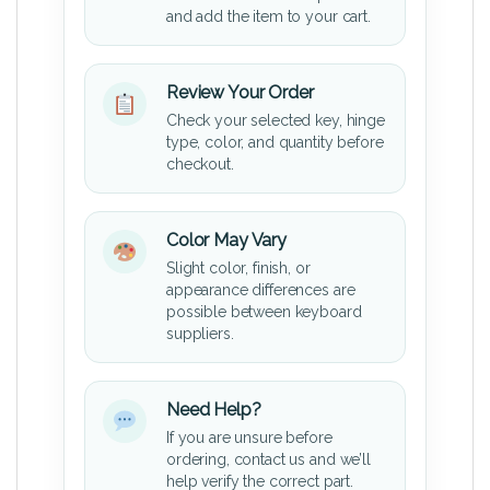
and add the item to your cart.
Review Your Order
Check your selected key, hinge
type, color, and quantity before
checkout.
Color May Vary
Slight color, finish, or
appearance differences are
possible between keyboard
suppliers.
Need Help?
If you are unsure before
ordering, contact us and we’ll
help verify the correct part.