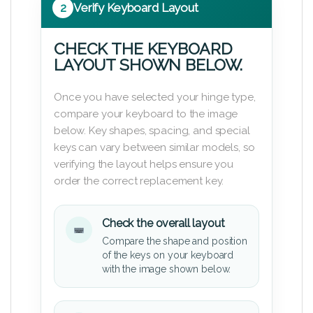
2
Verify Keyboard Layout
CHECK THE KEYBOARD
LAYOUT SHOWN BELOW.
Once you have selected your hinge type,
compare your keyboard to the image
below. Key shapes, spacing, and special
keys can vary between similar models, so
verifying the layout helps ensure you
order the correct replacement key.
Check the overall layout
Compare the shape and position
of the keys on your keyboard
with the image shown below.