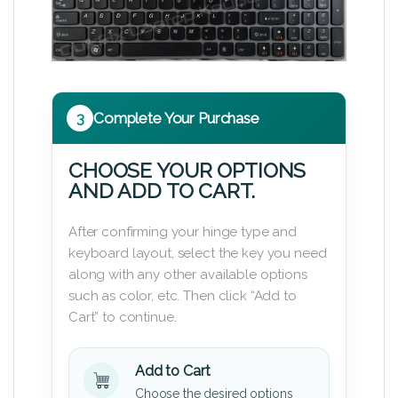
3
Complete Your Purchase
CHOOSE YOUR OPTIONS
AND ADD TO CART.
After confirming your hinge type and
keyboard layout, select the key you need
along with any other available options
such as color, etc. Then click “Add to
Cart” to continue.
Add to Cart
Choose the desired options