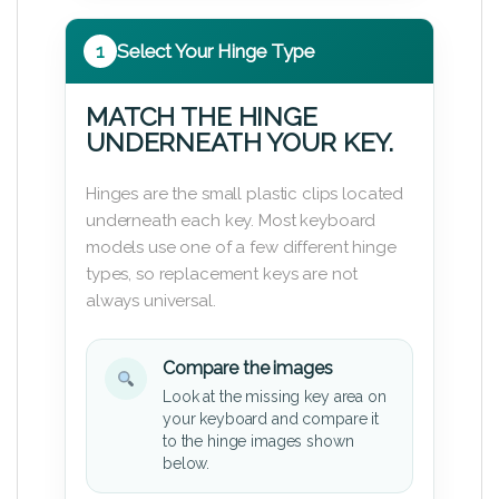
1
Select Your Hinge Type
MATCH THE HINGE
UNDERNEATH YOUR KEY.
Hinges are the small plastic clips located
underneath each key. Most keyboard
models use one of a few different hinge
types, so replacement keys are not
always universal.
Compare the images
Look at the missing key area on
your keyboard and compare it
to the hinge images shown
below.