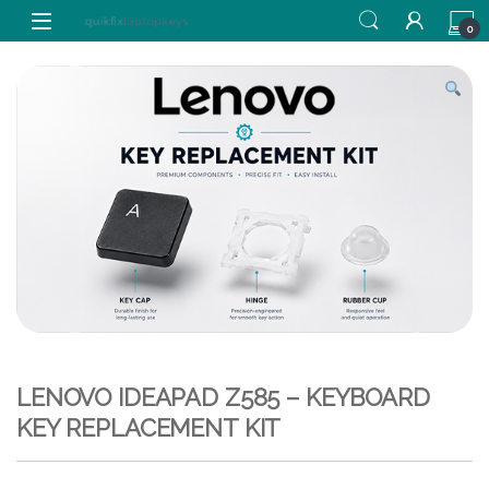
Skip to navigation
Skip to content
0
LENOVO IDEAPAD Z585 – KEYBOARD
KEY REPLACEMENT KIT