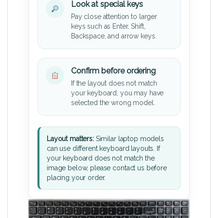
Look at special keys
Pay close attention to larger
keys such as Enter, Shift,
Backspace, and arrow keys.
Confirm before ordering
If the layout does not match
your keyboard, you may have
selected the wrong model.
Layout matters:
Similar laptop models
can use different keyboard layouts. If
your keyboard does not match the
image below, please contact us before
placing your order.