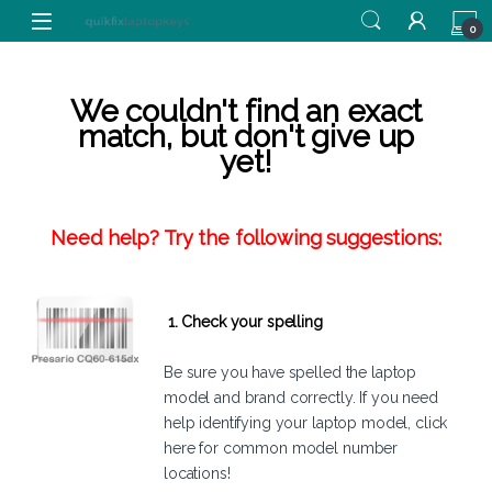
Skip to navigation
Skip to content
0
We couldn't find an exact
match, but don't give up
yet!
Need help? Try the following suggestions:
1. Check your spelling
Be sure you have spelled the laptop
model and brand correctly. If you need
help identifying your laptop model,
click
here
for common model number
locations!