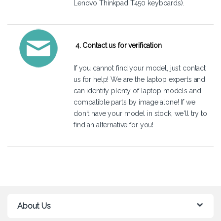
Lenovo Thinkpad T450 keyboards).
4. Contact us for verification
If you cannot find your model, just
contact
us
for help! We are the laptop experts and
can identify plenty of laptop models and
compatible parts by image alone! If we
don't have your model in stock, we'll try to
find an alternative for you!
About Us