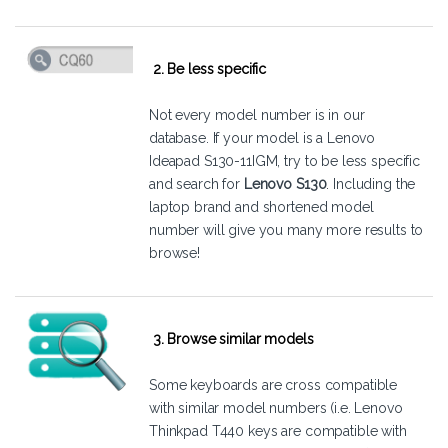
2. Be less specific
Not every model number is in our
database. If your model is a Lenovo
Ideapad S130-11IGM, try to be less specific
and search for
Lenovo S130
. Including the
laptop brand and shortened model
number will give you many more results to
browse!
3. Browse similar models
Some keyboards are cross compatible
with similar model numbers (i.e. Lenovo
Thinkpad T440 keys are compatible with