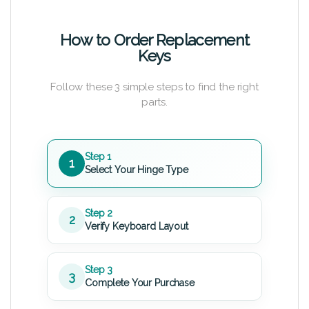
How to Order Replacement
Keys
Follow these 3 simple steps to find the right
parts.
Step 1
1
Select Your Hinge Type
Step 2
2
Verify Keyboard Layout
Step 3
3
Complete Your Purchase