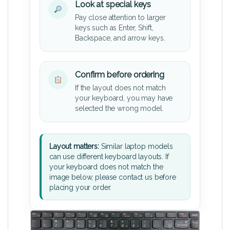
Look at special keys
Pay close attention to larger
keys such as Enter, Shift,
Backspace, and arrow keys.
Confirm before ordering
If the layout does not match
your keyboard, you may have
selected the wrong model.
Layout matters:
Similar laptop models
can use different keyboard layouts. If
your keyboard does not match the
image below, please contact us before
placing your order.