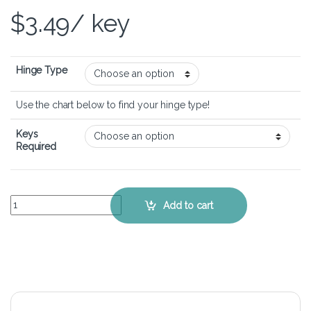
$
3.49
/ key
Hinge Type
Use the chart below to find your hinge type!
Keys
Required
Lenovo IdeaPad Z470 - Keyboard Key Replacement Kit quantity
Add to cart