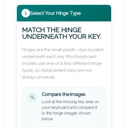
1
Select Your Hinge Type
MATCH THE HINGE
UNDERNEATH YOUR KEY.
Hinges are the small plastic clips located
underneath each key. Most keyboard
models use one of a few different hinge
types, so replacement keys are not
always universal.
Compare the images
Look at the missing key area on
your keyboard and compare it
to the hinge images shown
below.