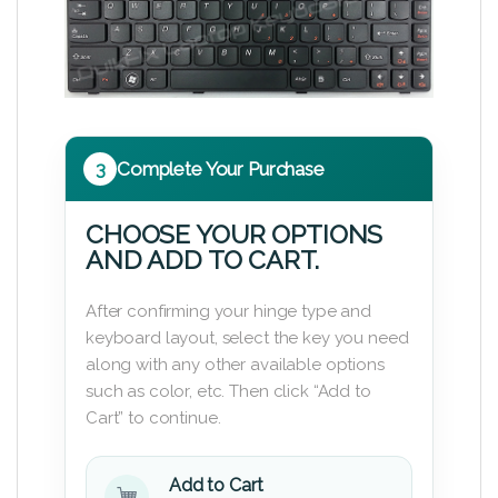
3
Complete Your Purchase
CHOOSE YOUR OPTIONS
AND ADD TO CART.
After confirming your hinge type and
keyboard layout, select the key you need
along with any other available options
such as color, etc. Then click “Add to
Cart” to continue.
Add to Cart