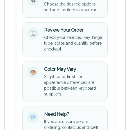
Choose the desired options
and add the item to your cart.
Review Your Order
Check your selected key, hinge
type, color, and quantity before
checkout.
Color May Vary
Slight color, finish, or
appearance differences are
possible between keyboard
suppliers.
Need Help?
If you are unsure before
ordering, contact us and we’ll