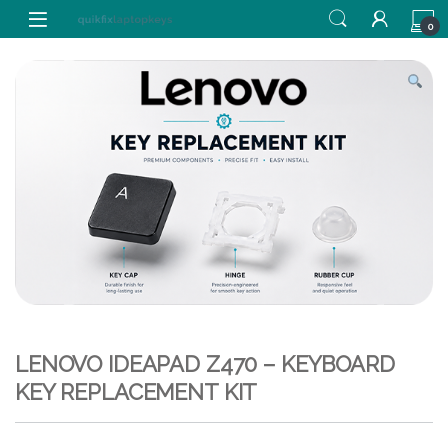
Skip to navigation
Skip to content
0
LENOVO IDEAPAD Z470 – KEYBOARD
KEY REPLACEMENT KIT