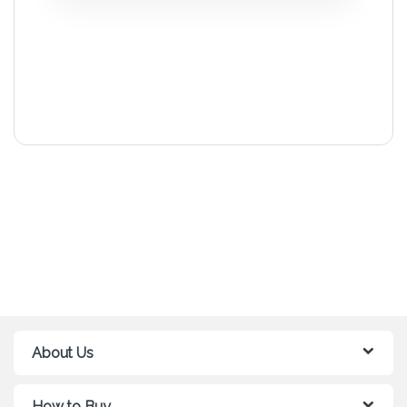
About Us
How to Buy