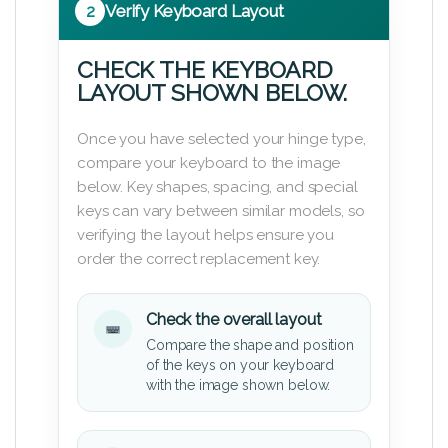
2
Verify Keyboard Layout
CHECK THE KEYBOARD
LAYOUT SHOWN BELOW.
Once you have selected your hinge type,
compare your keyboard to the image
below. Key shapes, spacing, and special
keys can vary between similar models, so
verifying the layout helps ensure you
order the correct replacement key.
Check the overall layout
Compare the shape and position
of the keys on your keyboard
with the image shown below.