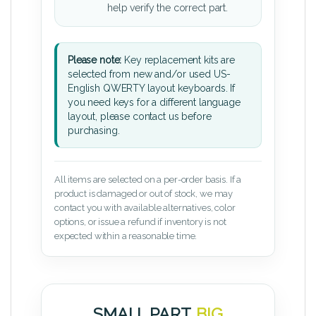
help verify the correct part.
Please note:
Key replacement kits are
selected from new and/or used US-
English QWERTY layout keyboards. If
you need keys for a different language
layout, please contact us before
purchasing.
All items are selected on a per-order basis. If a
product is damaged or out of stock, we may
contact you with available alternatives, color
options, or issue a refund if inventory is not
expected within a reasonable time.
SMALL PART.
BIG