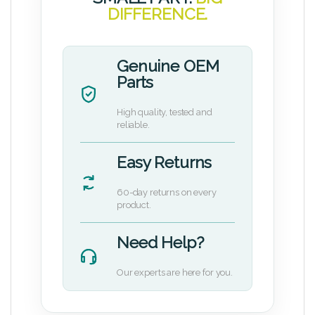
DIFFERENCE.
Genuine OEM
Parts
High quality, tested and
reliable.
Easy Returns
60-day returns on every
product.
Need Help?
Our experts are here for you.