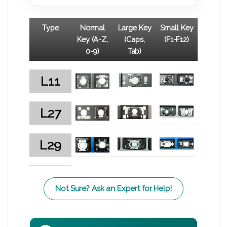
Type
Normal
Large Key
Small Key
Key (A-Z,
(Caps,
(F1-F12)
0-9)
Tab)
L11
L27
L29
Not Sure? Ask an Expert for Help!