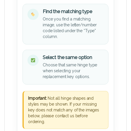
Find the matching type
Once you find a matching
image, use the letter/number
code listed under the “Type”
column.
Select the same option
Choose that same hinge type
when selecting your
replacement key options.
Important:
Not all hinge shapes and
styles may be shown. If your missing
key does not match any of the images
below, please contact us before
ordering.