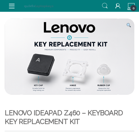
Skip to navigation
Skip to content
0
LENOVO IDEAPAD Z460 – KEYBOARD
KEY REPLACEMENT KIT