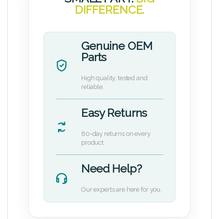
DIFFERENCE.
Genuine OEM
Parts
High quality, tested and
reliable.
Easy Returns
60-day returns on every
product.
Need Help?
Our experts are here for you.