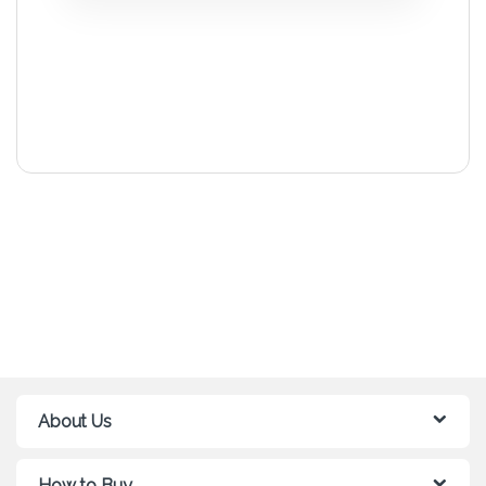
About Us
How to Buy