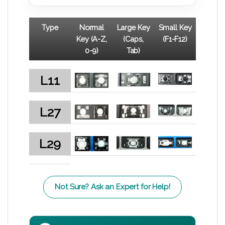
Type
Normal
Large Key
Small Key
Key (A-Z,
(Caps,
(F1-F12)
0-9)
Tab)
L11
L27
L29
Not Sure? Ask an Expert for Help!