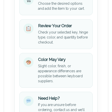
Choose the desired options
and add the item to your cart.
Review Your Order
Check your selected key, hinge
type, color, and quantity before
checkout.
Color May Vary
Slight color, finish, or
appearance differences are
possible between keyboard
suppliers.
Need Help?
If you are unsure before
ordering, contact us and we’ll