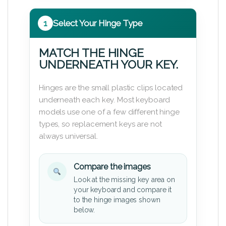
1
Select Your Hinge Type
MATCH THE HINGE
UNDERNEATH YOUR KEY.
Hinges are the small plastic clips located
underneath each key. Most keyboard
models use one of a few different hinge
types, so replacement keys are not
always universal.
Compare the images
Look at the missing key area on
your keyboard and compare it
to the hinge images shown
below.