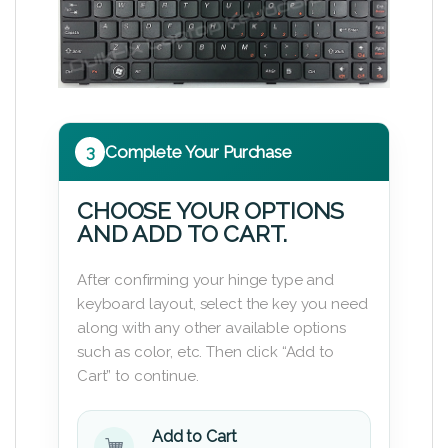
3
Complete Your Purchase
CHOOSE YOUR OPTIONS
AND ADD TO CART.
After confirming your hinge type and
keyboard layout, select the key you need
along with any other available options
such as color, etc. Then click “Add to
Cart” to continue.
Add to Cart