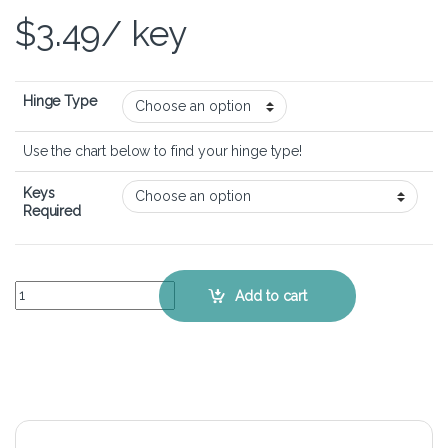
$
3.49
/ key
Hinge Type
Use the chart below to find your hinge type!
Keys
Required
Lenovo IdeaPad Z460 - Keyboard Key Replacement Kit quantity
Add to cart