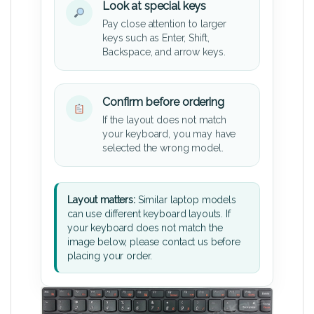
Look at special keys
Pay close attention to larger
keys such as Enter, Shift,
Backspace, and arrow keys.
Confirm before ordering
If the layout does not match
your keyboard, you may have
selected the wrong model.
Layout matters:
Similar laptop models
can use different keyboard layouts. If
your keyboard does not match the
image below, please contact us before
placing your order.