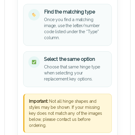
Find the matching type
Once you find a matching
image, use the letter/number
code listed under the “Type”
column.
Select the same option
Choose that same hinge type
when selecting your
replacement key options.
Important:
Not all hinge shapes and
styles may be shown. If your missing
key does not match any of the images
below, please contact us before
ordering.