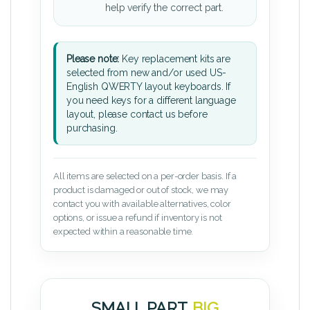
help verify the correct part.
Please note:
Key replacement kits are
selected from new and/or used US-
English QWERTY layout keyboards. If
you need keys for a different language
layout, please contact us before
purchasing.
All items are selected on a per-order basis. If a
product is damaged or out of stock, we may
contact you with available alternatives, color
options, or issue a refund if inventory is not
expected within a reasonable time.
SMALL PART.
BIG