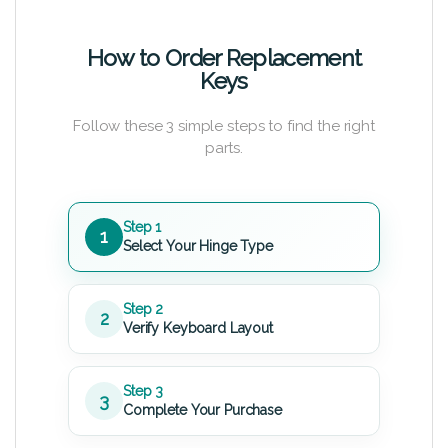
How to Order Replacement
Keys
Follow these 3 simple steps to find the right
parts.
Step 1
1
Select Your Hinge Type
Step 2
2
Verify Keyboard Layout
Step 3
3
Complete Your Purchase