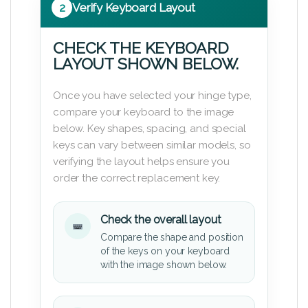
2
Verify Keyboard Layout
CHECK THE KEYBOARD
LAYOUT SHOWN BELOW.
Once you have selected your hinge type,
compare your keyboard to the image
below. Key shapes, spacing, and special
keys can vary between similar models, so
verifying the layout helps ensure you
order the correct replacement key.
Check the overall layout
Compare the shape and position
of the keys on your keyboard
with the image shown below.