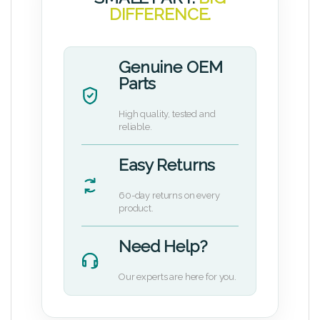
DIFFERENCE.
Genuine OEM
Parts
High quality, tested and
reliable.
Easy Returns
60-day returns on every
product.
Need Help?
Our experts are here for you.