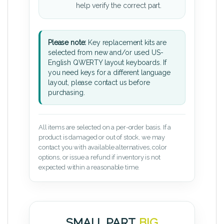
help verify the correct part.
Please note:
Key replacement kits are
selected from new and/or used US-
English QWERTY layout keyboards. If
you need keys for a different language
layout, please contact us before
purchasing.
All items are selected on a per-order basis. If a
product is damaged or out of stock, we may
contact you with available alternatives, color
options, or issue a refund if inventory is not
expected within a reasonable time.
SMALL PART.
BIG