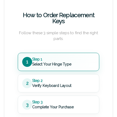
How to Order Replacement
Keys
Follow these 3 simple steps to find the right
parts.
Step 1
1
Select Your Hinge Type
Step 2
2
Verify Keyboard Layout
Step 3
3
Complete Your Purchase