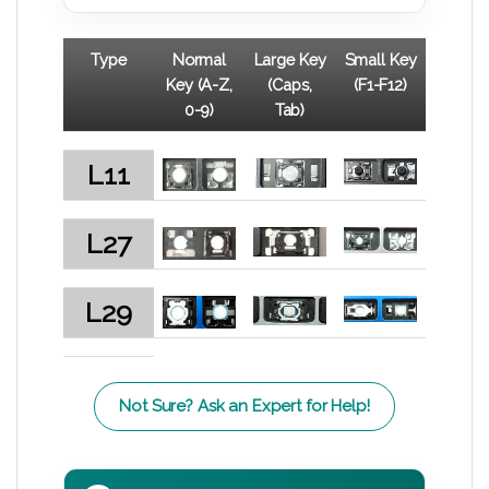
Type
Normal
Large Key
Small Key
Key (A-Z,
(Caps,
(F1-F12)
0-9)
Tab)
L11
L27
L29
Not Sure? Ask an Expert for Help!