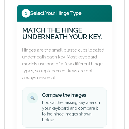
1
Select Your Hinge Type
MATCH THE HINGE
UNDERNEATH YOUR KEY.
Hinges are the small plastic clips located
underneath each key. Most keyboard
models use one of a few different hinge
types, so replacement keys are not
always universal.
Compare the images
Look at the missing key area on
your keyboard and compare it
to the hinge images shown
below.