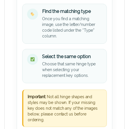
Find the matching type
Once you find a matching
image, use the letter/number
code listed under the “Type”
column.
Select the same option
Choose that same hinge type
when selecting your
replacement key options.
Important:
Not all hinge shapes and
styles may be shown. If your missing
key does not match any of the images
below, please contact us before
ordering.