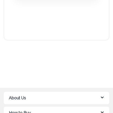
About Us
How to Buy