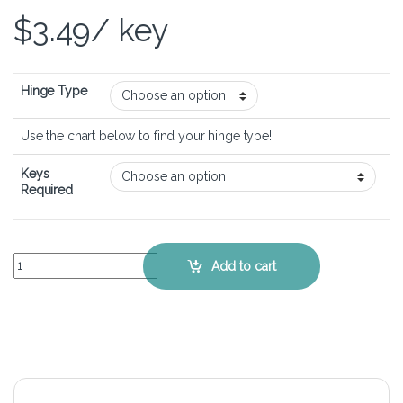
$
3.49
/ key
Hinge Type
Use the chart below to find your hinge type!
Keys
Required
Lenovo IdeaPad Z370 - Keyboard Key Replacement Kit quantity
Add to cart