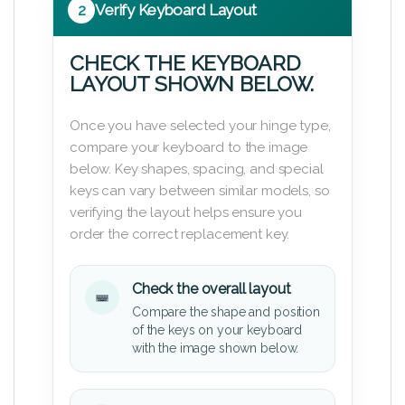
2
Verify Keyboard Layout
CHECK THE KEYBOARD
LAYOUT SHOWN BELOW.
Once you have selected your hinge type,
compare your keyboard to the image
below. Key shapes, spacing, and special
keys can vary between similar models, so
verifying the layout helps ensure you
order the correct replacement key.
Check the overall layout
Compare the shape and position
of the keys on your keyboard
with the image shown below.