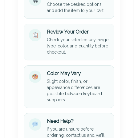
Choose the desired options
and add the item to your cart.
Review Your Order
Check your selected key, hinge
type, color, and quantity before
checkout.
Color May Vary
Slight color, finish, or
appearance differences are
possible between keyboard
suppliers.
Need Help?
If you are unsure before
ordering, contact us and we’ll