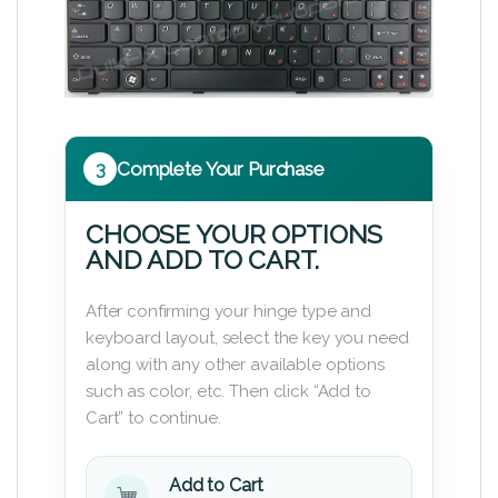
3
Complete Your Purchase
CHOOSE YOUR OPTIONS
AND ADD TO CART.
After confirming your hinge type and
keyboard layout, select the key you need
along with any other available options
such as color, etc. Then click “Add to
Cart” to continue.
Add to Cart