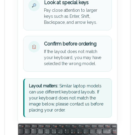
Look at special keys
Pay close attention to larger
keys such as Enter, Shift,
Backspace, and arrow keys.
Confirm before ordering
If the layout does not match
your keyboard, you may have
selected the wrong model.
Layout matters:
Similar laptop models
can use different keyboard layouts. If
your keyboard does not match the
image below, please contact us before
placing your order.