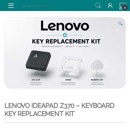
Skip to navigation
Skip to content
0
LENOVO IDEAPAD Z370 – KEYBOARD
KEY REPLACEMENT KIT