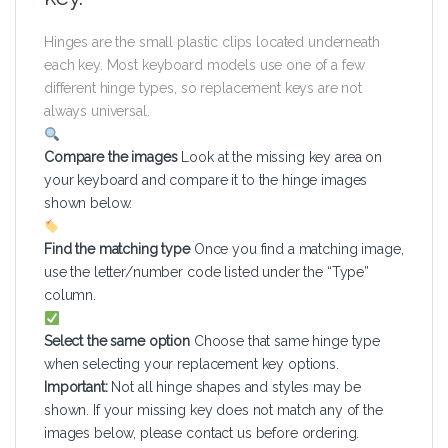
Hinges are the small plastic clips located underneath
each key. Most keyboard models use one of a few
different hinge types, so replacement keys are not
always universal.
Compare the images
Look at the missing key area on
your keyboard and compare it to the hinge images
shown below.
Find the matching type
Once you find a matching image,
use the letter/number code listed under the “Type”
column.
Select the same option
Choose that same hinge type
when selecting your replacement key options.
Important:
Not all hinge shapes and styles may be
shown. If your missing key does not match any of the
images below, please contact us before ordering.