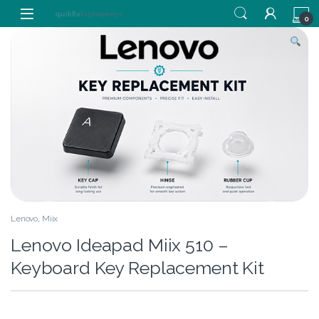
Skip to navigation
Skip to content
0
Lenovo
,
Miix
Lenovo Ideapad Miix 510 –
Keyboard Key Replacement Kit