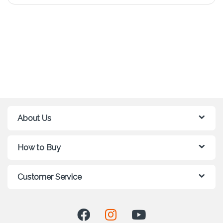
About Us
How to Buy
Customer Service