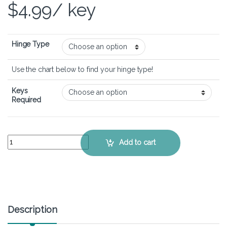
$
4.99
/ key
Hinge Type
Use the chart below to find your hinge type!
Keys
Required
Lenovo Ideapad Miix 510 - Keyboard Key Replacement Kit quantity
Add to cart
Description