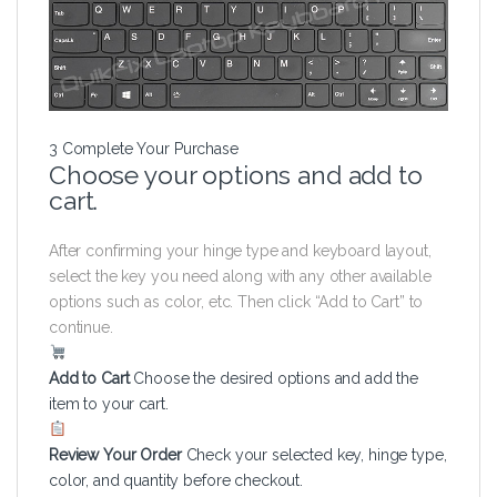
3
Complete Your Purchase
Choose your options and add to
cart.
After confirming your hinge type and keyboard layout,
select the key you need along with any other available
options such as color, etc. Then click “Add to Cart” to
continue.
Add to Cart
Choose the desired options and add the
item to your cart.
Review Your Order
Check your selected key, hinge type,
color, and quantity before checkout.