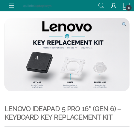
Skip to navigation
Skip to content
0
LENOVO IDEAPAD 5 PRO 16″ (GEN 6) –
KEYBOARD KEY REPLACEMENT KIT