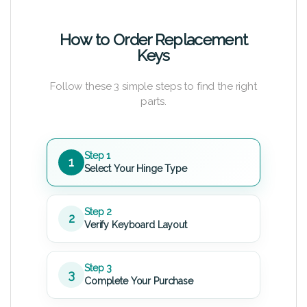
How to Order Replacement
Keys
Follow these 3 simple steps to find the right
parts.
Step 1
1
Select Your Hinge Type
Step 2
2
Verify Keyboard Layout
Step 3
3
Complete Your Purchase