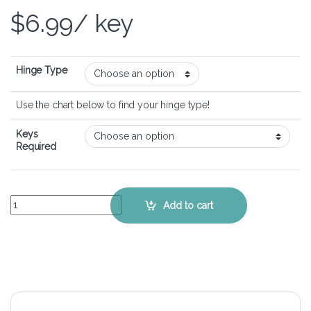
$
6.99
/ key
Hinge Type
Use the chart below to find your hinge type!
Keys
Required
Lenovo Ideapad 5 Pro 16" (Gen 6) - Keyboard Key Replacement Kit q
Add to cart