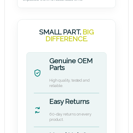
SMALL PART.
BIG
DIFFERENCE.
Genuine OEM
Parts
High quality, tested and
reliable.
Easy Returns
60-day returns on every
product.