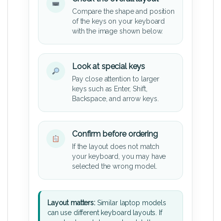
Compare the shape and position
of the keys on your keyboard
with the image shown below.
Look at special keys
Pay close attention to larger
keys such as Enter, Shift,
Backspace, and arrow keys.
Confirm before ordering
If the layout does not match
your keyboard, you may have
selected the wrong model.
Layout matters:
Similar laptop models
can use different keyboard layouts. If