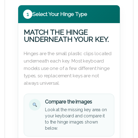
1
Select Your Hinge Type
MATCH THE HINGE
UNDERNEATH YOUR KEY.
Hinges are the small plastic clips located
underneath each key. Most keyboard
models use one of a few different hinge
types, so replacement keys are not
always universal.
Compare the images
Look at the missing key area on
your keyboard and compare it
to the hinge images shown
below.