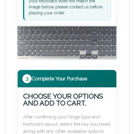
your keyboard does not match the
image below, please contact us before
placing your order.
3
Complete Your Purchase
CHOOSE YOUR OPTIONS
AND ADD TO CART.
After confirming your hinge type and
keyboard layout, select the key you need
along with any other available options