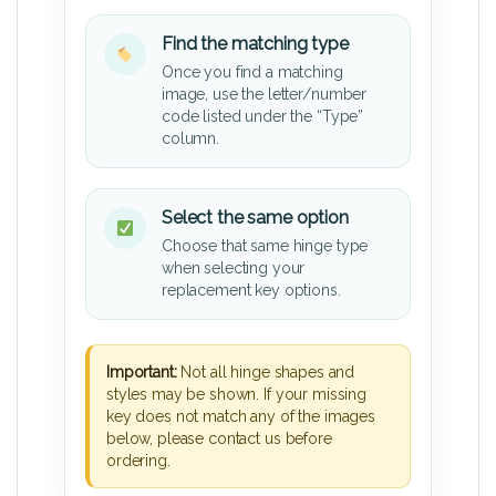
Find the matching type
Once you find a matching
image, use the letter/number
code listed under the “Type”
column.
Select the same option
Choose that same hinge type
when selecting your
replacement key options.
Important:
Not all hinge shapes and
styles may be shown. If your missing
key does not match any of the images
below, please contact us before
ordering.