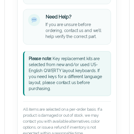
Need Help?
If you are unsure before
ordering, contact us and we’ll
help verify the correct part.
Please note:
Key replacement kits are
selected from new and/or used US-
English QWERTY layout keyboards. If
you need keys for a different language
layout, please contact us before
purchasing.
All items are selected on a per-order basis. If a
product is damaged or out of stock, we may
contact you with available alternatives, color
options, or issue a refund if inventory is not
expected within a reasonable time.