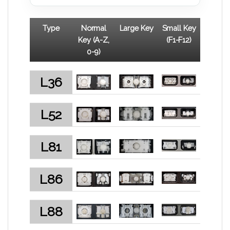
Type
Normal
Large Key
Small Key
Key (A-Z,
(F1-F12)
0-9)
L36
L52
L81
L86
L88