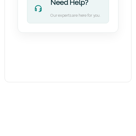
Need Help?
Our experts are here for you.