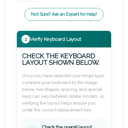
Not Sure? Ask an Expert for Help!
2
Verify Keyboard Layout
CHECK THE KEYBOARD
LAYOUT SHOWN BELOW.
Once you have selected your hinge type,
compare your keyboard to the image
below. Key shapes, spacing, and special
keys can vary between similar models, so
verifying the layout helps ensure you
order the correct replacement key.
Check the overall layout