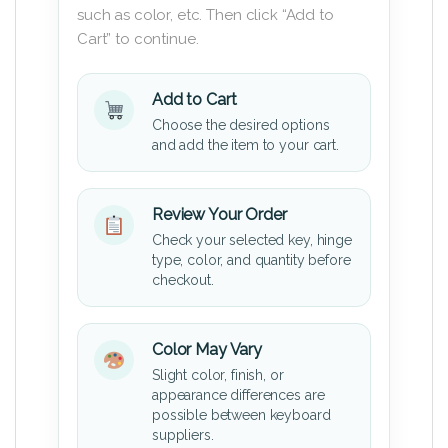
such as color, etc. Then click “Add to
Cart” to continue.
Add to Cart
Choose the desired options
and add the item to your cart.
Review Your Order
Check your selected key, hinge
type, color, and quantity before
checkout.
Color May Vary
Slight color, finish, or
appearance differences are
possible between keyboard
suppliers.