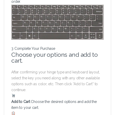
order.
3
Complete Your Purchase
Choose your options and add to
cart.
After confirming your hinge type and keyboard layout,
select the key you need along with any other available
options such as color, etc. Then click “Add to Cart” to
continue.
Add to Cart
Choose the desired options and add the
item to your cart.