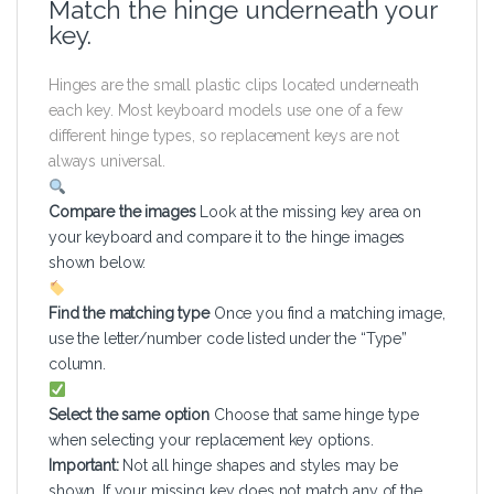
Match the hinge underneath your
key.
Hinges are the small plastic clips located underneath
each key. Most keyboard models use one of a few
different hinge types, so replacement keys are not
always universal.
Compare the images
Look at the missing key area on
your keyboard and compare it to the hinge images
shown below.
Find the matching type
Once you find a matching image,
use the letter/number code listed under the “Type”
column.
Select the same option
Choose that same hinge type
when selecting your replacement key options.
Important:
Not all hinge shapes and styles may be
shown. If your missing key does not match any of the