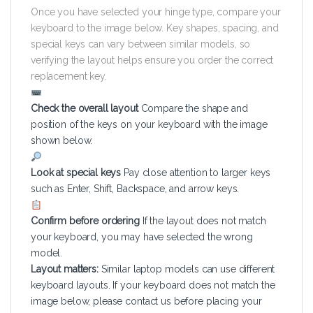
Once you have selected your hinge type, compare your
keyboard to the image below. Key shapes, spacing, and
special keys can vary between similar models, so
verifying the layout helps ensure you order the correct
replacement key.
Check the overall layout
Compare the shape and
position of the keys on your keyboard with the image
shown below.
Look at special keys
Pay close attention to larger keys
such as Enter, Shift, Backspace, and arrow keys.
Confirm before ordering
If the layout does not match
your keyboard, you may have selected the wrong
model.
Layout matters:
Similar laptop models can use different
keyboard layouts. If your keyboard does not match the
image below, please contact us before placing your