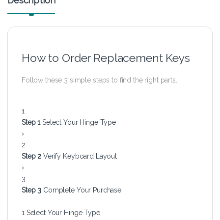
Description
How to Order Replacement Keys
Follow these 3 simple steps to find the right parts.
1
Step 1
Select Your Hinge Type
›
2
Step 2
Verify Keyboard Layout
›
3
Step 3
Complete Your Purchase
1
Select Your Hinge Type