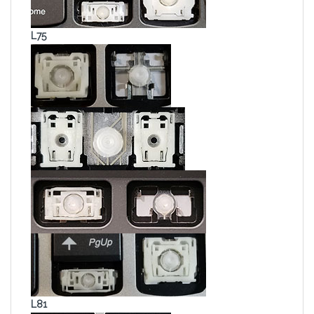
L75
L81