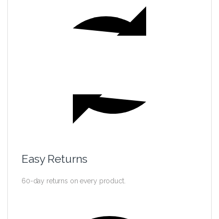
Easy Returns
60-day returns on every product.