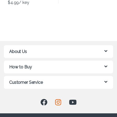
$
4.99
/ key
About Us
How to Buy
Customer Service