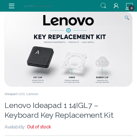
Skip to navigation
Skip to content
0
Ideapad 100
,
Lenovo
Lenovo Ideapad 1 14IGL7 –
Keyboard Key Replacement Kit
Availability:
Out of stock