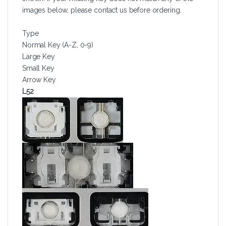
images below, please contact us before ordering.
Type
Normal Key (A-Z, 0-9)
Large Key
Small Key
Arrow Key
L52