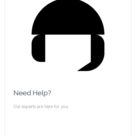
Need Help?
Our experts are here for you.