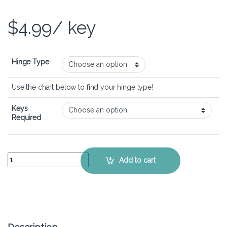
$
4.99
/ key
Hinge Type
Use the chart below to find your hinge type!
Keys
Required
Lenovo Ideapad 1 14IGL7 - Keyboard Key Replacement Kit quantity
Add to cart