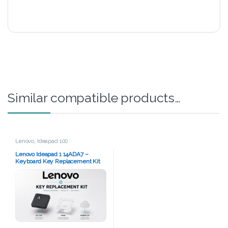
Similar compatible products…
Lenovo
,
Ideapad 100
Lenovo Ideapad 1 14ADA7 –
Keyboard Key Replacement Kit