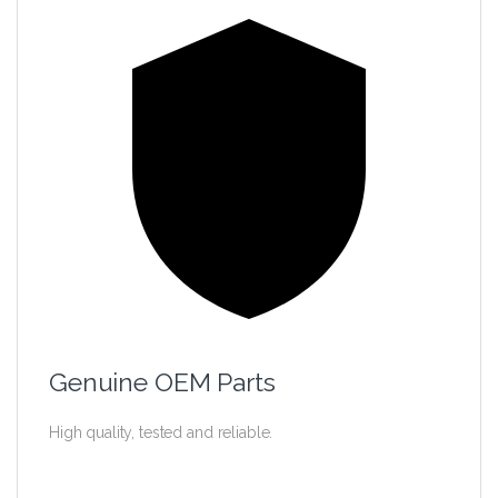
Genuine OEM Parts
High quality, tested and reliable.