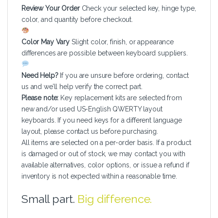
Review Your Order
Check your selected key, hinge type,
color, and quantity before checkout.
Color May Vary
Slight color, finish, or appearance
differences are possible between keyboard suppliers.
Need Help?
If you are unsure before ordering, contact
us and we’ll help verify the correct part.
Please note:
Key replacement kits are selected from
new and/or used US-English QWERTY layout
keyboards. If you need keys for a different language
layout, please contact us before purchasing.
All items are selected on a per-order basis. If a product
is damaged or out of stock, we may contact you with
available alternatives, color options, or issue a refund if
inventory is not expected within a reasonable time.
Small part.
Big difference.