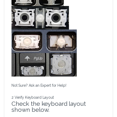
Not Sure? Ask an Expert for Help!
2
Verify Keyboard Layout
Check the keyboard layout
shown below.