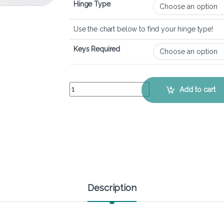
Hinge Type
Use the chart below to find your hinge type!
Keys Required
Lenovo Ideapad 1 14ADA7 - Keyboard Key Replac
Add to cart
Description