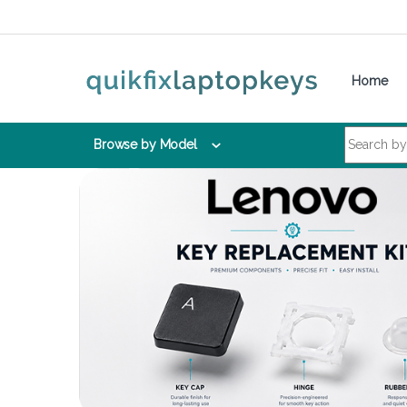
Skip to navigation
Skip to content
Home
Search for:
Browse by Model