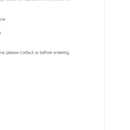
ow.
.
w, please contact us before ordering.