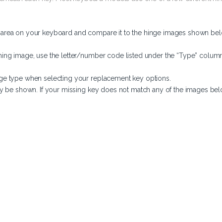
y area on your keyboard and compare it to the hinge images shown bel
ing image, use the letter/number code listed under the “Type” column
ge type when selecting your replacement key options.
y be shown. If your missing key does not match any of the images belo