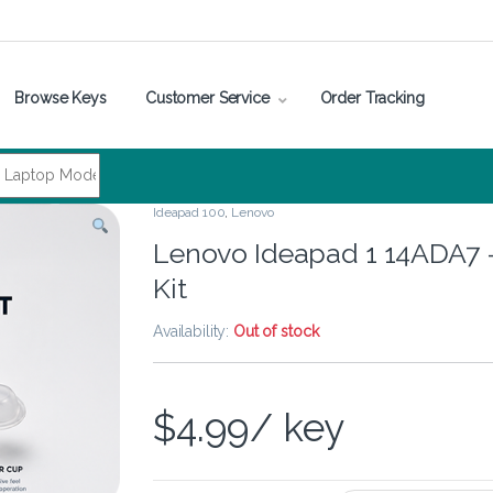
Browse Keys
Customer Service
Order Tracking
Ideapad 100
,
Lenovo
Lenovo Ideapad 1 14ADA7 
Kit
Availability:
Out of stock
$
4.99
/ key