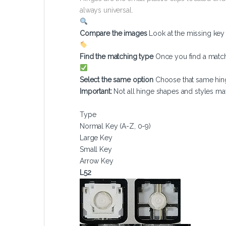
always universal.
Compare the images
Look at the missing ke
Find the matching type
Once you find a match
Select the same option
Choose that same hin
Important:
Not all hinge shapes and styles ma
Type
Normal Key (A-Z, 0-9)
Large Key
Small Key
Arrow Key
L52