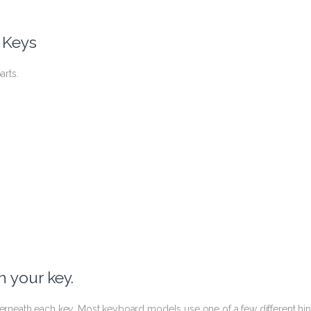
 Keys
arts.
 your key.
nderneath each key. Most keyboard models use one of a few different hi