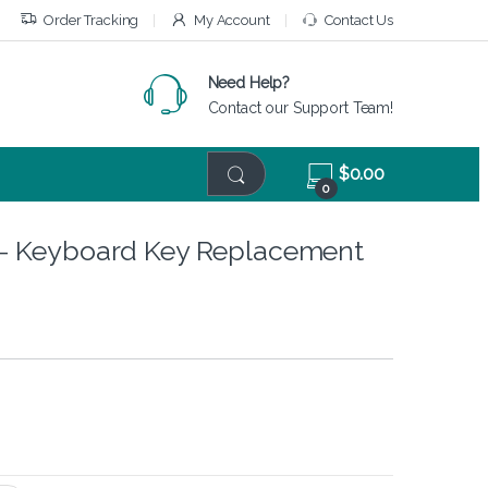
Order Tracking
My Account
Contact Us
Need Help?
Contact our Support Team!
$
0.00
0
– Keyboard Key Replacement