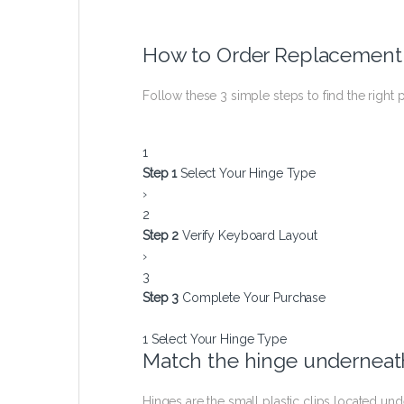
How to Order Replacement
Follow these 3 simple steps to find the right p
1
Step 1
Select Your Hinge Type
›
2
Step 2
Verify Keyboard Layout
›
3
Step 3
Complete Your Purchase
1
Select Your Hinge Type
Match the hinge underneath
Hinges are the small plastic clips located u