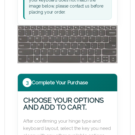
image below, please contact us before
placing your order.
3
Complete Your Purchase
CHOOSE YOUR OPTIONS
AND ADD TO CART.
After confirming your hinge type and
keyboard layout, select the key you need