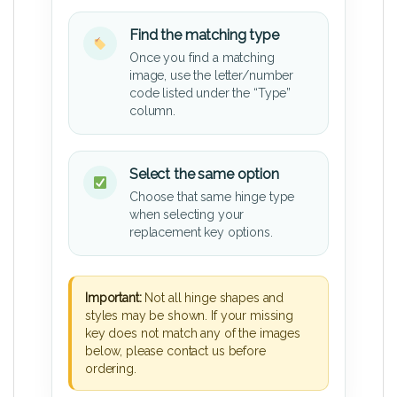
Find the matching type
Once you find a matching
image, use the letter/number
code listed under the “Type”
column.
Select the same option
Choose that same hinge type
when selecting your
replacement key options.
Important:
Not all hinge shapes and
styles may be shown. If your missing
key does not match any of the images
below, please contact us before
ordering.