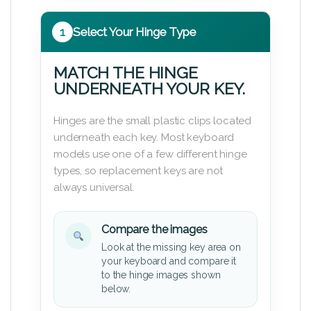
1
Select Your Hinge Type
MATCH THE HINGE
UNDERNEATH YOUR KEY.
Hinges are the small plastic clips located
underneath each key. Most keyboard
models use one of a few different hinge
types, so replacement keys are not
always universal.
Compare the images
Look at the missing key area on
your keyboard and compare it
to the hinge images shown
below.