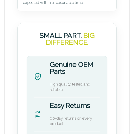
expected within a reasonable time.
SMALL PART.
BIG
DIFFERENCE.
Genuine OEM
Parts
High quality, tested and
reliable.
Easy Returns
60-day returns on every
product.