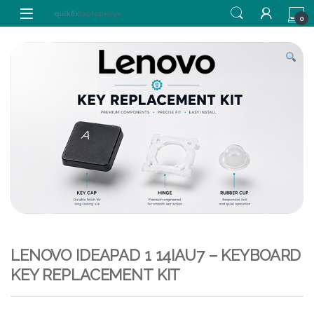
Skip to navigation
Skip to content
0
LENOVO IDEAPAD 1 14IAU7 – KEYBOARD
KEY REPLACEMENT KIT