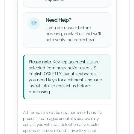
Need Help?
If you are unsure before
ordering, contact us and we’ll
help verify the correct part.
Please note:
Key replacement kits are
selected from new and/or used US-
English QWERTY layout keyboards. If
you need keys for a different language
layout, please contact us before
purchasing.
All items are selected on a per-order basis. If a
product is damaged or out of stock, we may
contact you with available alternatives, color
options, or issue a refund if inventory is not