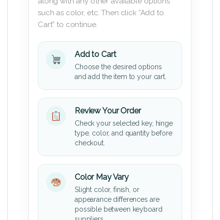
along with any other available options
such as color, etc. Then click “Add to
Cart” to continue.
Add to Cart
Choose the desired options
and add the item to your cart.
Review Your Order
Check your selected key, hinge
type, color, and quantity before
checkout.
Color May Vary
Slight color, finish, or
appearance differences are
possible between keyboard
suppliers.