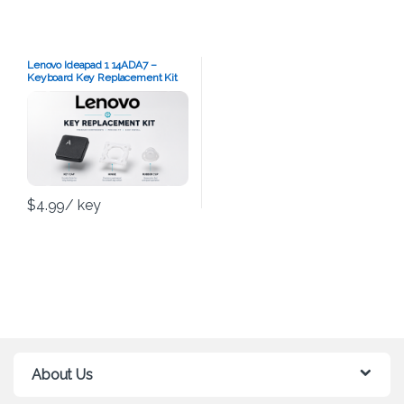
Lenovo Ideapad 1 14ADA7 –
Keyboard Key Replacement Kit
$
4.99
/ key
About Us