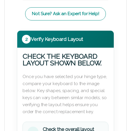
Not Sure? Ask an Expert for Help!
2
Verify Keyboard Layout
CHECK THE KEYBOARD
LAYOUT SHOWN BELOW.
Once you have selected your hinge type,
compare your keyboard to the image
below. Key shapes, spacing, and special
keys can vary between similar models, so
verifying the layout helps ensure you
order the correct replacement key.
Check the overall layout