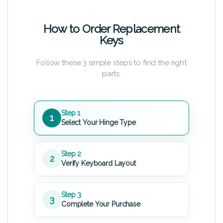
How to Order Replacement
Keys
Follow these 3 simple steps to find the right
parts.
Step 1
1
Select Your Hinge Type
Step 2
2
Verify Keyboard Layout
Step 3
3
Complete Your Purchase