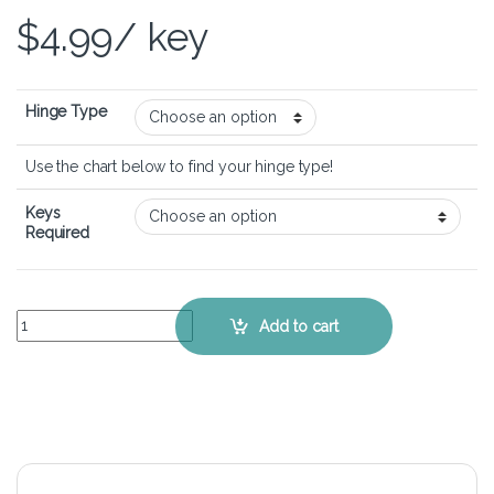
$
4.99
/ key
Hinge Type
Use the chart below to find your hinge type!
Keys
Required
Lenovo Ideapad 1 14IAU7 - Keyboard Key Replacement Kit quantity
Add to cart