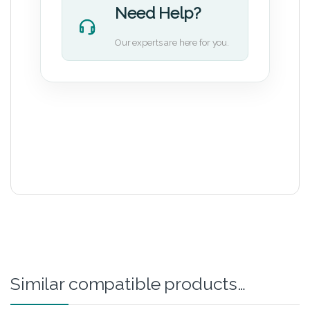
Need Help?
Our experts are here for you.
Similar compatible products…