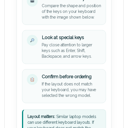
Compare the shape and position
of the keys on your keyboard
with the image shown below.
Look at special keys
Pay close attention to larger
keys such as Enter, Shift,
Backspace, and arrow keys.
Confirm before ordering
If the layout does not match
your keyboard, you may have
selected the wrong model.
Layout matters:
Similar laptop models
can use different keyboard layouts. If
your keyboard does not match the