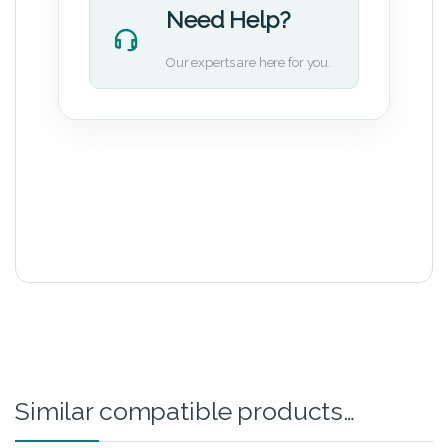
Need Help?
Our experts are here for you.
Similar compatible products…