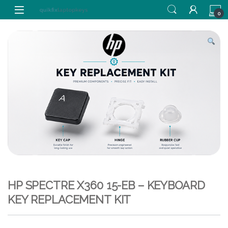
Skip to navigation
Skip to content
0
HP SPECTRE X360 15-EB – KEYBOARD
KEY REPLACEMENT KIT