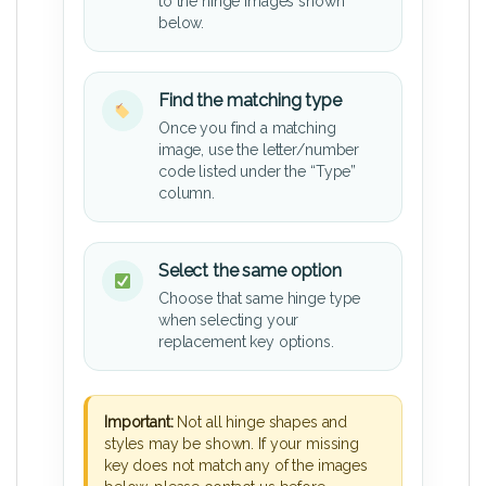
to the hinge images shown
below.
Find the matching type
Once you find a matching
image, use the letter/number
code listed under the “Type”
column.
Select the same option
Choose that same hinge type
when selecting your
replacement key options.
Important:
Not all hinge shapes and
styles may be shown. If your missing
key does not match any of the images