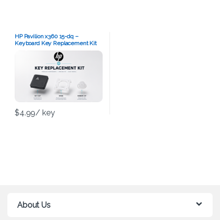
HP Pavilion x360 15-dq –
Keyboard Key Replacement Kit
$
4.99
/ key
About Us