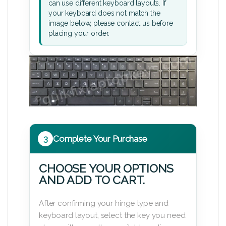
can use different keyboard layouts. If
your keyboard does not match the
image below, please contact us before
placing your order.
3
Complete Your Purchase
CHOOSE YOUR OPTIONS
AND ADD TO CART.
After confirming your hinge type and
keyboard layout, select the key you need