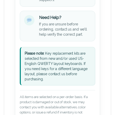
Need Help?
If you are unsure before
ordering, contact us and we’ll
help verify the correct part.
Please note:
Key replacement kits are
selected from new and/or used US-
English QWERTY layout keyboards. If
you need keys for a different language
layout, please contact us before
purchasing.
All items are selected on a per-order basis. If a
product is damaged or out of stock, we may
contact you with available alternatives, color
options, or issue a refund if inventory is not