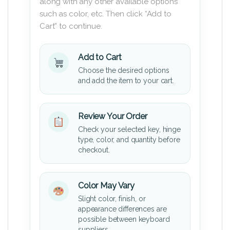
along with any other available options
such as color, etc. Then click “Add to
Cart” to continue.
Add to Cart
Choose the desired options
and add the item to your cart.
Review Your Order
Check your selected key, hinge
type, color, and quantity before
checkout.
Color May Vary
Slight color, finish, or
appearance differences are
possible between keyboard
suppliers.