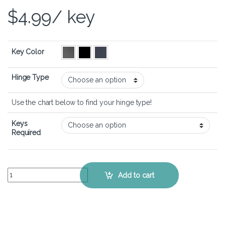
$
4.99
/ key
Key Color
Hinge Type
Use the chart below to find your hinge type!
Keys
Required
HP Spectre x360 15-eb - Keyboard Key Replacement Kit quantity
Add to cart