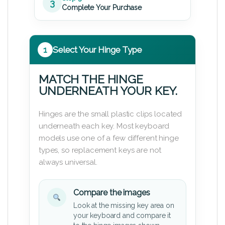
3
Complete Your Purchase
1
Select Your Hinge Type
MATCH THE HINGE
UNDERNEATH YOUR KEY.
Hinges are the small plastic clips located
underneath each key. Most keyboard
models use one of a few different hinge
types, so replacement keys are not
always universal.
Compare the images
Look at the missing key area on
your keyboard and compare it