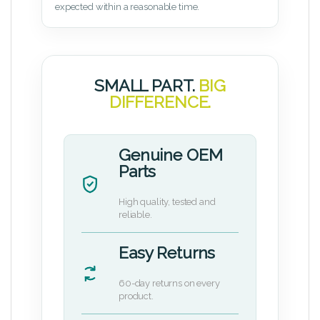
expected within a reasonable time.
SMALL PART.
BIG
DIFFERENCE.
Genuine OEM
Parts
High quality, tested and
reliable.
Easy Returns
60-day returns on every
product.