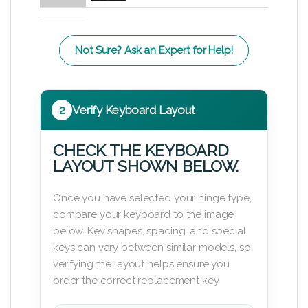
Not Sure? Ask an Expert for Help!
2
Verify Keyboard Layout
CHECK THE KEYBOARD
LAYOUT SHOWN BELOW.
Once you have selected your hinge type,
compare your keyboard to the image
below. Key shapes, spacing, and special
keys can vary between similar models, so
verifying the layout helps ensure you
order the correct replacement key.