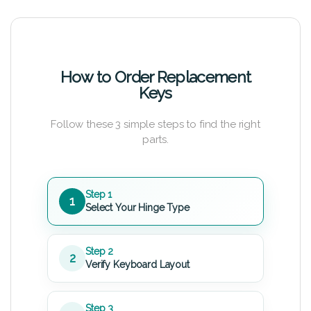
How to Order Replacement
Keys
Follow these 3 simple steps to find the right
parts.
Step 1
1
Select Your Hinge Type
Step 2
2
Verify Keyboard Layout
Step 3