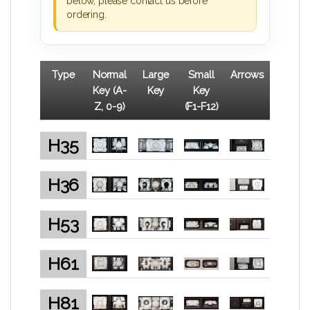
below, please contact us before
ordering.
Type
Normal
Large
Small
Arrows
Key (A-
Key
Key
Z, 0-9)
(F1-F12)
H35
H36
H53
H61
H81