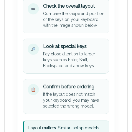
Check the overall layout
Compare the shape and position
of the keys on your keyboard
with the image shown below.
Look at special keys
Pay close attention to larger
keys such as Enter, Shift,
Backspace, and arrow keys.
Confirm before ordering
If the layout does not match
your keyboard, you may have
selected the wrong model.
Layout matters:
Similar laptop models