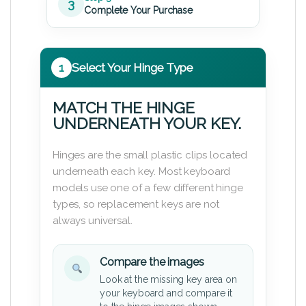
3
Complete Your Purchase
1
Select Your Hinge Type
MATCH THE HINGE
UNDERNEATH YOUR KEY.
Hinges are the small plastic clips located
underneath each key. Most keyboard
models use one of a few different hinge
types, so replacement keys are not
always universal.
Compare the images
Look at the missing key area on
your keyboard and compare it