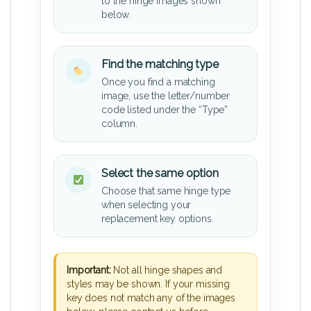
to the hinge images shown
below.
Find the matching type
Once you find a matching
image, use the letter/number
code listed under the “Type”
column.
Select the same option
Choose that same hinge type
when selecting your
replacement key options.
Important:
Not all hinge shapes and
styles may be shown. If your missing
key does not match any of the images