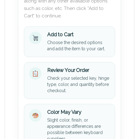
along with any other available options
such as color, etc. Then click “Add to
Cart” to continue.
Add to Cart
Choose the desired options
and add the item to your cart.
Review Your Order
Check your selected key, hinge
type, color, and quantity before
checkout.
Color May Vary
Slight color, finish, or
appearance differences are
possible between keyboard
suppliers.