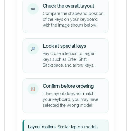
Check the overall layout
Compare the shape and position
of the keys on your keyboard
with the image shown below.
Look at special keys
Pay close attention to larger
keys such as Enter, Shift,
Backspace, and arrow keys.
Confirm before ordering
If the layout does not match
your keyboard, you may have
selected the wrong model.
Layout matters:
Similar laptop models