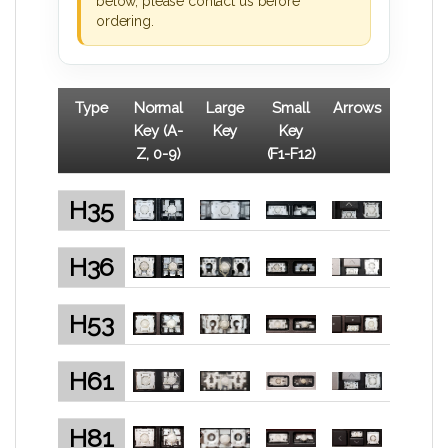
below, please contact us before
ordering.
Type
Normal
Large
Small
Arrows
Key (A-
Key
Key
Z, 0-9)
(F1-F12)
H35
H36
H53
H61
H81