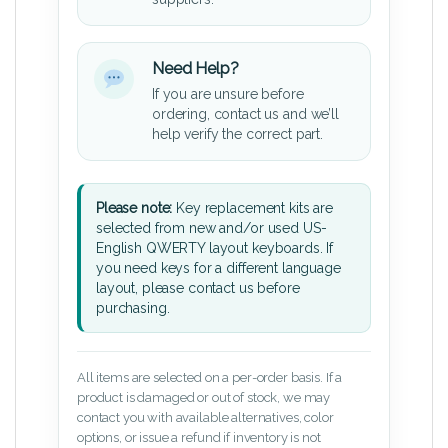
Need Help?
If you are unsure before
ordering, contact us and we’ll
help verify the correct part.
Please note:
Key replacement kits are
selected from new and/or used US-
English QWERTY layout keyboards. If
you need keys for a different language
layout, please contact us before
purchasing.
All items are selected on a per-order basis. If a
product is damaged or out of stock, we may
contact you with available alternatives, color
options, or issue a refund if inventory is not