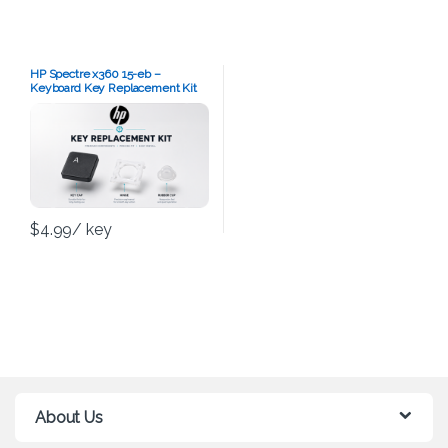
HP Spectre x360 15-eb –
Keyboard Key Replacement Kit
$
4.99
/ key
About Us