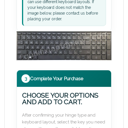
can use different keyboard layouts. If
your keyboard does not match the
image below, please contact us before
placing your order.
3
Complete Your Purchase
CHOOSE YOUR OPTIONS
AND ADD TO CART.
After confirming your hinge type and
keyboard layout, select the key you need