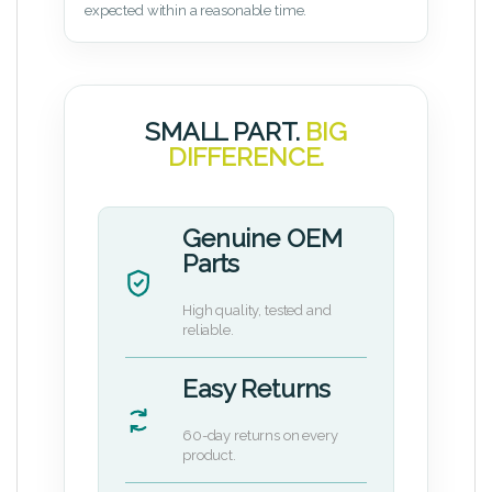
expected within a reasonable time.
SMALL PART.
BIG
DIFFERENCE.
Genuine OEM
Parts
High quality, tested and
reliable.
Easy Returns
60-day returns on every
product.