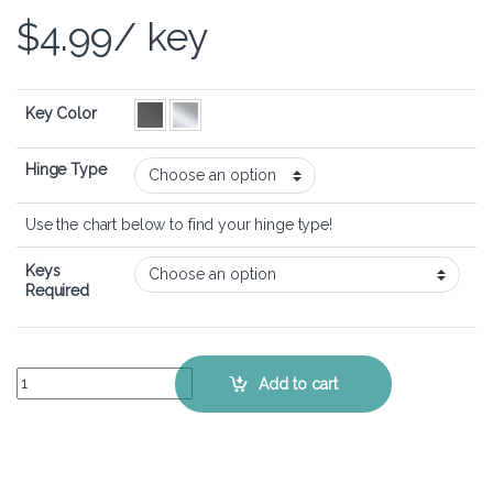
$
4.99
/ key
Key Color
Hinge Type
Use the chart below to find your hinge type!
Keys
Required
HP Pavilion x360 15-dq - Keyboard Key Replacement Kit quantity
Add to cart