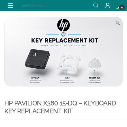
Skip to navigation
Skip to content
0
HP PAVILION X360 15-DQ – KEYBOARD
KEY REPLACEMENT KIT