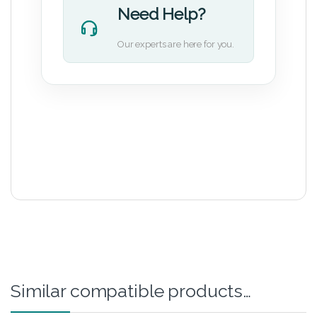
Need Help?
Our experts are here for you.
Similar compatible products…