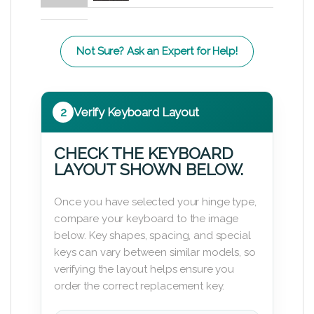
Not Sure? Ask an Expert for Help!
2
Verify Keyboard Layout
CHECK THE KEYBOARD
LAYOUT SHOWN BELOW.
Once you have selected your hinge type,
compare your keyboard to the image
below. Key shapes, spacing, and special
keys can vary between similar models, so
verifying the layout helps ensure you
order the correct replacement key.