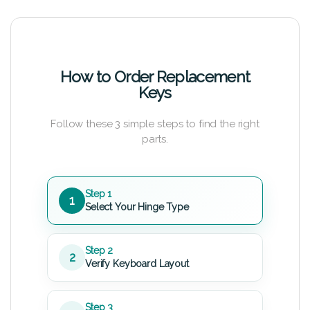
How to Order Replacement
Keys
Follow these 3 simple steps to find the right
parts.
Step 1
1
Select Your Hinge Type
Step 2
2
Verify Keyboard Layout
Step 3