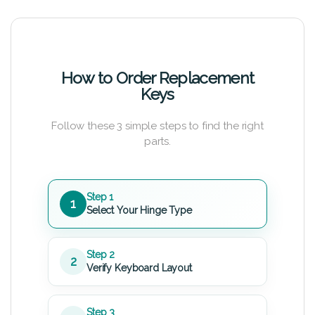
How to Order Replacement
Keys
Follow these 3 simple steps to find the right
parts.
Step 1
1
Select Your Hinge Type
Step 2
2
Verify Keyboard Layout
Step 3