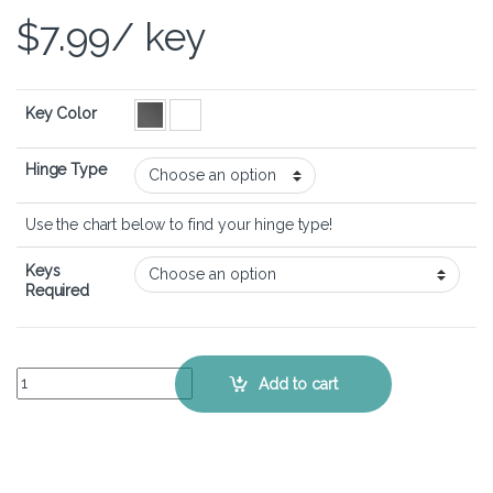
$
7.99
/ key
Key Color
Hinge Type
Use the chart below to find your hinge type!
Keys
Required
HP Spectre 13-af - Keyboard Key Replacement Kit quantity
Add to cart