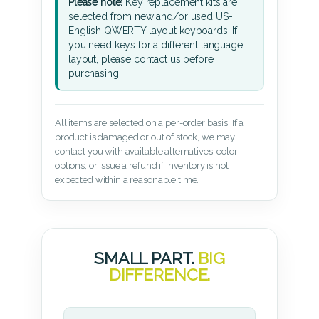
Please note:
Key replacement kits are
selected from new and/or used US-
English QWERTY layout keyboards. If
you need keys for a different language
layout, please contact us before
purchasing.
All items are selected on a per-order basis. If a
product is damaged or out of stock, we may
contact you with available alternatives, color
options, or issue a refund if inventory is not
expected within a reasonable time.
SMALL PART.
BIG
DIFFERENCE.