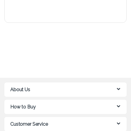
About Us
How to Buy
Customer Service