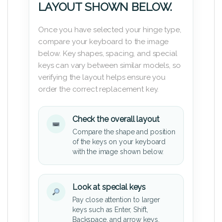
LAYOUT SHOWN BELOW.
Once you have selected your hinge type,
compare your keyboard to the image
below. Key shapes, spacing, and special
keys can vary between similar models, so
verifying the layout helps ensure you
order the correct replacement key.
Check the overall layout
Compare the shape and position
of the keys on your keyboard
with the image shown below.
Look at special keys
Pay close attention to larger
keys such as Enter, Shift,
Backspace, and arrow keys.