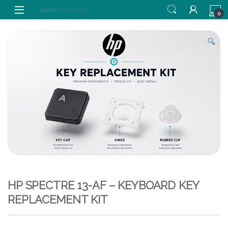
Skip to navigation
Skip to content
0
HP SPECTRE 13-AF – KEYBOARD KEY
REPLACEMENT KIT