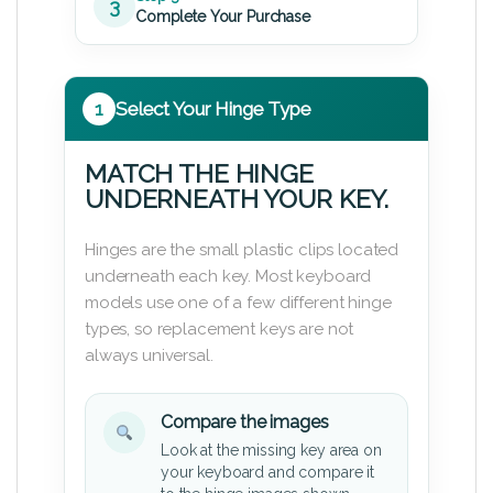
3
Complete Your Purchase
1
Select Your Hinge Type
MATCH THE HINGE
UNDERNEATH YOUR KEY.
Hinges are the small plastic clips located
underneath each key. Most keyboard
models use one of a few different hinge
types, so replacement keys are not
always universal.
Compare the images
Look at the missing key area on
your keyboard and compare it