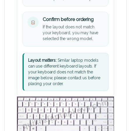
Confirm before ordering
If the layout does not match
your keyboard, you may have
selected the wrong model.
Layout matters:
Similar laptop models
can use different keyboard layouts. If
your keyboard does not match the
image below, please contact us before
placing your order.