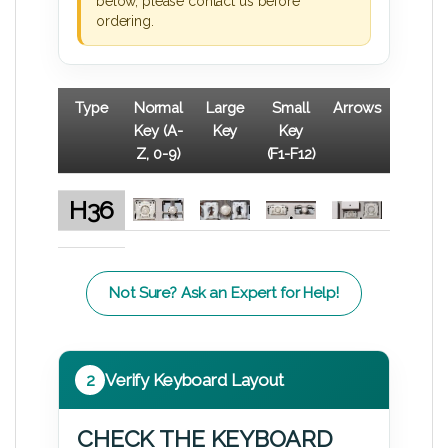
below, please contact us before
ordering.
Type
Normal
Large
Small
Arrows
Key (A-
Key
Key
Z, 0-9)
(F1-F12)
H36
Not Sure? Ask an Expert for Help!
2
Verify Keyboard Layout
CHECK THE KEYBOARD