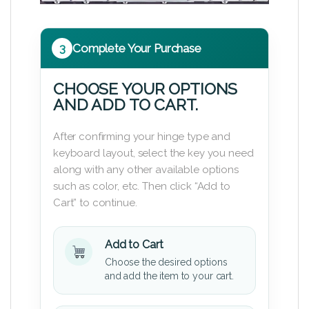
3
Complete Your Purchase
CHOOSE YOUR OPTIONS
AND ADD TO CART.
After confirming your hinge type and
keyboard layout, select the key you need
along with any other available options
such as color, etc. Then click “Add to
Cart” to continue.
Add to Cart
Choose the desired options
and add the item to your cart.