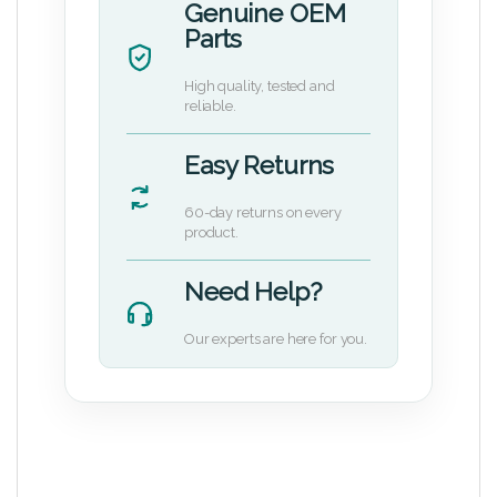
Genuine OEM
Parts
High quality, tested and
reliable.
Easy Returns
60-day returns on every
product.
Need Help?
Our experts are here for you.