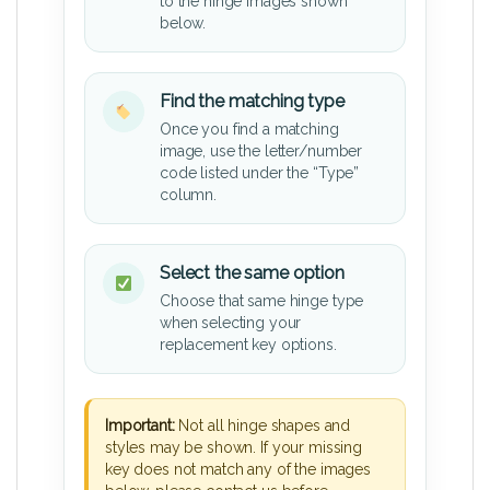
to the hinge images shown
below.
Find the matching type
Once you find a matching
image, use the letter/number
code listed under the “Type”
column.
Select the same option
Choose that same hinge type
when selecting your
replacement key options.
Important:
Not all hinge shapes and
styles may be shown. If your missing
key does not match any of the images