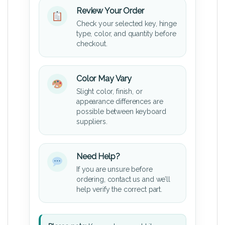
Review Your Order
Check your selected key, hinge
type, color, and quantity before
checkout.
Color May Vary
Slight color, finish, or
appearance differences are
possible between keyboard
suppliers.
Need Help?
If you are unsure before
ordering, contact us and we’ll
help verify the correct part.