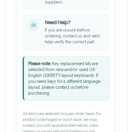
suppliers.
Need Help?
If you are unsure before
ordering, contact us and we’ll
help verify the correct part.
Please note:
Key replacement kits are
selected from new and/or used US-
English QWERTY layout keyboards. If
you need keys for a different language
layout, please contact us before
purchasing.
All items are selected on a per-order basis. If a
product is damaged or out of stock, we may
contact you with available alternatives, color
options, or issue a refund if inventory is not