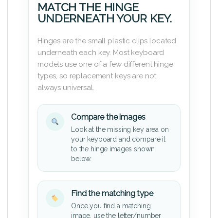
MATCH THE HINGE
UNDERNEATH YOUR KEY.
Hinges are the small plastic clips located
underneath each key. Most keyboard
models use one of a few different hinge
types, so replacement keys are not
always universal.
Compare the images
Look at the missing key area on
your keyboard and compare it
to the hinge images shown
below.
Find the matching type
Once you find a matching
image, use the letter/number