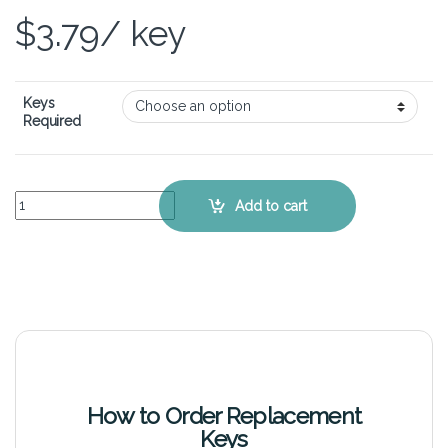
$
3.79
/ key
Keys
Required
HP ProBook 4310s - Keyboard Key Replacement Kit quantity
Add to cart
How to Order Replacement
Keys