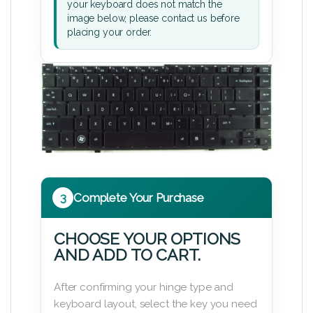
your keyboard does not match the
image below, please contact us before
placing your order.
3
Complete Your Purchase
CHOOSE YOUR OPTIONS
AND ADD TO CART.
After confirming your hinge type and
keyboard layout, select the key you need