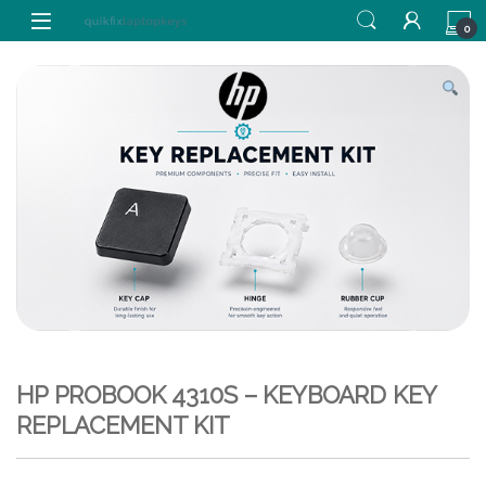
Skip to navigation
Skip to content
0
HP PROBOOK 4310S – KEYBOARD KEY
REPLACEMENT KIT