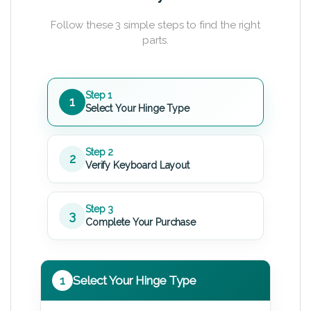
Follow these 3 simple steps to find the right
parts.
Step 1
1
Select Your Hinge Type
Step 2
2
Verify Keyboard Layout
Step 3
3
Complete Your Purchase
1
Select Your Hinge Type