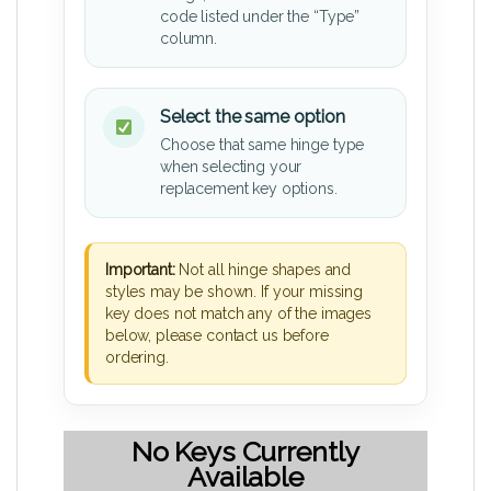
code listed under the “Type”
column.
Select the same option
Choose that same hinge type
when selecting your
replacement key options.
Important:
Not all hinge shapes and
styles may be shown. If your missing
key does not match any of the images
below, please contact us before
ordering.
No Keys Currently
Available