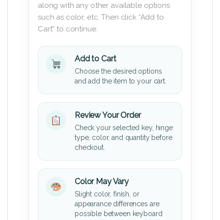
along with any other available options
such as color, etc. Then click “Add to
Cart” to continue.
Add to Cart
Choose the desired options
and add the item to your cart.
Review Your Order
Check your selected key, hinge
type, color, and quantity before
checkout.
Color May Vary
Slight color, finish, or
appearance differences are
possible between keyboard