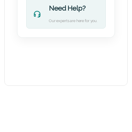
Need Help?
Our experts are here for you.