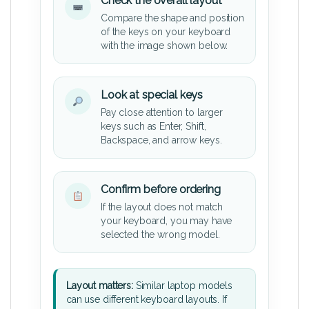
Check the overall layout
Compare the shape and position
of the keys on your keyboard
with the image shown below.
Look at special keys
Pay close attention to larger
keys such as Enter, Shift,
Backspace, and arrow keys.
Confirm before ordering
If the layout does not match
your keyboard, you may have
selected the wrong model.
Layout matters:
Similar laptop models
can use different keyboard layouts. If