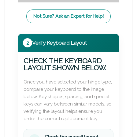
Not Sure? Ask an Expert for Help!
2
Verify Keyboard Layout
CHECK THE KEYBOARD
LAYOUT SHOWN BELOW.
Once you have selected your hinge type,
compare your keyboard to the image
below. Key shapes, spacing, and special
keys can vary between similar models, so
verifying the layout helps ensure you
order the correct replacement key.