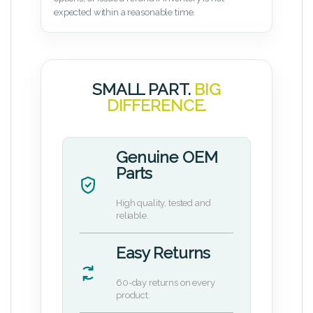
expected within a reasonable time.
SMALL PART.
BIG
DIFFERENCE.
Genuine OEM
Parts
High quality, tested and
reliable.
Easy Returns
60-day returns on every
product.