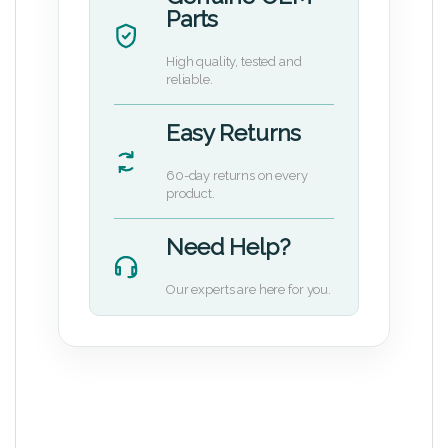
Parts
High quality, tested and
reliable.
Easy Returns
60-day returns on every
product.
Need Help?
Our experts are here for you.