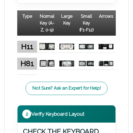
Type
Normal
Large
Small
Arrows
Key (A-
Key
Key
Z, 0-9)
(F1-F12)
H11
H81
Not Sure? Ask an Expert for Help!
2
Verify Keyboard Layout
CHECK THE KEYBOARD