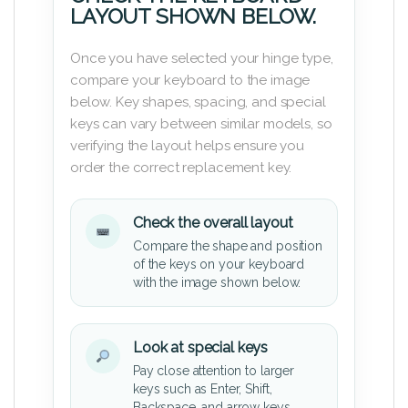
LAYOUT SHOWN BELOW.
Once you have selected your hinge type,
compare your keyboard to the image
below. Key shapes, spacing, and special
keys can vary between similar models, so
verifying the layout helps ensure you
order the correct replacement key.
Check the overall layout
Compare the shape and position
of the keys on your keyboard
with the image shown below.
Look at special keys
Pay close attention to larger
keys such as Enter, Shift,
Backspace, and arrow keys.