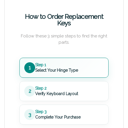
How to Order Replacement
Keys
Follow these 3 simple steps to find the right
parts.
Step 1
1
Select Your Hinge Type
Step 2
2
Verify Keyboard Layout
Step 3
3
Complete Your Purchase