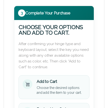
3
Complete Your Purchase
CHOOSE YOUR OPTIONS
AND ADD TO CART.
After confirming your hinge type and
keyboard layout, select the key you need
along with any other available options
such as color, etc. Then click “Add to
Cart” to continue.
Add to Cart
Choose the desired options
and add the item to your cart.