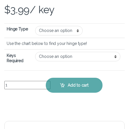
$
3.99
/ key
Hinge Type
Use the chart below to find your hinge type!
Keys
Required
HP Pavilion M6-1035dx – Keyboard Key Replacement Kit quantity
Add to cart