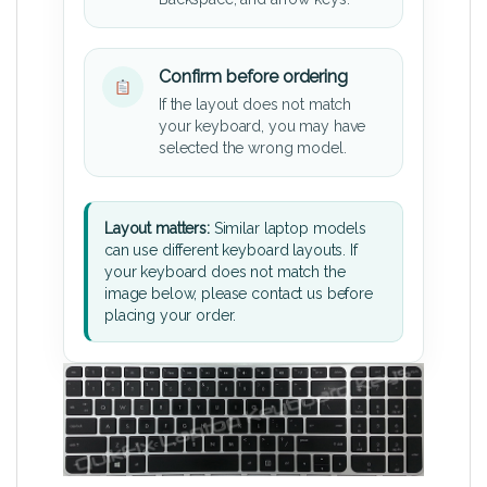
Confirm before ordering
If the layout does not match
your keyboard, you may have
selected the wrong model.
Layout matters:
Similar laptop models
can use different keyboard layouts. If
your keyboard does not match the
image below, please contact us before
placing your order.