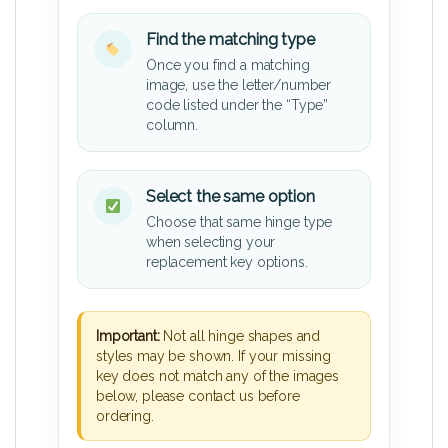
Find the matching type
Once you find a matching
image, use the letter/number
code listed under the “Type”
column.
Select the same option
Choose that same hinge type
when selecting your
replacement key options.
Important:
Not all hinge shapes and
styles may be shown. If your missing
key does not match any of the images
below, please contact us before
ordering.