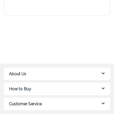
About Us
How to Buy
Customer Service