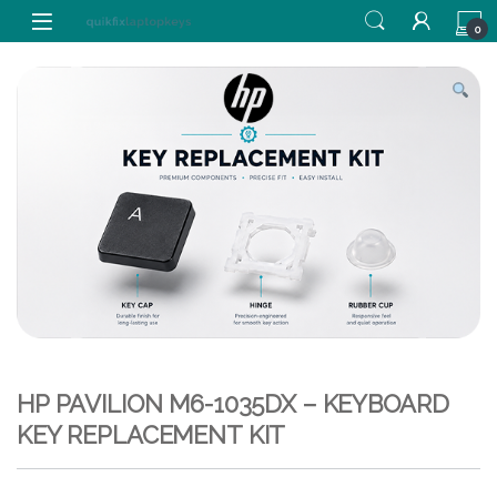
Skip to navigation
Skip to content
0
HP PAVILION M6-1035DX – KEYBOARD
KEY REPLACEMENT KIT