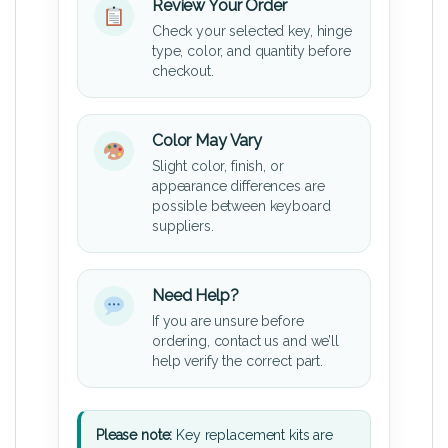
Review Your Order
Check your selected key, hinge
type, color, and quantity before
checkout.
Color May Vary
Slight color, finish, or
appearance differences are
possible between keyboard
suppliers.
Need Help?
If you are unsure before
ordering, contact us and we’ll
help verify the correct part.
Please note:
Key replacement kits are