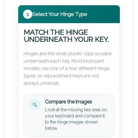
1
Select Your Hinge Type
MATCH THE HINGE
UNDERNEATH YOUR KEY.
Hinges are the small plastic clips located
underneath each key. Most keyboard
models use one of a few different hinge
types, so replacement keys are not
always universal.
Compare the images
Look at the missing key area on
your keyboard and compare it
to the hinge images shown
below.