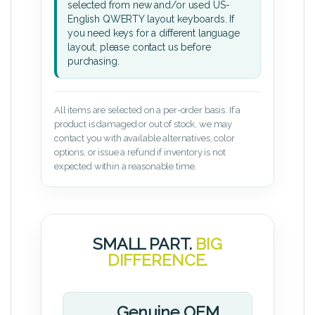
selected from new and/or used US-
English QWERTY layout keyboards. If
you need keys for a different language
layout, please contact us before
purchasing.
All items are selected on a per-order basis. If a
product is damaged or out of stock, we may
contact you with available alternatives, color
options, or issue a refund if inventory is not
expected within a reasonable time.
SMALL PART.
BIG
DIFFERENCE.
Genuine OEM