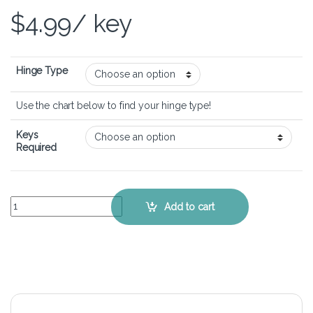
$
4.99
/ key
Hinge Type
Use the chart below to find your hinge type!
Keys
Required
HP ENVY x2 - Keyboard Key Replacement Kit quantity
Add to cart