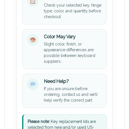
Check your selected key, hinge
type, color, and quantity before
checkout.
Color May Vary
Slight color, finish, or
appearance differences are
possible between keyboard
suppliers.
Need Help?
If you are unsure before
ordering, contact us and we’ll
help verify the correct part.
Please note:
Key replacement kits are
selected from new and/or used US-