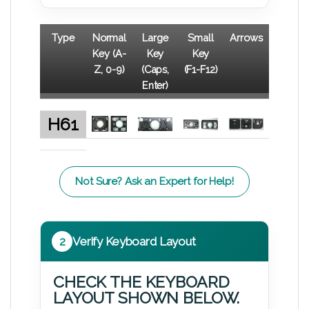
Type
Normal
Large
Small
Arrows
Key (A-
Key
Key
Z, 0-9)
(Caps,
(F1-F12)
Enter)
H61
Not Sure? Ask an Expert for Help!
2
Verify Keyboard Layout
CHECK THE KEYBOARD
LAYOUT SHOWN BELOW.