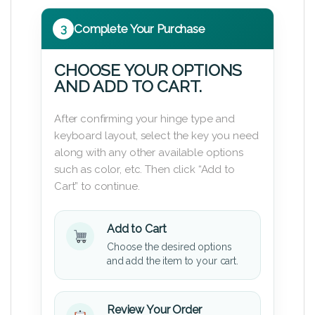
3
Complete Your Purchase
CHOOSE YOUR OPTIONS
AND ADD TO CART.
After confirming your hinge type and
keyboard layout, select the key you need
along with any other available options
such as color, etc. Then click “Add to
Cart” to continue.
Add to Cart
Choose the desired options
and add the item to your cart.
Review Your Order