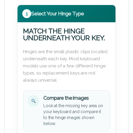
1
Select Your Hinge Type
MATCH THE HINGE
UNDERNEATH YOUR KEY.
Hinges are the small plastic clips located
underneath each key. Most keyboard
models use one of a few different hinge
types, so replacement keys are not
always universal.
Compare the images
Look at the missing key area on
your keyboard and compare it
to the hinge images shown
below.