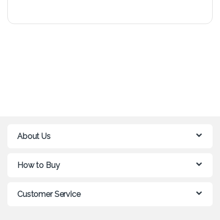
About Us
How to Buy
Customer Service