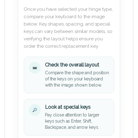
Once you have selected your hinge type,
compare your keyboard to the image
below. Key shapes, spacing, and special
keys can vary between similar models, so
verifying the layout helps ensure you
order the correct replacement key.
Check the overall layout
Compare the shape and position
of the keys on your keyboard
with the image shown below.
Look at special keys
Pay close attention to larger
keys such as Enter, Shift,
Backspace, and arrow keys.