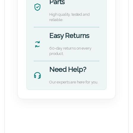
Parts
High quality, tested and
reliable.
Easy Returns
60-day returns on every
product.
Need Help?
Our experts are here for you.