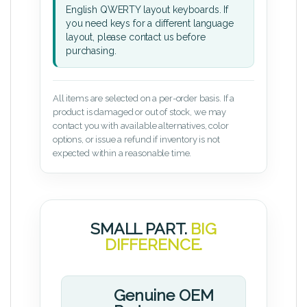
English QWERTY layout keyboards. If
you need keys for a different language
layout, please contact us before
purchasing.
All items are selected on a per-order basis. If a
product is damaged or out of stock, we may
contact you with available alternatives, color
options, or issue a refund if inventory is not
expected within a reasonable time.
SMALL PART.
BIG
DIFFERENCE.
Genuine OEM