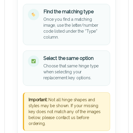
Find the matching type
Once you find a matching
image, use the letter/number
code listed under the “Type”
column.
Select the same option
Choose that same hinge type
when selecting your
replacement key options.
Important:
Not all hinge shapes and
styles may be shown. If your missing
key does not match any of the images
below, please contact us before
ordering.