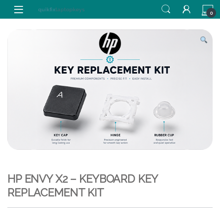
Skip to navigation
Skip to content
0
HP ENVY X2 – KEYBOARD KEY
REPLACEMENT KIT