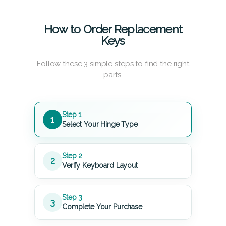
How to Order Replacement
Keys
Follow these 3 simple steps to find the right
parts.
Step 1
1
Select Your Hinge Type
Step 2
2
Verify Keyboard Layout
Step 3
3
Complete Your Purchase