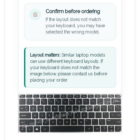
Confirm before ordering
If the layout does not match
your keyboard, you may have
selected the wrong model.
Layout matters:
Similar laptop models
can use different keyboard layouts. If
your keyboard does not match the
image below, please contact us before
placing your order.