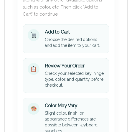
such as color, etc. Then click “Add to
Cart” to continue.
Add to Cart
Choose the desired options
and add the item to your cart.
Review Your Order
Check your selected key, hinge
type, color, and quantity before
checkout.
Color May Vary
Slight color, finish, or
appearance differences are
possible between keyboard
suppliers.