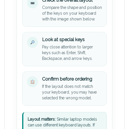
Check the overall layout
Compare the shape and position
of the keys on your keyboard
with the image shown below.
Look at special keys
Pay close attention to larger
keys such as Enter, Shift,
Backspace, and arrow keys.
Confirm before ordering
If the layout does not match
your keyboard, you may have
selected the wrong model.
Layout matters:
Similar laptop models
can use different keyboard layouts. If