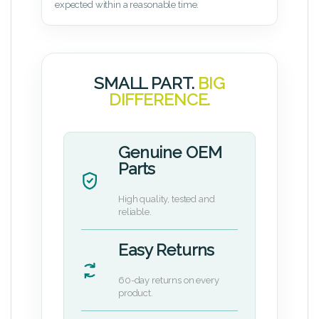
expected within a reasonable time.
SMALL PART.
BIG
DIFFERENCE.
Genuine OEM
Parts
High quality, tested and
reliable.
Easy Returns
60-day returns on every
product.