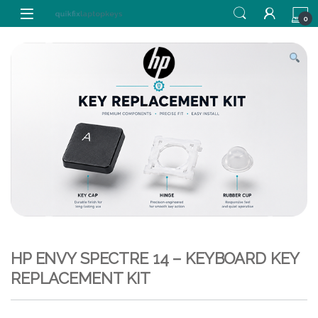
Skip to navigation
Skip to content
0
HP ENVY SPECTRE 14 – KEYBOARD KEY
REPLACEMENT KIT