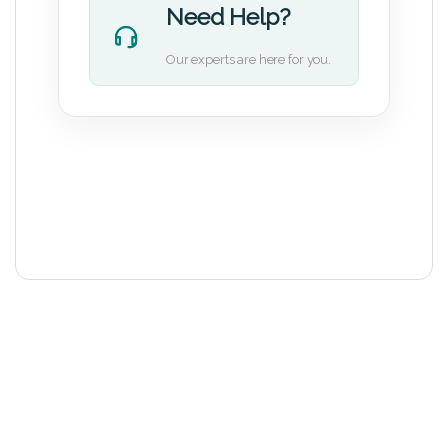
Need Help?
Our experts are here for you.