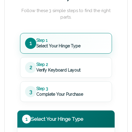
Follow these 3 simple steps to find the right
parts.
Step 1
1
Select Your Hinge Type
Step 2
2
Verify Keyboard Layout
Step 3
3
Complete Your Purchase
1
Select Your Hinge Type