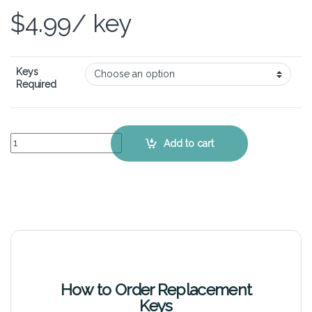
$
4.99
/ key
Keys
Required
HP Envy Spectre 14 - Keyboard Key Replacement Kit quantity
Add to cart
How to Order Replacement
Keys