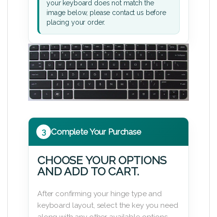
your keyboard does not match the
image below, please contact us before
placing your order.
3
Complete Your Purchase
CHOOSE YOUR OPTIONS
AND ADD TO CART.
After confirming your hinge type and
keyboard layout, select the key you need
along with any other available options