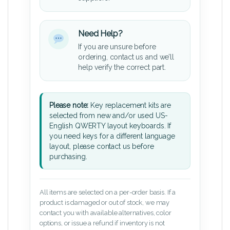
Need Help?
If you are unsure before
ordering, contact us and we’ll
help verify the correct part.
Please note:
Key replacement kits are
selected from new and/or used US-
English QWERTY layout keyboards. If
you need keys for a different language
layout, please contact us before
purchasing.
All items are selected on a per-order basis. If a
product is damaged or out of stock, we may
contact you with available alternatives, color
options, or issue a refund if inventory is not