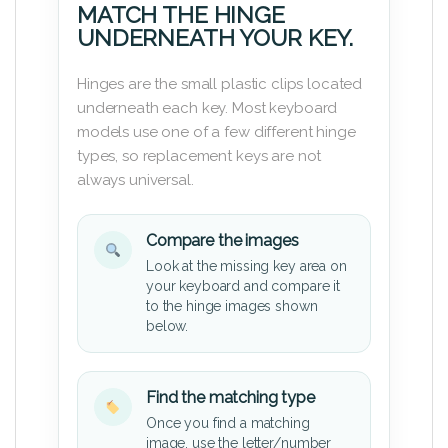
MATCH THE HINGE
UNDERNEATH YOUR KEY.
Hinges are the small plastic clips located
underneath each key. Most keyboard
models use one of a few different hinge
types, so replacement keys are not
always universal.
Compare the images
Look at the missing key area on
your keyboard and compare it
to the hinge images shown
below.
Find the matching type
Once you find a matching
image, use the letter/number