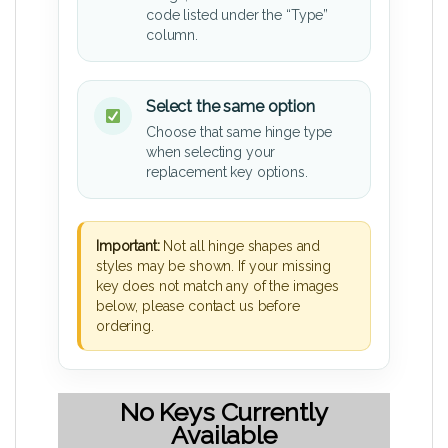
code listed under the “Type”
column.
Select the same option
Choose that same hinge type
when selecting your
replacement key options.
Important:
Not all hinge shapes and
styles may be shown. If your missing
key does not match any of the images
below, please contact us before
ordering.
No Keys Currently
Available