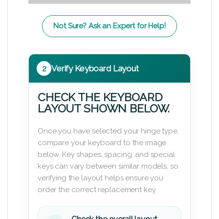
Not Sure? Ask an Expert for Help!
2
Verify Keyboard Layout
CHECK THE KEYBOARD
LAYOUT SHOWN BELOW.
Once you have selected your hinge type,
compare your keyboard to the image
below. Key shapes, spacing, and special
keys can vary between similar models, so
verifying the layout helps ensure you
order the correct replacement key.