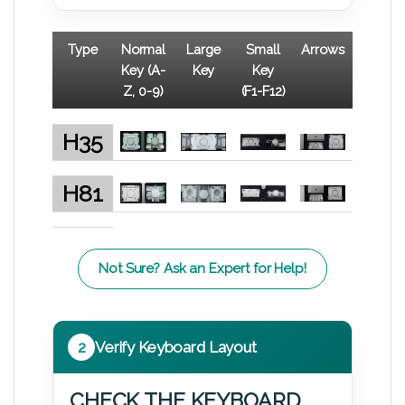
Type
Normal
Large
Small
Arrows
Key (A-
Key
Key
Z, 0-9)
(F1-F12)
H35
H81
Not Sure? Ask an Expert for Help!
2
Verify Keyboard Layout
CHECK THE KEYBOARD