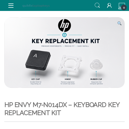
Skip to navigation
Skip to content
0
HP ENVY M7-N014DX – KEYBOARD KEY
REPLACEMENT KIT