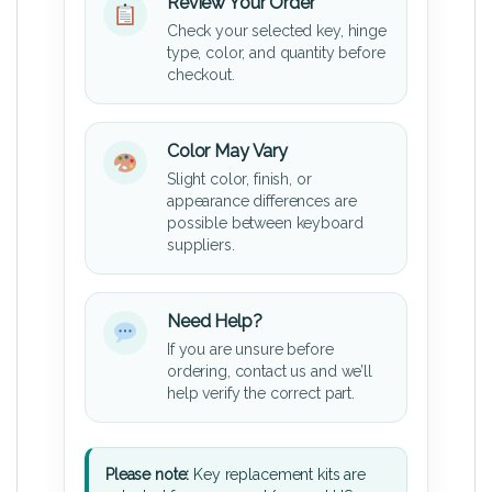
Review Your Order
Check your selected key, hinge
type, color, and quantity before
checkout.
Color May Vary
Slight color, finish, or
appearance differences are
possible between keyboard
suppliers.
Need Help?
If you are unsure before
ordering, contact us and we’ll
help verify the correct part.
Please note:
Key replacement kits are