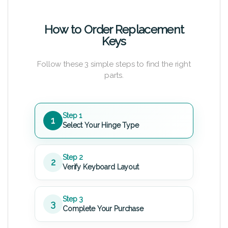
How to Order Replacement
Keys
Follow these 3 simple steps to find the right
parts.
Step 1
1
Select Your Hinge Type
Step 2
2
Verify Keyboard Layout
Step 3
3
Complete Your Purchase