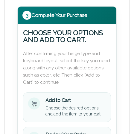
3
Complete Your Purchase
CHOOSE YOUR OPTIONS
AND ADD TO CART.
After confirming your hinge type and
keyboard layout, select the key you need
along with any other available options
such as color, etc. Then click “Add to
Cart” to continue.
Add to Cart
Choose the desired options
and add the item to your cart.