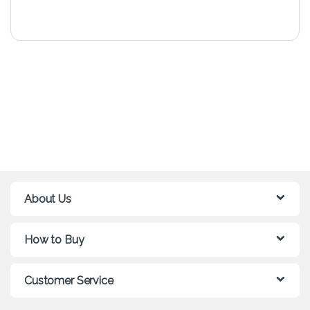
About Us
How to Buy
Customer Service