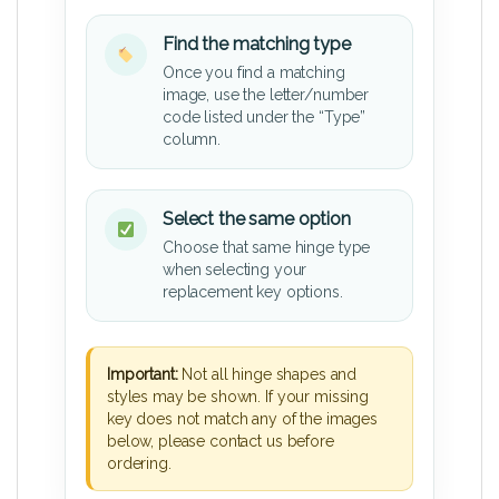
Find the matching type
Once you find a matching
image, use the letter/number
code listed under the “Type”
column.
Select the same option
Choose that same hinge type
when selecting your
replacement key options.
Important:
Not all hinge shapes and
styles may be shown. If your missing
key does not match any of the images
below, please contact us before
ordering.