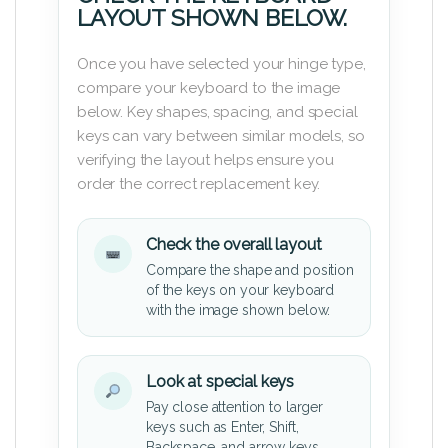
LAYOUT SHOWN BELOW.
Once you have selected your hinge type,
compare your keyboard to the image
below. Key shapes, spacing, and special
keys can vary between similar models, so
verifying the layout helps ensure you
order the correct replacement key.
Check the overall layout
Compare the shape and position
of the keys on your keyboard
with the image shown below.
Look at special keys
Pay close attention to larger
keys such as Enter, Shift,
Backspace, and arrow keys.