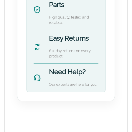
Parts
High quality, tested and
reliable.
Easy Returns
60-day returns on every
product.
Need Help?
Our experts are here for you.