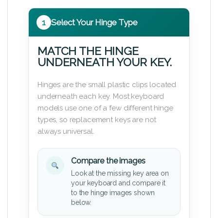
1
Select Your Hinge Type
MATCH THE HINGE
UNDERNEATH YOUR KEY.
Hinges are the small plastic clips located
underneath each key. Most keyboard
models use one of a few different hinge
types, so replacement keys are not
always universal.
Compare the images
Look at the missing key area on
your keyboard and compare it
to the hinge images shown
below.