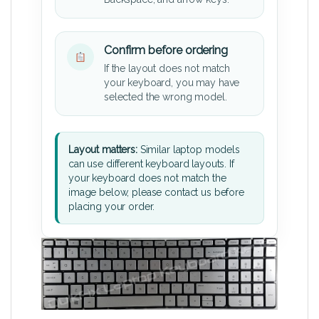
Confirm before ordering
If the layout does not match
your keyboard, you may have
selected the wrong model.
Layout matters:
Similar laptop models
can use different keyboard layouts. If
your keyboard does not match the
image below, please contact us before
placing your order.