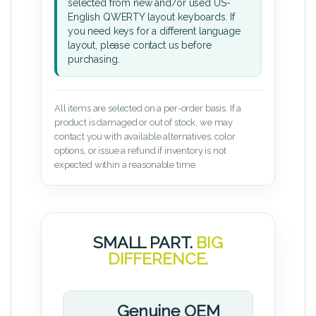
selected from new and/or used US-
English QWERTY layout keyboards. If
you need keys for a different language
layout, please contact us before
purchasing.
All items are selected on a per-order basis. If a
product is damaged or out of stock, we may
contact you with available alternatives, color
options, or issue a refund if inventory is not
expected within a reasonable time.
SMALL PART.
BIG
DIFFERENCE.
Genuine OEM