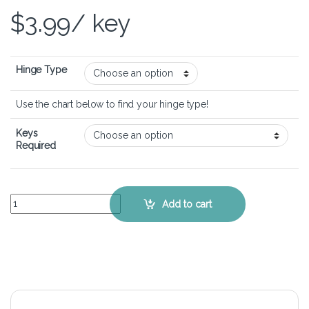
$
3.99
/ key
Hinge Type
Use the chart below to find your hinge type!
Keys
Required
HP ENVY M7-n014dx – Keyboard Key Replacement Kit quantity
Add to cart