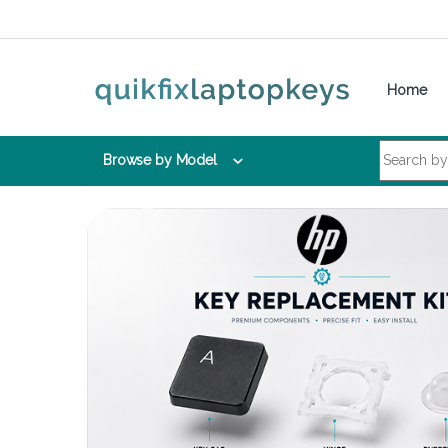
Skip to navigation
Skip to content
Home
Search for:
Browse by Model