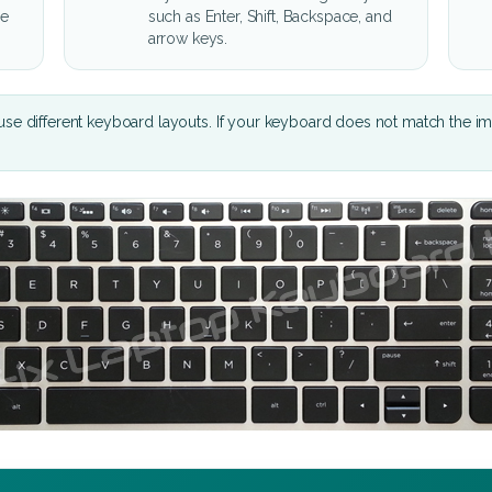
he
such as Enter, Shift, Backspace, and
arrow keys.
se different keyboard layouts. If your keyboard does not match the i