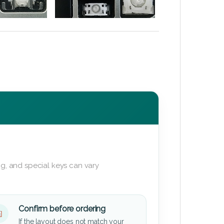
g, and special keys can vary
Confirm before ordering
If the layout does not match your