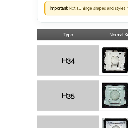
Important:
Not all hinge shapes and styles 
Type
Normal Ke
H34
H35