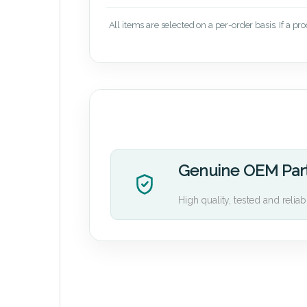
All items are selected on a per-order basis. If a pr
Genuine OEM Par
High quality, tested and reliab