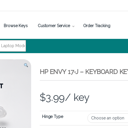
Browse Keys
Customer Service
Order Tracking
HP ENVY 17-J – KEYBOARD K
$
3.99
/ key
Hinge Type