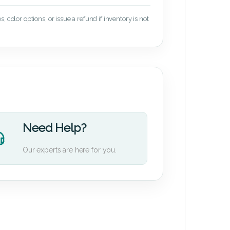
 color options, or issue a refund if inventory is not
Need Help?
Our experts are here for you.