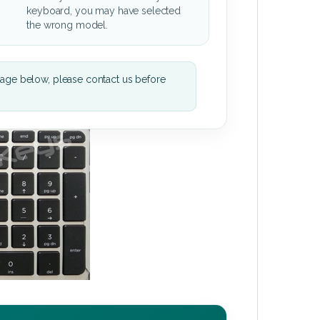
keyboard, you may have selected
the wrong model.
mage below, please contact us before