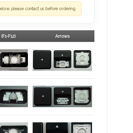
elow, please contact us before ordering.
 (F1-F12)
Arrows