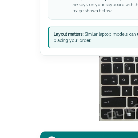
the keys on your keyboard with t
image shown below.
Layout matters:
Similar laptop models can u
placing your order.