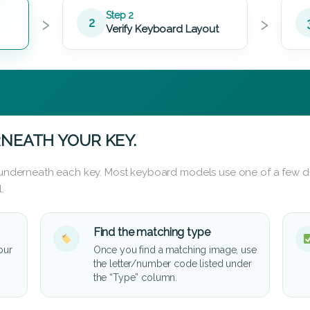
›
›
Step 2
2
Verify Keyboard Layout
NEATH YOUR KEY.
d underneath each key. Most keyboard models use one of a few di
.
Find the matching type
our
Once you find a matching image, use
the letter/number code listed under
the “Type” column.