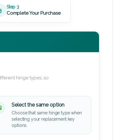
Step 3
3
Complete Your Purchase
fferent hinge types, so
Select the same option
Choose that same hinge type when
selecting your replacement key
options.