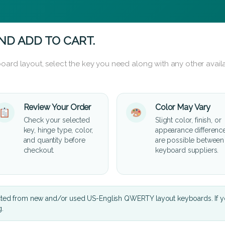
ND ADD TO CART.
oard layout, select the key you need along with any other availa
Review Your Order
Color May Vary
Check your selected
Slight color, finish, or
key, hinge type, color,
appearance differenc
and quantity before
are possible between
checkout.
keyboard suppliers.
cted from new and/or used US-English QWERTY layout keyboards. If yo
g.