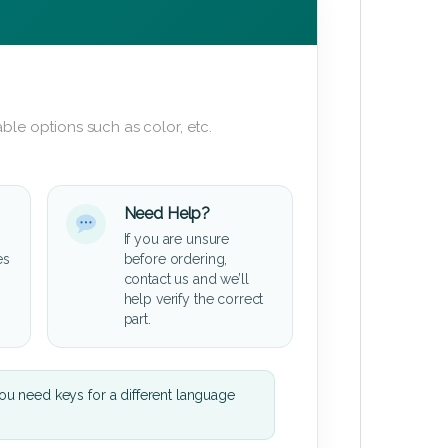
ble options such as color, etc.
Need Help?
If you are unsure
es
before ordering,
contact us and we’ll
help verify the correct
part.
u need keys for a different language