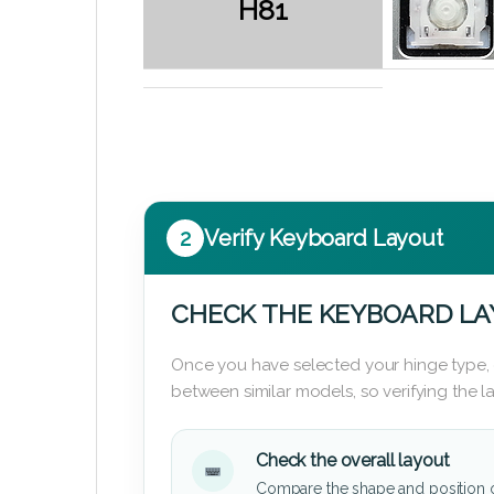
H81
2
Verify Keyboard Layout
CHECK THE KEYBOARD L
Once you have selected your hinge type,
between similar models, so verifying the 
Check the overall layout
Compare the shape and position 