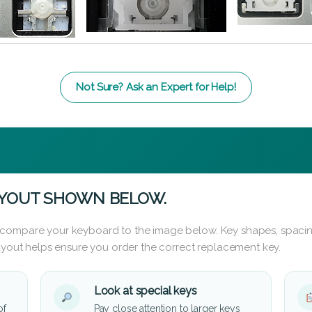
Not Sure? Ask an Expert for Help!
AYOUT SHOWN BELOW.
 compare your keyboard to the image below. Key shapes, spacin
layout helps ensure you order the correct replacement key.
Look at special keys
of
Pay close attention to larger keys