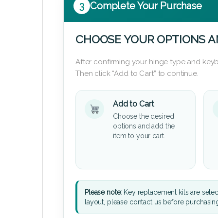
3
Complete Your Purchase
CHOOSE YOUR OPTIONS A
After confirming your hinge type and keyb
Then click “Add to Cart” to continue.
Add to Cart
Choose the desired
options and add the
item to your cart.
Please note:
Key replacement kits are sele
layout, please contact us before purchasin