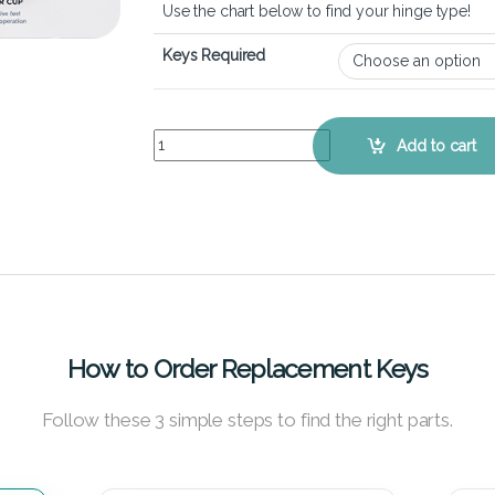
Use the chart below to find your hinge type!
Keys Required
HP Envy 17-J – Keyboard Key Replacement Kit qu
Add to cart
How to Order Replacement Keys
Follow these 3 simple steps to find the right parts.