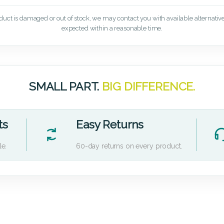
oduct is damaged or out of stock, we may contact you with available alternatives,
expected within a reasonable time.
SMALL PART.
BIG DIFFERENCE.
ts
Easy Returns
le.
60-day returns on every product.