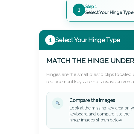
Step 1
1
Select Your Hinge Type
1
Select Your Hinge Type
MATCH THE HINGE UNDER
Hinges are the small plastic clips locate
replacement keys are not always universal
Compare the images
Look at the missing key area on y
keyboard and compare it to the
hinge images shown below.