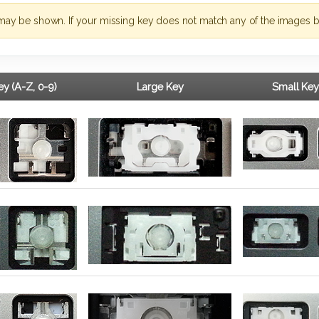
may be shown. If your missing key does not match any of the images b
y (A-Z, 0-9)
Large Key
Small Key