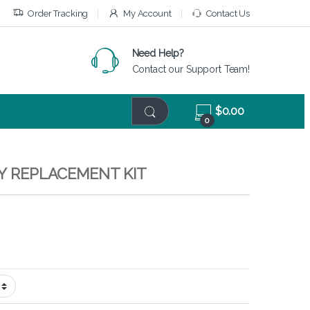
Order Tracking
My Account
Contact Us
Need Help?
Contact our Support Team!
$
0.00
0
EY REPLACEMENT KIT