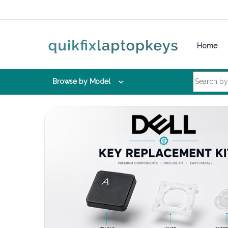
Skip to navigation
Skip to content
Home
Search for:
Browse by Model