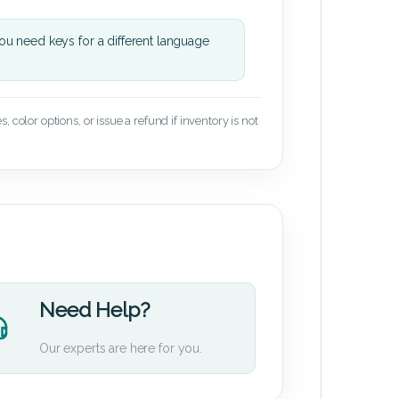
u need keys for a different language
 color options, or issue a refund if inventory is not
Need Help?
Our experts are here for you.