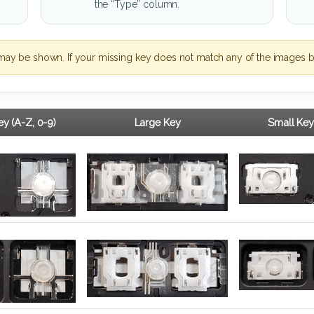
the “Type” column.
may be shown. If your missing key does not match any of the images b
y (A-Z, 0-9)
Large Key
Small Key