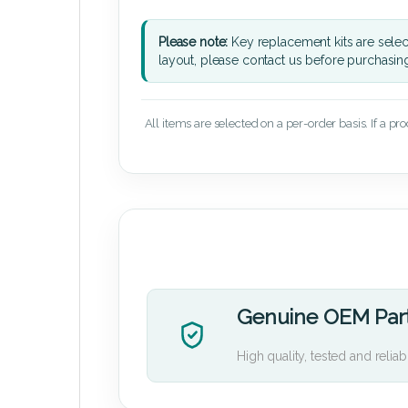
Please note:
Key replacement kits are sele
layout, please contact us before purchasin
All items are selected on a per-order basis. If a pr
Genuine OEM Par
High quality, tested and reliab