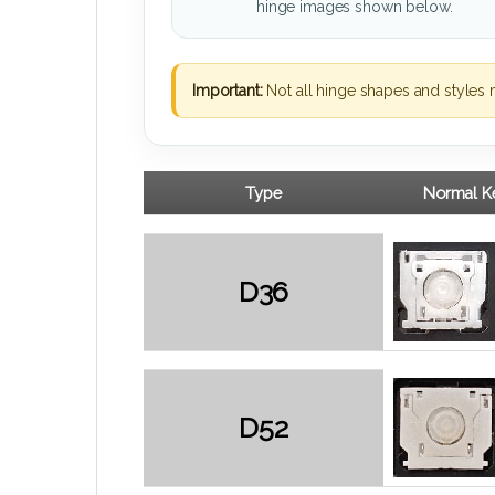
hinge images shown below.
Important:
Not all hinge shapes and styles 
Type
Normal Ke
D36
D52