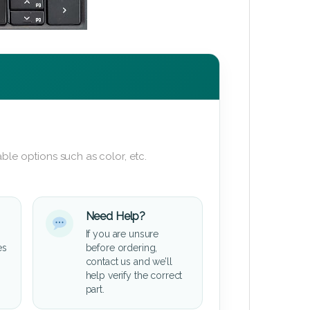
ble options such as color, etc.
Need Help?
If you are unsure
es
before ordering,
contact us and we’ll
help verify the correct
part.