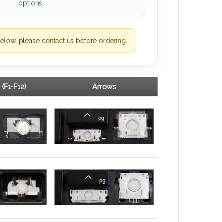
options.
elow, please contact us before ordering.
 (F1-F12)
Arrows