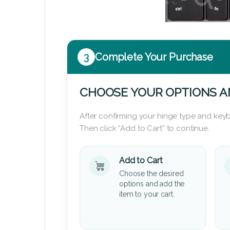
3
Complete Your Purchase
CHOOSE YOUR OPTIONS A
After confirming your hinge type and keyb
Then click “Add to Cart” to continue.
Add to Cart
Choose the desired
options and add the
item to your cart.