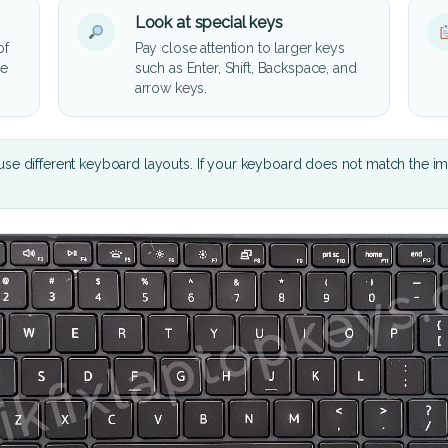
Look at special keys
of
Pay close attention to larger keys
he
such as Enter, Shift, Backspace, and
arrow keys.
se different keyboard layouts. If your keyboard does not match the i