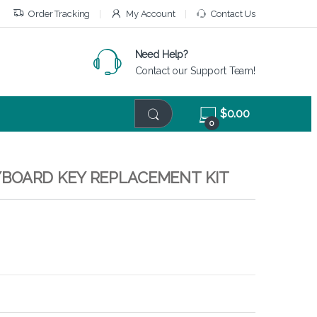
Order Tracking
My Account
Contact Us
Need Help?
Contact our Support Team!
$
0.00
0
KEYBOARD KEY REPLACEMENT KIT