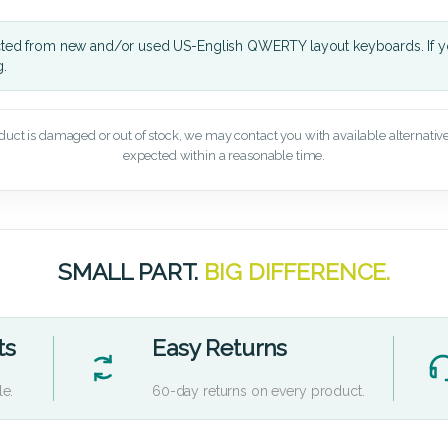
cted from new and/or used US-English QWERTY layout keyboards. If yo
g.
oduct is damaged or out of stock, we may contact you with available alternatives,
expected within a reasonable time.
SMALL PART.
BIG DIFFERENCE.
ts
Easy Returns
le.
60-day returns on every product.