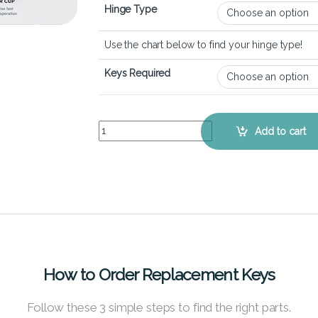
Hinge Type
Use the chart below to find your hinge type!
Keys Required
Dell XPS 15 9530 (2023) – Keyboard Key Replace
Add to cart
How to Order Replacement Keys
Follow these 3 simple steps to find the right parts.