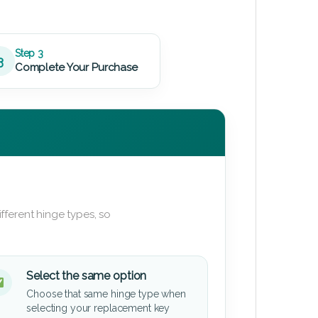
Step 3
3
Complete Your Purchase
fferent hinge types, so
Select the same option
Choose that same hinge type when
selecting your replacement key