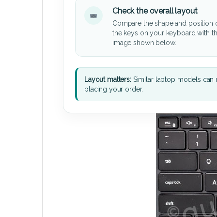
Check the overall layout
Compare the shape and position 
the keys on your keyboard with t
image shown below.
Layout matters:
Similar laptop models can u
placing your order.