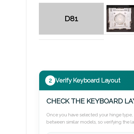
D81
2
Verify Keyboard Layout
CHECK THE KEYBOARD L
Once you have selected your hinge type,
between similar models, so verifying the 