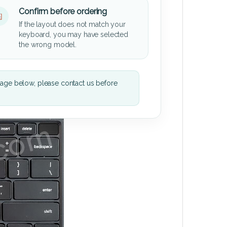
Confirm before ordering
If the layout does not match your
keyboard, you may have selected
the wrong model.
mage below, please contact us before