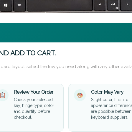
ND ADD TO CART.
oard layout, select the key you need along with any other availa
Review Your Order
Color May Vary
Check your selected
Slight color, finish, or
key, hinge type, color,
appearance differenc
and quantity before
are possible between
checkout.
keyboard suppliers.