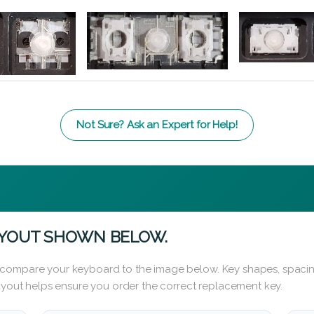
Not Sure? Ask an Expert for Help!
AYOUT SHOWN BELOW.
 compare your keyboard to the image below. Key shapes, spacin
layout helps ensure you order the correct replacement key.