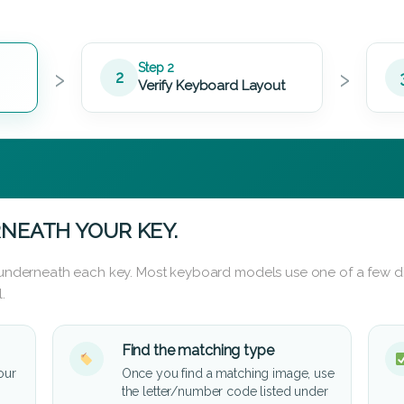
›
›
Step 2
2
Verify Keyboard Layout
NEATH YOUR KEY.
d underneath each key. Most keyboard models use one of a few di
.
Find the matching type
our
Once you find a matching image, use
the letter/number code listed under