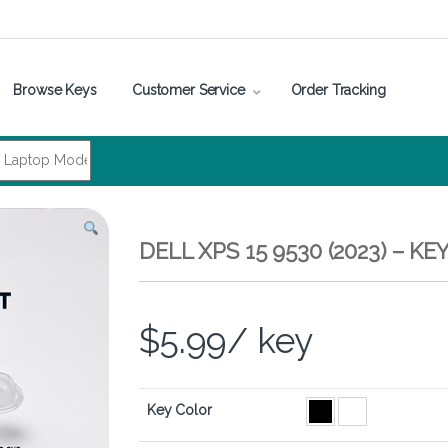
Browse Keys
Customer Service
Order Tracking
DELL XPS 15 9530 (2023) – 
$
5.99
/ key
Key Color