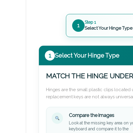
Step 1
1
Select Your Hinge Type
1
Select Your Hinge Type
MATCH THE HINGE UNDER
Hinges are the small plastic clips locate
replacement keys are not always universal
Compare the images
Look at the missing key area on y
keyboard and compare it to the