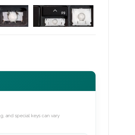
g, and special keys can vary