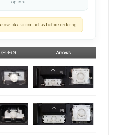
options.
elow, please contact us before ordering.
 (F1-F12)
Arrows