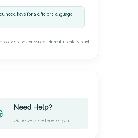
u need keys for a different language
 color options, or issue a refund if inventory is not
Need Help?
Our experts are here for you.