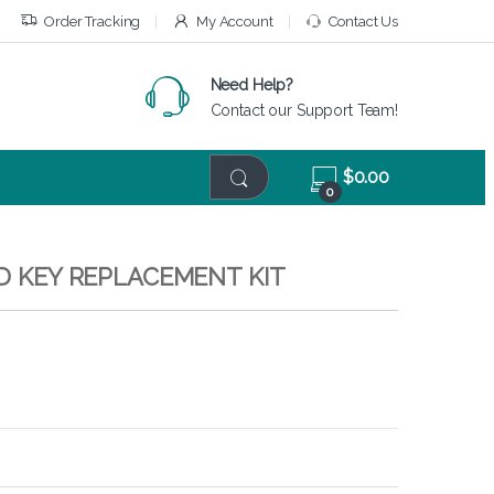
Order Tracking
My Account
Contact Us
Need Help?
Contact our Support Team!
$
0.00
0
RD KEY REPLACEMENT KIT