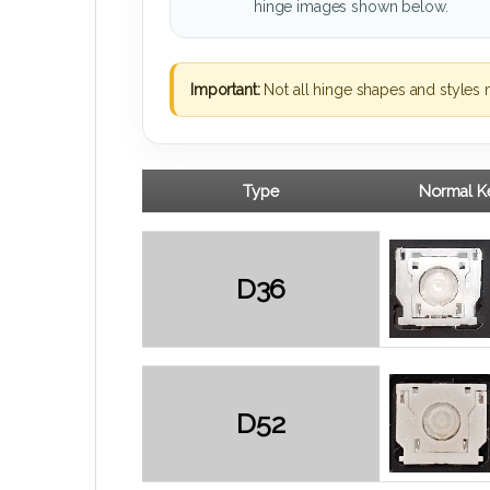
hinge images shown below.
Important:
Not all hinge shapes and styles 
Type
Normal Ke
D36
D52