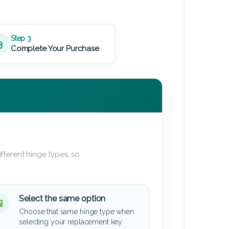
Step 3
3
Complete Your Purchase
fferent hinge types, so
Select the same option
Choose that same hinge type when
selecting your replacement key