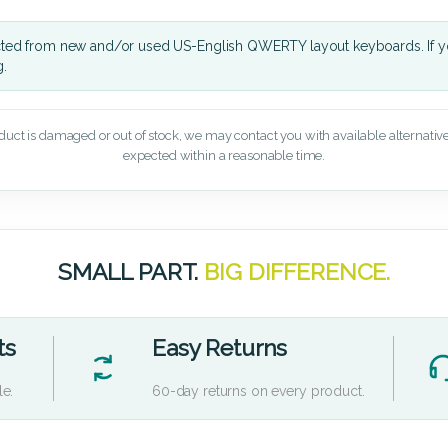
cted from new and/or used US-English QWERTY layout keyboards. If yo
g.
oduct is damaged or out of stock, we may contact you with available alternatives,
expected within a reasonable time.
SMALL PART.
BIG DIFFERENCE.
ts
Easy Returns
le.
60-day returns on every product.