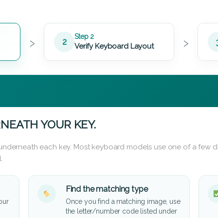
›
›
Step 2
2
Verify Keyboard Layout
NEATH YOUR KEY.
d underneath each key. Most keyboard models use one of a few di
.
Find the matching type
our
Once you find a matching image, use
the letter/number code listed under