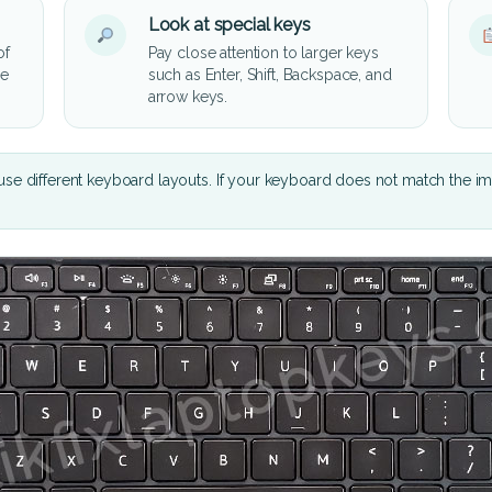
Look at special keys
of
Pay close attention to larger keys
he
such as Enter, Shift, Backspace, and
arrow keys.
se different keyboard layouts. If your keyboard does not match the i