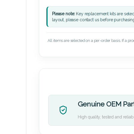
Please note:
Key replacement kits are sele
layout, please contact us before purchasin
All items are selected on a per-order basis. If a pr
Genuine OEM Par
High quality, tested and reliab