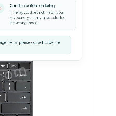
Confirm before ordering
If the layout does not match your
keyboard, you may have selected
the wrong model.
mage below, please contact us before