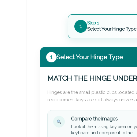
Step 1
1
Select Your Hinge Type
1
Select Your Hinge Type
MATCH THE HINGE UNDER
Hinges are the small plastic clips locate
replacement keys are not always universal
Compare the images
Look at the missing key area on y
keyboard and compare it to the