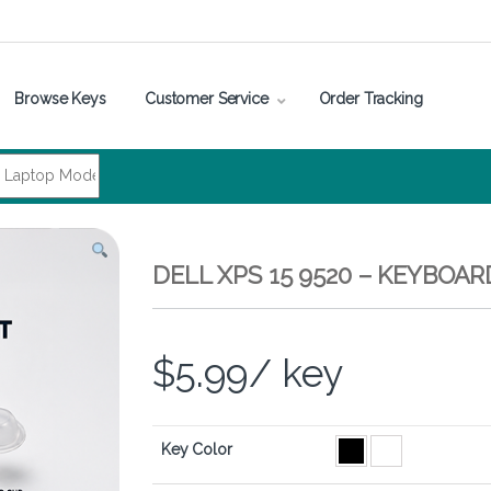
Browse Keys
Customer Service
Order Tracking
DELL XPS 15 9520 – KEYBOA
$
5.99
/ key
Key Color