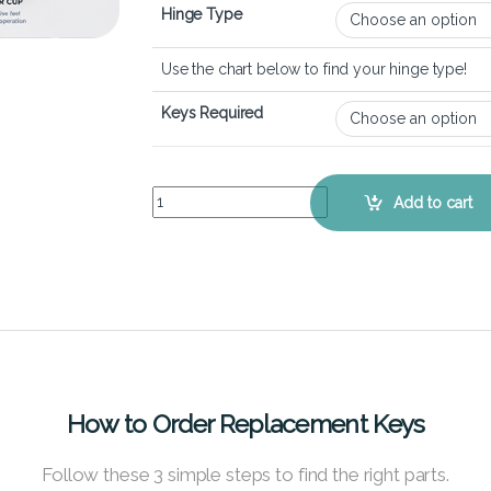
Hinge Type
Use the chart below to find your hinge type!
Keys Required
Dell XPS 15 9520 – Keyboard Key Replacement Ki
Add to cart
How to Order Replacement Keys
Follow these 3 simple steps to find the right parts.