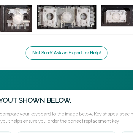
Not Sure? Ask an Expert for Help!
AYOUT SHOWN BELOW.
 compare your keyboard to the image below. Key shapes, spacin
layout helps ensure you order the correct replacement key.