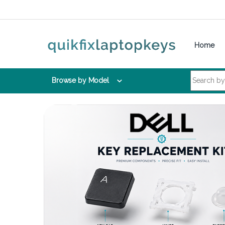
Skip to navigation
Skip to content
Home
Search for:
Browse by Model