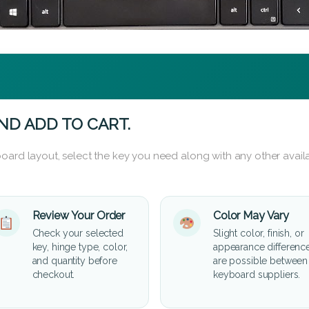
ND ADD TO CART.
oard layout, select the key you need along with any other availa
Review Your Order
Color May Vary
Check your selected
Slight color, finish, or
key, hinge type, color,
appearance differenc
and quantity before
are possible between
checkout.
keyboard suppliers.