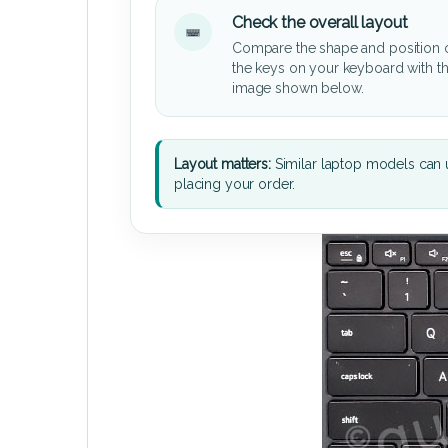
Check the overall layout
Compare the shape and position 
the keys on your keyboard with t
image shown below.
Layout matters:
Similar laptop models can u
placing your order.