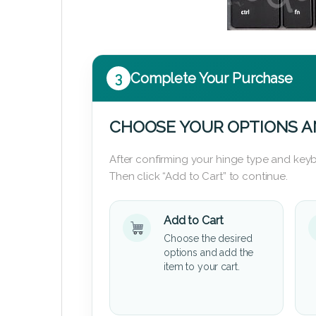
3
Complete Your Purchase
CHOOSE YOUR OPTIONS A
After confirming your hinge type and keyb
Then click “Add to Cart” to continue.
Add to Cart
Choose the desired
options and add the
item to your cart.