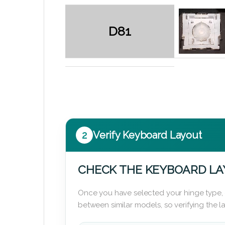
D81
2
Verify Keyboard Layout
CHECK THE KEYBOARD L
Once you have selected your hinge type,
between similar models, so verifying the 