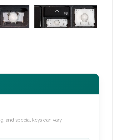
g, and special keys can vary