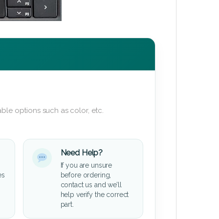
ble options such as color, etc.
Need Help?
If you are unsure
es
before ordering,
contact us and we’ll
help verify the correct
part.