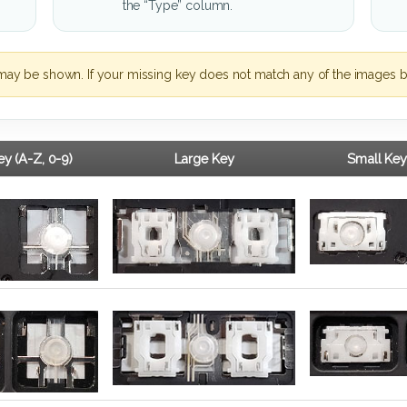
the “Type” column.
may be shown. If your missing key does not match any of the images b
y (A-Z, 0-9)
Large Key
Small Key