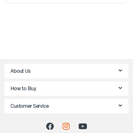
About Us
How to Buy
Customer Service