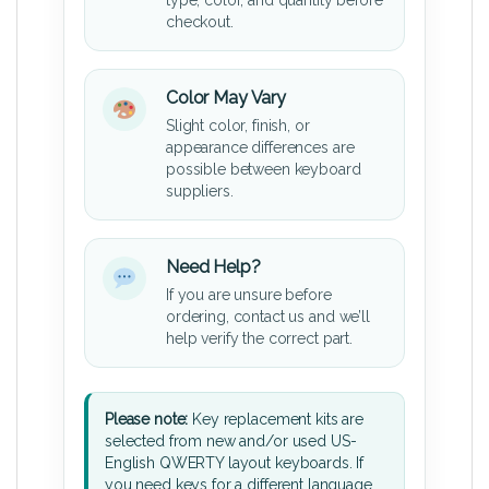
type, color, and quantity before
checkout.
Color May Vary
Slight color, finish, or
appearance differences are
possible between keyboard
suppliers.
Need Help?
If you are unsure before
ordering, contact us and we’ll
help verify the correct part.
Please note:
Key replacement kits are
selected from new and/or used US-
English QWERTY layout keyboards. If
you need keys for a different language