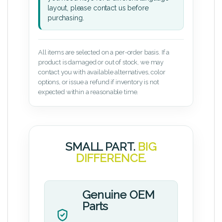
layout, please contact us before
purchasing.
All items are selected on a per-order basis. If a
product is damaged or out of stock, we may
contact you with available alternatives, color
options, or issue a refund if inventory is not
expected within a reasonable time.
SMALL PART.
BIG
DIFFERENCE.
Genuine OEM
Parts