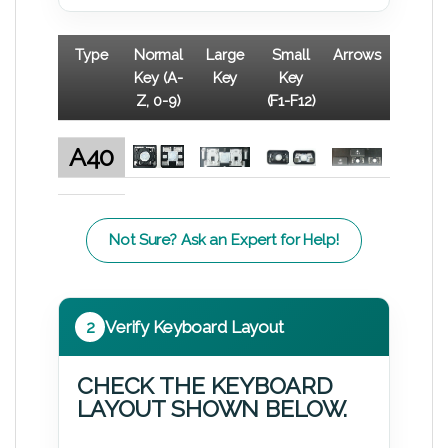
Type
Normal
Large
Small
Arrows
Key (A-
Key
Key
Z, 0-9)
(F1-F12)
A40
Not Sure? Ask an Expert for Help!
2
Verify Keyboard Layout
CHECK THE KEYBOARD
LAYOUT SHOWN BELOW.