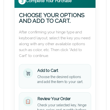
3
Complete Your Purchase
CHOOSE YOUR OPTIONS
AND ADD TO CART.
After confirming your hinge type and
keyboard layout, select the key you need
along with any other available options
such as color, etc. Then click “Add to
Cart” to continue.
Add to Cart
Choose the desired options
and add the item to your cart.
Review Your Order
Check your selected key, hinge