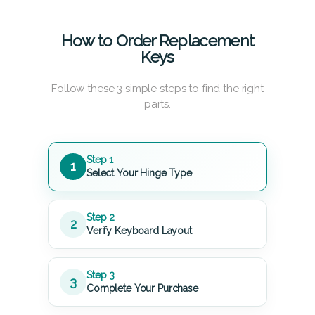
How to Order Replacement
Keys
Follow these 3 simple steps to find the right
parts.
Step 1
1
Select Your Hinge Type
Step 2
2
Verify Keyboard Layout
Step 3
3
Complete Your Purchase