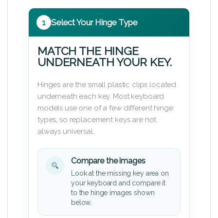
1
Select Your Hinge Type
MATCH THE HINGE
UNDERNEATH YOUR KEY.
Hinges are the small plastic clips located
underneath each key. Most keyboard
models use one of a few different hinge
types, so replacement keys are not
always universal.
Compare the images
Look at the missing key area on
your keyboard and compare it
to the hinge images shown
below.