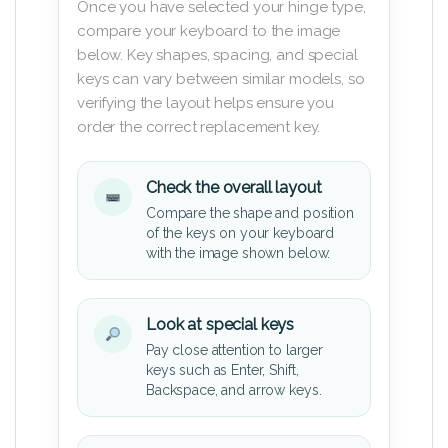
Once you have selected your hinge type,
compare your keyboard to the image
below. Key shapes, spacing, and special
keys can vary between similar models, so
verifying the layout helps ensure you
order the correct replacement key.
Check the overall layout
Compare the shape and position
of the keys on your keyboard
with the image shown below.
Look at special keys
Pay close attention to larger
keys such as Enter, Shift,
Backspace, and arrow keys.