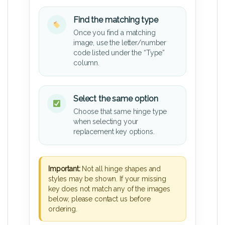
Find the matching type
Once you find a matching
image, use the letter/number
code listed under the “Type”
column.
Select the same option
Choose that same hinge type
when selecting your
replacement key options.
Important:
Not all hinge shapes and
styles may be shown. If your missing
key does not match any of the images
below, please contact us before
ordering.