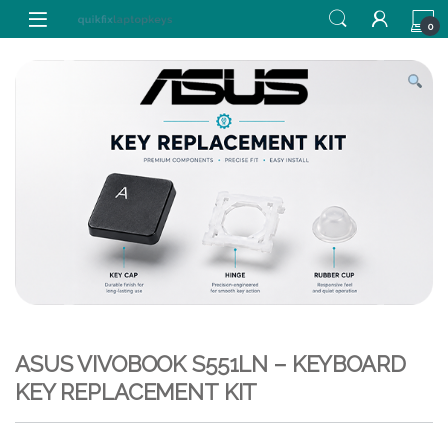
Skip to navigation
Skip to content
0
ASUS VIVOBOOK S551LN – KEYBOARD
KEY REPLACEMENT KIT