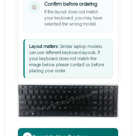
Confirm before ordering
If the layout does not match
your keyboard, you may have
selected the wrong model.
Layout matters:
Similar laptop models
can use different keyboard layouts. If
your keyboard does not match the
image below, please contact us before
placing your order.