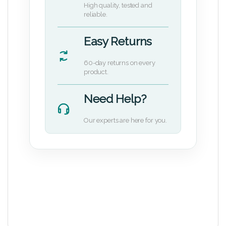
High quality, tested and
reliable.
Easy Returns
60-day returns on every
product.
Need Help?
Our experts are here for you.