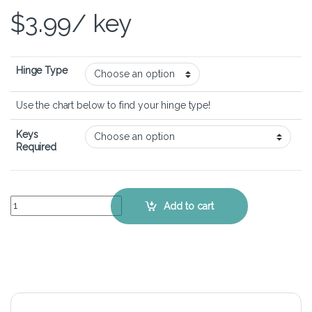
$
3.99
/ key
Hinge Type
Use the chart below to find your hinge type!
Keys
Required
ASUS VivoBook S551LN - Keyboard Key Replacement Kit quantity
Add to cart