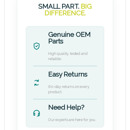
SMALL PART.
BIG
DIFFERENCE.
Genuine OEM
Parts
High quality, tested and
reliable.
Easy Returns
60-day returns on every
product.
Need Help?
Our experts are here for you.