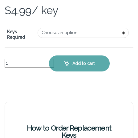
$
4.99
/ key
Keys
Required
ASUS VivoBook S451LN - Keyboard Key Replacement Kit quantity
Add to cart
How to Order Replacement
Keys