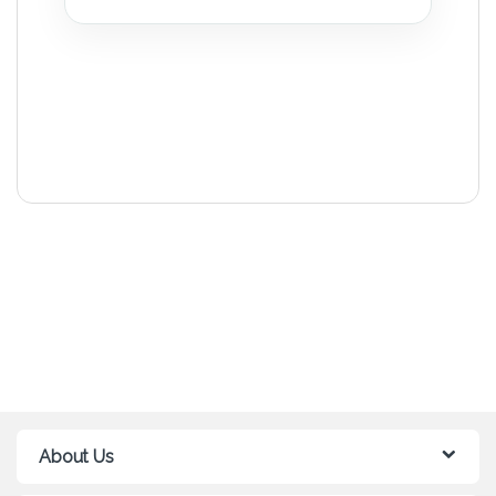
About Us