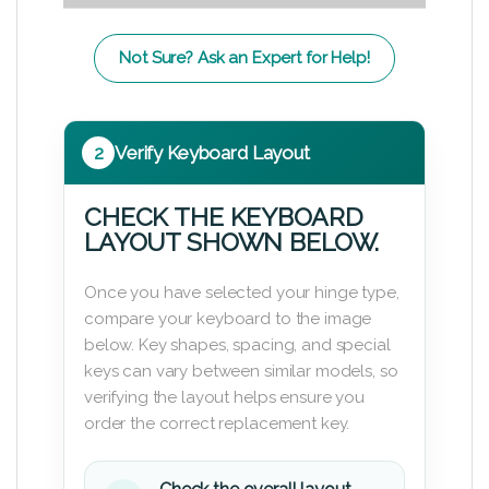
Not Sure? Ask an Expert for Help!
2
Verify Keyboard Layout
CHECK THE KEYBOARD
LAYOUT SHOWN BELOW.
Once you have selected your hinge type,
compare your keyboard to the image
below. Key shapes, spacing, and special
keys can vary between similar models, so
verifying the layout helps ensure you
order the correct replacement key.