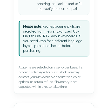
ordering, contact us and we’ll
help verify the correct part.
Please note:
Key replacement kits are
selected from new and/or used US-
English QWERTY layout keyboards. If
you need keys for a different language
layout, please contact us before
purchasing.
All items are selected on a per-order basis. If a
product is damaged or out of stock, we may
contact you with available alternatives, color
options, or issue a refund if inventory is not
expected within a reasonable time.