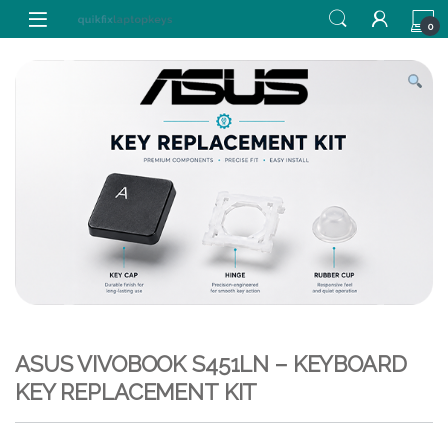
Skip to navigation
Skip to content
0
ASUS VIVOBOOK S451LN – KEYBOARD
KEY REPLACEMENT KIT