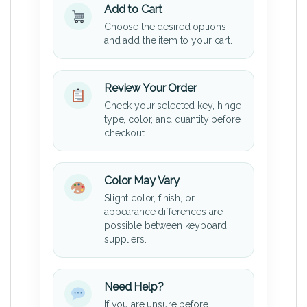
Add to Cart
Choose the desired options
and add the item to your cart.
Review Your Order
Check your selected key, hinge
type, color, and quantity before
checkout.
Color May Vary
Slight color, finish, or
appearance differences are
possible between keyboard
suppliers.
Need Help?
If you are unsure before