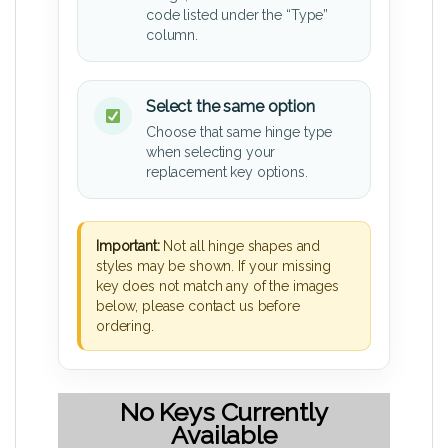
code listed under the “Type”
column.
Select the same option
Choose that same hinge type
when selecting your
replacement key options.
Important:
Not all hinge shapes and
styles may be shown. If your missing
key does not match any of the images
below, please contact us before
ordering.
No Keys Currently
Available