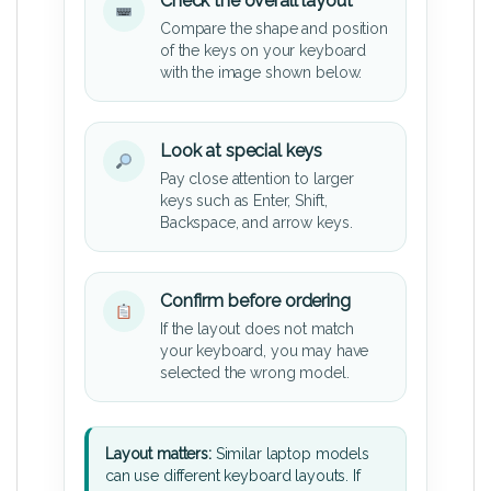
Check the overall layout
Compare the shape and position
of the keys on your keyboard
with the image shown below.
Look at special keys
Pay close attention to larger
keys such as Enter, Shift,
Backspace, and arrow keys.
Confirm before ordering
If the layout does not match
your keyboard, you may have
selected the wrong model.
Layout matters:
Similar laptop models
can use different keyboard layouts. If