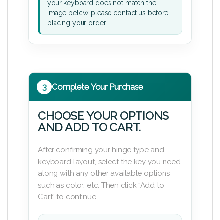
your keyboard does not match the
image below, please contact us before
placing your order.
3
Complete Your Purchase
CHOOSE YOUR OPTIONS
AND ADD TO CART.
After confirming your hinge type and
keyboard layout, select the key you need
along with any other available options
such as color, etc. Then click “Add to
Cart” to continue.