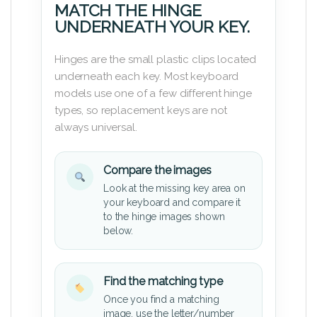
MATCH THE HINGE
UNDERNEATH YOUR KEY.
Hinges are the small plastic clips located
underneath each key. Most keyboard
models use one of a few different hinge
types, so replacement keys are not
always universal.
Compare the images
Look at the missing key area on
your keyboard and compare it
to the hinge images shown
below.
Find the matching type
Once you find a matching
image, use the letter/number