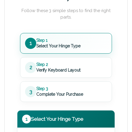
Follow these 3 simple steps to find the right
parts.
Step 1
1
Select Your Hinge Type
Step 2
2
Verify Keyboard Layout
Step 3
3
Complete Your Purchase
1
Select Your Hinge Type