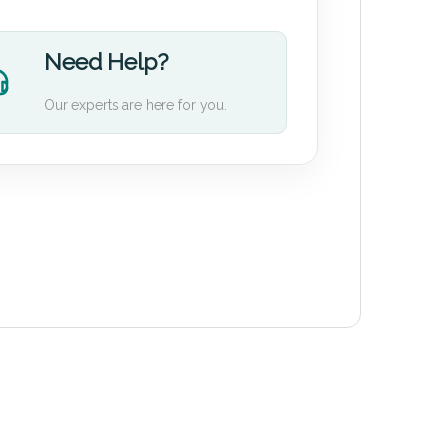
Need Help?
Our experts are here for you.