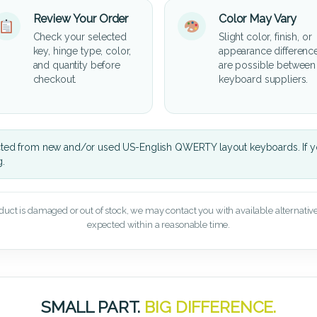
Review Your Order
Color May Vary
Check your selected
Slight color, finish, or
key, hinge type, color,
appearance differenc
and quantity before
are possible between
checkout.
keyboard suppliers.
cted from new and/or used US-English QWERTY layout keyboards. If yo
g.
oduct is damaged or out of stock, we may contact you with available alternatives,
expected within a reasonable time.
SMALL PART.
BIG DIFFERENCE.