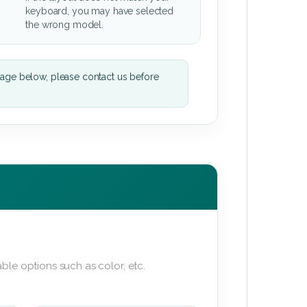
keyboard, you may have selected
the wrong model.
mage below, please contact us before
ble options such as color, etc.