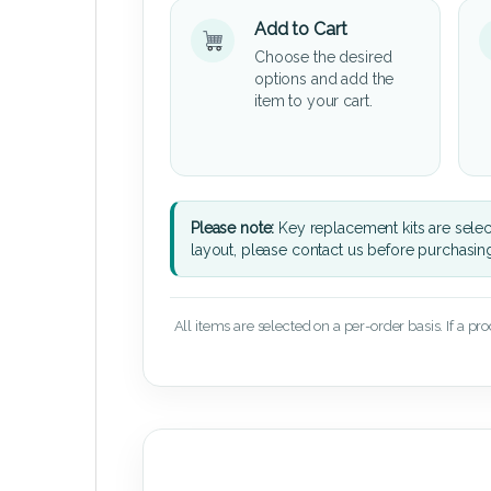
Add to Cart
Choose the desired
options and add the
item to your cart.
Please note:
Key replacement kits are sele
layout, please contact us before purchasin
All items are selected on a per-order basis. If a pr