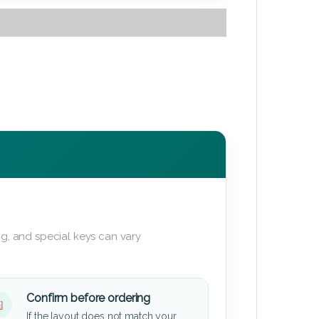
g, and special keys can vary
Confirm before ordering
If the layout does not match your