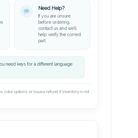
Need Help?
If you are unsure
es
before ordering,
contact us and we’ll
help verify the correct
part.
u need keys for a different language
 color options, or issue a refund if inventory is not