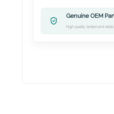
Genuine OEM Par
High quality, tested and reliab