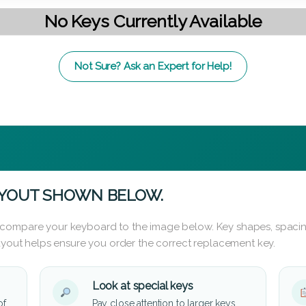
No Keys Currently Available
Not Sure? Ask an Expert for Help!
AYOUT SHOWN BELOW.
 compare your keyboard to the image below. Key shapes, spacin
layout helps ensure you order the correct replacement key.
Look at special keys
of
Pay close attention to larger keys