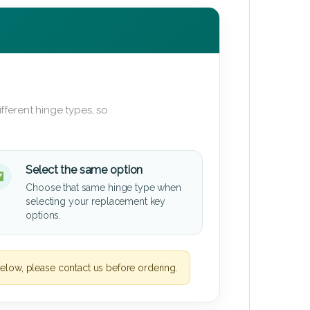
fferent hinge types, so
Select the same option
Choose that same hinge type when
selecting your replacement key
options.
elow, please contact us before ordering.