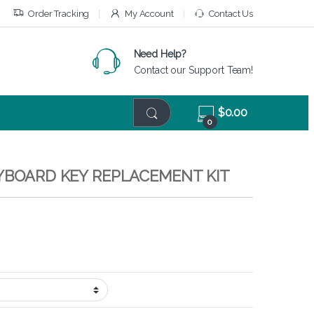
Order Tracking
My Account
Contact Us
Need Help?
Contact our Support Team!
$
0.00
0
EYBOARD KEY REPLACEMENT KIT