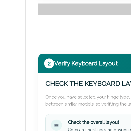
2
Verify Keyboard Layout
CHECK THE KEYBOARD L
Once you have selected your hinge type,
between similar models, so verifying the 
Check the overall layout
Compare the shape and position 