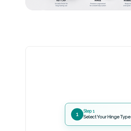
Step 1
1
Select Your Hinge Type