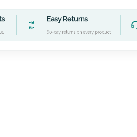
ts
Easy Returns
le.
60-day returns on every product.