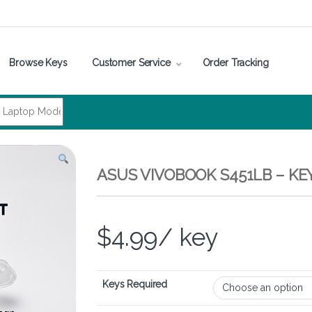
Browse Keys
Customer Service
Order Tracking
ASUS VIVOBOOK S451LB – K
$
4.99
/ key
Keys Required