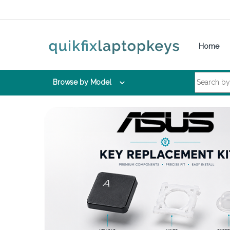
Skip to navigation
Skip to content
Home
Search for:
Browse by Model