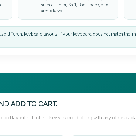
he
such as Enter, Shift, Backspace, and
arrow keys.
se different keyboard layouts. If your keyboard does not match the i
ND ADD TO CART.
oard layout, select the key you need along with any other availa