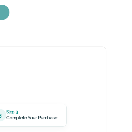
ent Kit quantity
Step 3
3
Complete Your Purchase