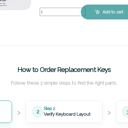
ASUS VivoBook S451LB - Keyboard Key Replacem
Add to cart
How to Order Replacement Keys
Follow these 3 simple steps to find the right parts.
›
›
Step 2
2
Verify Keyboard Layout