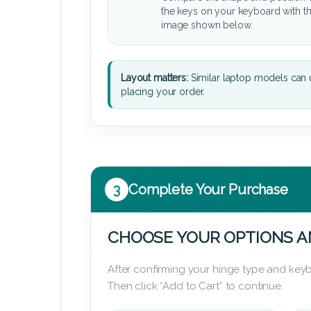
the keys on your keyboard with t
image shown below.
Layout matters:
Similar laptop models can u
placing your order.
3
Complete Your Purchase
CHOOSE YOUR OPTIONS A
After confirming your hinge type and keyb
Then click “Add to Cart” to continue.