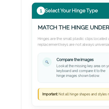
1
Select Your Hinge Type
MATCH THE HINGE UNDER
Hinges are the small plastic clips locate
replacement keys are not always universal
Compare the images
Look at the missing key area on y
keyboard and compare it to the
hinge images shown below.
Important:
Not all hinge shapes and styles 