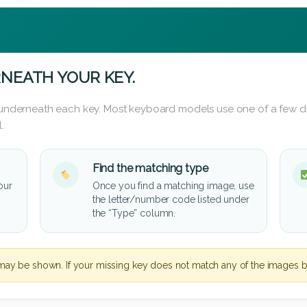
NEATH YOUR KEY.
d underneath each key. Most keyboard models use one of a few di
.
Find the matching type
our
Once you find a matching image, use
the letter/number code listed under
the “Type” column.
may be shown. If your missing key does not match any of the images b