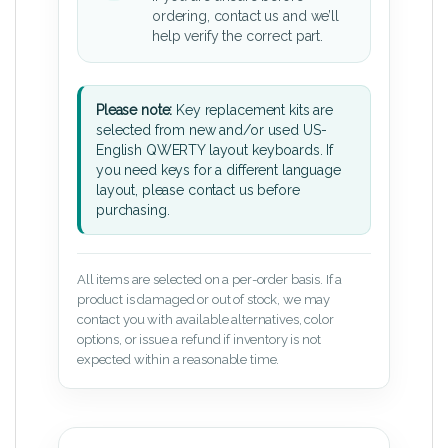
ordering, contact us and we’ll
help verify the correct part.
Please note:
Key replacement kits are
selected from new and/or used US-
English QWERTY layout keyboards. If
you need keys for a different language
layout, please contact us before
purchasing.
All items are selected on a per-order basis. If a
product is damaged or out of stock, we may
contact you with available alternatives, color
options, or issue a refund if inventory is not
expected within a reasonable time.