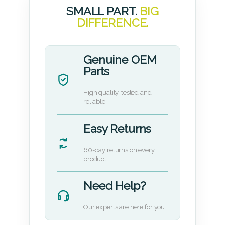
SMALL PART.
BIG
DIFFERENCE.
Genuine OEM
Parts
High quality, tested and
reliable.
Easy Returns
60-day returns on every
product.
Need Help?
Our experts are here for you.