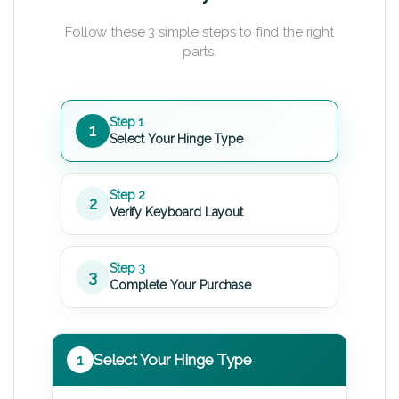
Follow these 3 simple steps to find the right
parts.
Step 1
1
Select Your Hinge Type
Step 2
2
Verify Keyboard Layout
Step 3
3
Complete Your Purchase
1
Select Your Hinge Type