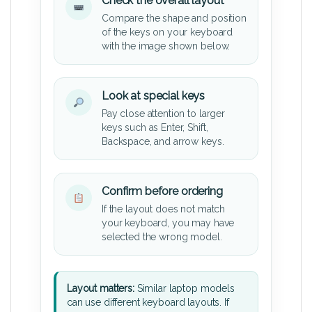
Check the overall layout
Compare the shape and position
of the keys on your keyboard
with the image shown below.
Look at special keys
Pay close attention to larger
keys such as Enter, Shift,
Backspace, and arrow keys.
Confirm before ordering
If the layout does not match
your keyboard, you may have
selected the wrong model.
Layout matters:
Similar laptop models
can use different keyboard layouts. If