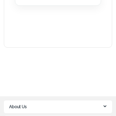
About Us