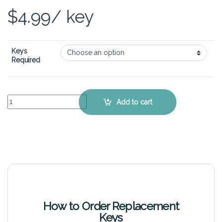
$
4.99
/ key
Keys
Required
ASUS VivoBook S400CA - Keyboard Key Replacement Kit quantity
Add to cart
How to Order Replacement
Keys