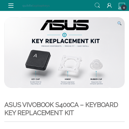
Skip to navigation
Skip to content
0
ASUS VIVOBOOK S400CA – KEYBOARD
KEY REPLACEMENT KIT