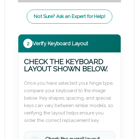
Not Sure? Ask an Expert for Help!
2
Verify Keyboard Layout
CHECK THE KEYBOARD
LAYOUT SHOWN BELOW.
Once you have selected your hinge type,
compare your keyboard to the image
below. Key shapes, spacing, and special
keys can vary between similar models, so
verifying the layout helps ensure you
order the correct replacement key.