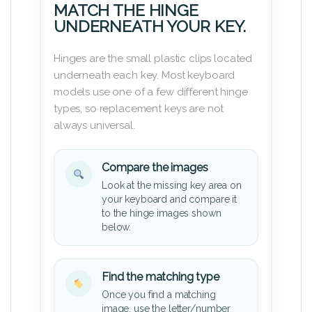
MATCH THE HINGE
UNDERNEATH YOUR KEY.
Hinges are the small plastic clips located
underneath each key. Most keyboard
models use one of a few different hinge
types, so replacement keys are not
always universal.
Compare the images
Look at the missing key area on
your keyboard and compare it
to the hinge images shown
below.
Find the matching type
Once you find a matching
image, use the letter/number