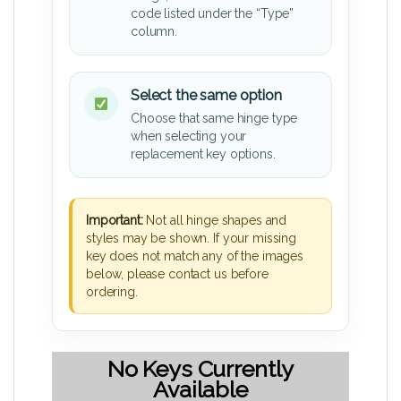
code listed under the “Type”
column.
Select the same option
Choose that same hinge type
when selecting your
replacement key options.
Important:
Not all hinge shapes and
styles may be shown. If your missing
key does not match any of the images
below, please contact us before
ordering.
No Keys Currently
Available