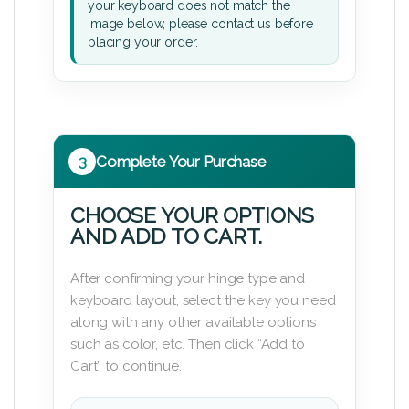
your keyboard does not match the
image below, please contact us before
placing your order.
3
Complete Your Purchase
CHOOSE YOUR OPTIONS
AND ADD TO CART.
After confirming your hinge type and
keyboard layout, select the key you need
along with any other available options
such as color, etc. Then click “Add to
Cart” to continue.