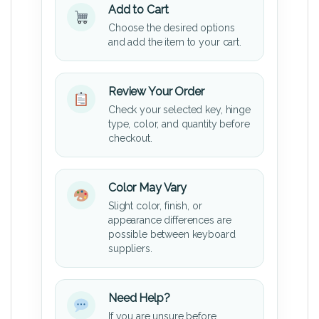
Add to Cart
Choose the desired options
and add the item to your cart.
Review Your Order
Check your selected key, hinge
type, color, and quantity before
checkout.
Color May Vary
Slight color, finish, or
appearance differences are
possible between keyboard
suppliers.
Need Help?
If you are unsure before