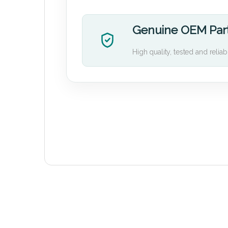
Genuine OEM Par
High quality, tested and reliab