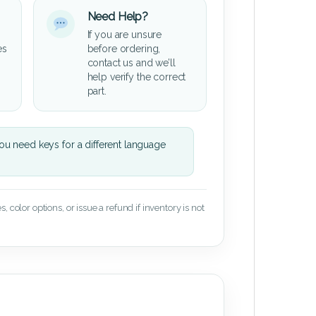
Need Help?
If you are unsure
es
before ordering,
contact us and we’ll
help verify the correct
part.
u need keys for a different language
 color options, or issue a refund if inventory is not