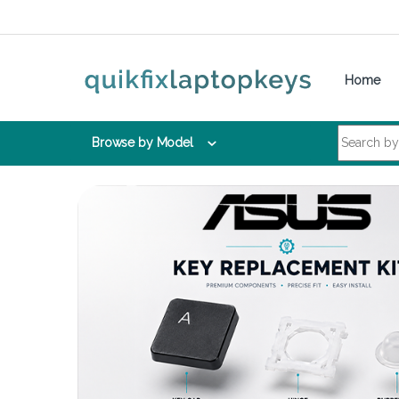
Skip to navigation
Skip to content
Home
Search for:
Browse by Model