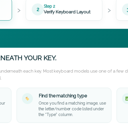
›
›
Step 2
2
Verify Keyboard Layout
NEATH YOUR KEY.
d underneath each key. Most keyboard models use one of a few di
.
Find the matching type
our
Once you find a matching image, use
the letter/number code listed under
the “Type” column.