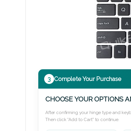
3
Complete Your Purchase
CHOOSE YOUR OPTIONS A
After confirming your hinge type and keyb
Then click “Add to Cart” to continue.