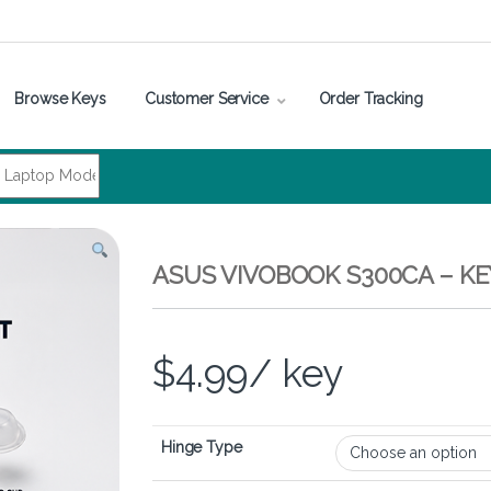
Browse Keys
Customer Service
Order Tracking
ASUS VIVOBOOK S300CA – K
$
4.99
/ key
Hinge Type