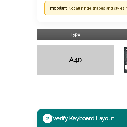
Important:
Not all hinge shapes and styles 
Type
A40
2
Verify Keyboard Layout