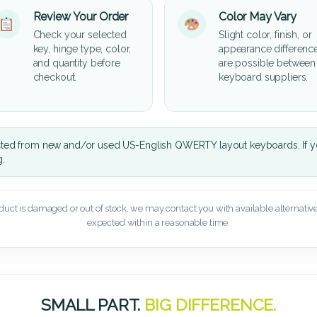
Review Your Order
Color May Vary
Check your selected
Slight color, finish, or
key, hinge type, color,
appearance differenc
and quantity before
are possible between
checkout.
keyboard suppliers.
cted from new and/or used US-English QWERTY layout keyboards. If yo
g.
oduct is damaged or out of stock, we may contact you with available alternatives,
expected within a reasonable time.
SMALL PART.
BIG DIFFERENCE.