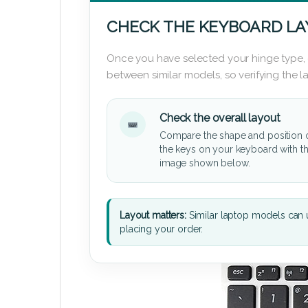
CHECK THE KEYBOARD L
Once you have selected your hinge type,
between similar models, so verifying the 
Check the overall layout
Compare the shape and position 
the keys on your keyboard with t
image shown below.
Layout matters:
Similar laptop models can u
placing your order.