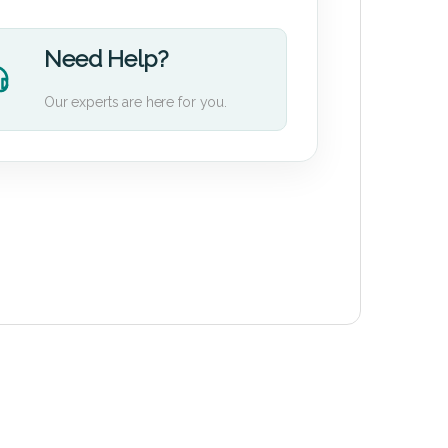
Need Help?
Our experts are here for you.