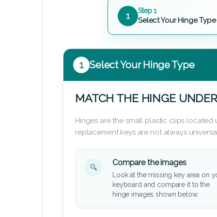
Step 1
1
Select Your Hinge Type
1
Select Your Hinge Type
MATCH THE HINGE UNDER
Hinges are the small plastic clips locate
replacement keys are not always universal
Compare the images
Look at the missing key area on y
keyboard and compare it to the
hinge images shown below.