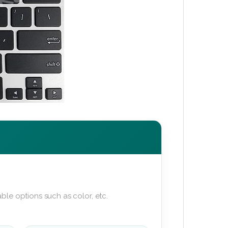
ble options such as color, etc.