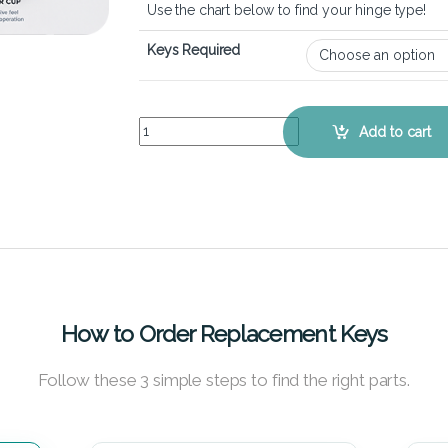
Use the chart below to find your hinge type!
Keys Required
ASUS VivoBook S300CA - Keyboard Key Replacem
Add to cart
How to Order Replacement Keys
Follow these 3 simple steps to find the right parts.