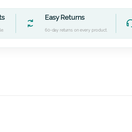
ts
Easy Returns
le.
60-day returns on every product.