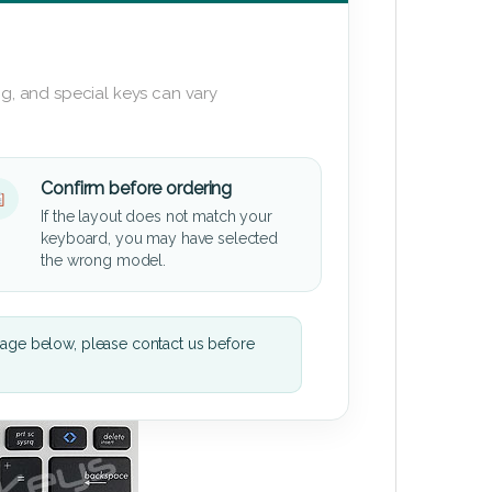
g, and special keys can vary
Confirm before ordering
If the layout does not match your
keyboard, you may have selected
the wrong model.
mage below, please contact us before