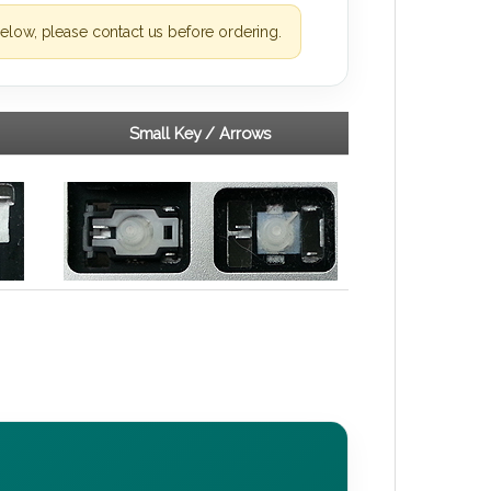
elow, please contact us before ordering.
Small Key / Arrows