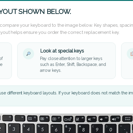
AYOUT SHOWN BELOW.
 compare your keyboard to the image below. Key shapes, spacin
layout helps ensure you order the correct replacement key.
Look at special keys
of
Pay close attention to larger keys
he
such as Enter, Shift, Backspace, and
arrow keys.
se different keyboard layouts. If your keyboard does not match the i