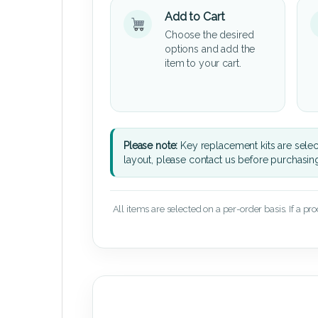
Add to Cart
Choose the desired
options and add the
item to your cart.
Please note:
Key replacement kits are sele
layout, please contact us before purchasin
All items are selected on a per-order basis. If a pr