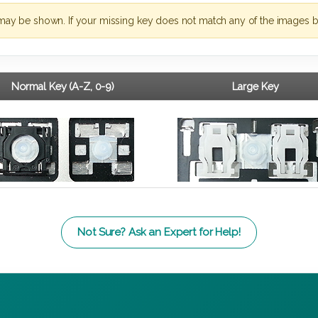
may be shown. If your missing key does not match any of the images b
Normal Key (A-Z, 0-9)
Large Key
Not Sure? Ask an Expert for Help!