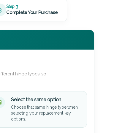
Step 3
3
Complete Your Purchase
fferent hinge types, so
Select the same option
Choose that same hinge type when
selecting your replacement key
options.