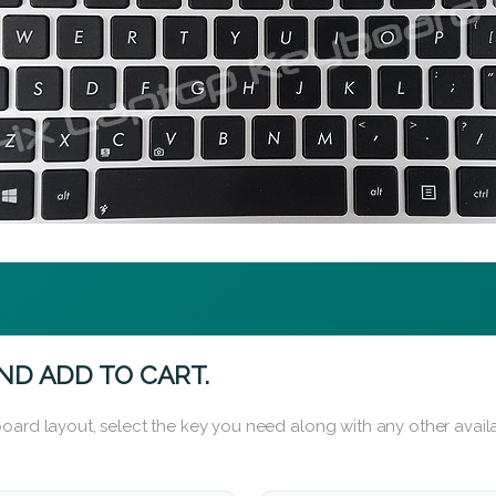
ND ADD TO CART.
oard layout, select the key you need along with any other availa