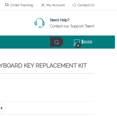
Order Tracking
My Account
Contact Us
Need Help?
Contact our Support Team!
$
0.00
0
EYBOARD KEY REPLACEMENT KIT