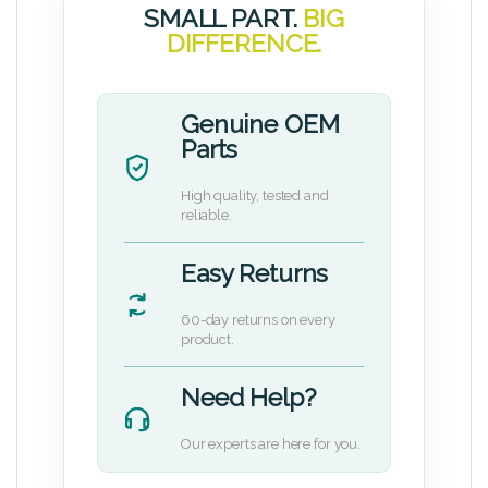
SMALL PART.
BIG
DIFFERENCE.
Genuine OEM
Parts
High quality, tested and
reliable.
Easy Returns
60-day returns on every
product.
Need Help?
Our experts are here for you.