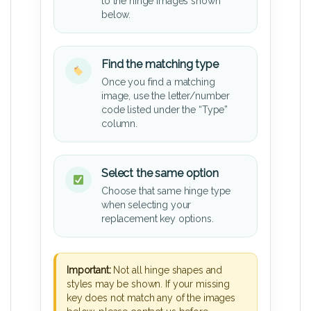
to the hinge images shown
below.
Find the matching type
Once you find a matching
image, use the letter/number
code listed under the “Type”
column.
Select the same option
Choose that same hinge type
when selecting your
replacement key options.
Important:
Not all hinge shapes and
styles may be shown. If your missing
key does not match any of the images