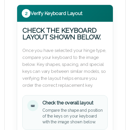
2
Verify Keyboard Layout
CHECK THE KEYBOARD
LAYOUT SHOWN BELOW.
Once you have selected your hinge type,
compare your keyboard to the image
below. Key shapes, spacing, and special
keys can vary between similar models, so
verifying the layout helps ensure you
order the correct replacement key.
Check the overall layout
Compare the shape and position
of the keys on your keyboard
with the image shown below.