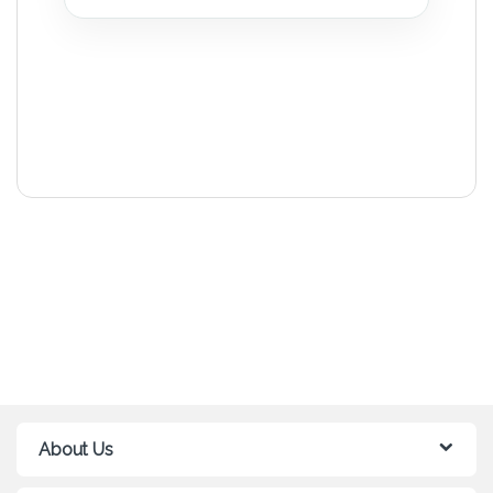
About Us