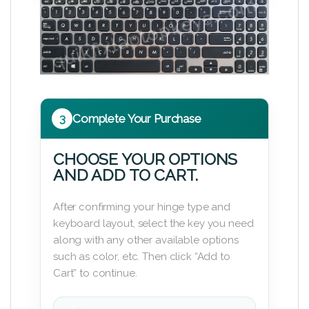
3
Complete Your Purchase
CHOOSE YOUR OPTIONS
AND ADD TO CART.
After confirming your hinge type and
keyboard layout, select the key you need
along with any other available options
such as color, etc. Then click “Add to
Cart” to continue.