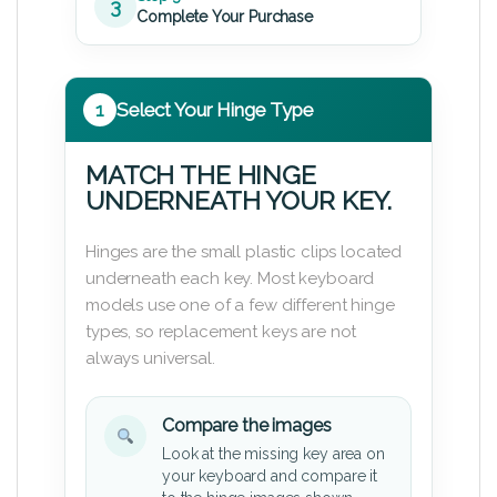
3
Complete Your Purchase
1
Select Your Hinge Type
MATCH THE HINGE
UNDERNEATH YOUR KEY.
Hinges are the small plastic clips located
underneath each key. Most keyboard
models use one of a few different hinge
types, so replacement keys are not
always universal.
Compare the images
Look at the missing key area on
your keyboard and compare it