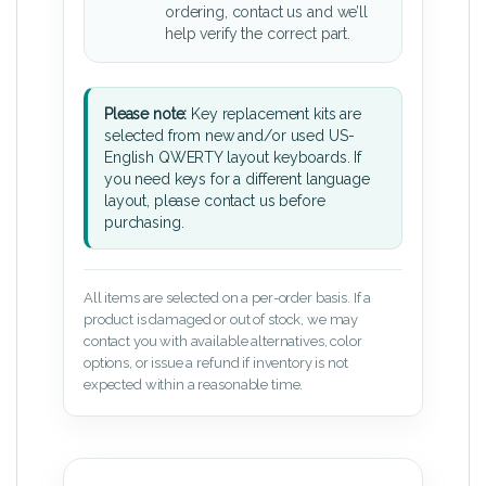
ordering, contact us and we’ll
help verify the correct part.
Please note:
Key replacement kits are
selected from new and/or used US-
English QWERTY layout keyboards. If
you need keys for a different language
layout, please contact us before
purchasing.
All items are selected on a per-order basis. If a
product is damaged or out of stock, we may
contact you with available alternatives, color
options, or issue a refund if inventory is not
expected within a reasonable time.