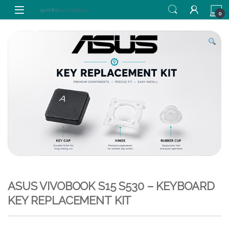
Skip to navigation
Skip to content
0
ASUS VIVOBOOK S15 S530 – KEYBOARD
KEY REPLACEMENT KIT