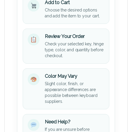
Add to Cart
Choose the desired options
and add the item to your cart.
Review Your Order
Check your selected key, hinge
type, color, and quantity before
checkout.
Color May Vary
Slight color, finish, or
appearance differences are
possible between keyboard
suppliers.
Need Help?
If you are unsure before