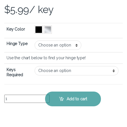
$
5.99
/ key
Key Color
Hinge Type
Use the chart below to find your hinge type!
Keys
Required
ASUS VivoBook S15 S530 - Keyboard Key Replacement Kit quantity
Add to cart