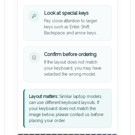
Look at special keys
Pay close attention to larger
keys such as Enter, Shift,
Backspace, and arrow keys.
Confirm before ordering
If the layout does not match
your keyboard, you may have
selected the wrong model.
Layout matters:
Similar laptop models
can use different keyboard layouts. If
your keyboard does not match the
image below, please contact us before
placing your order.