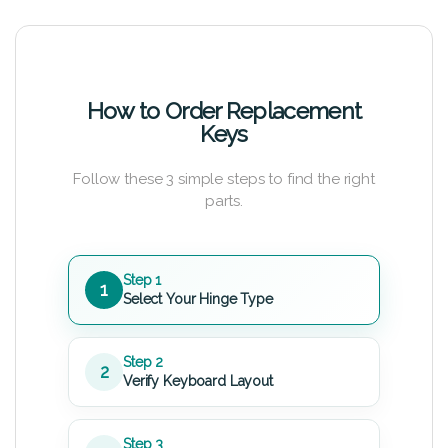
How to Order Replacement
Keys
Follow these 3 simple steps to find the right
parts.
Step 1
1
Select Your Hinge Type
Step 2
2
Verify Keyboard Layout
Step 3