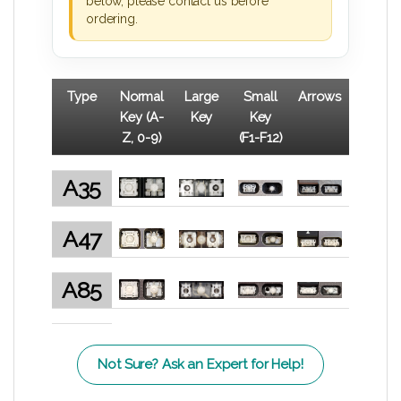
below, please contact us before
ordering.
Type
Normal
Large
Small
Arrows
Key (A-
Key
Key
Z, 0-9)
(F1-F12)
A35
A47
A85
Not Sure? Ask an Expert for Help!