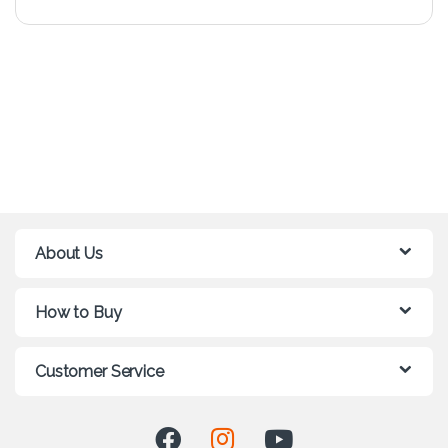
About Us
How to Buy
Customer Service