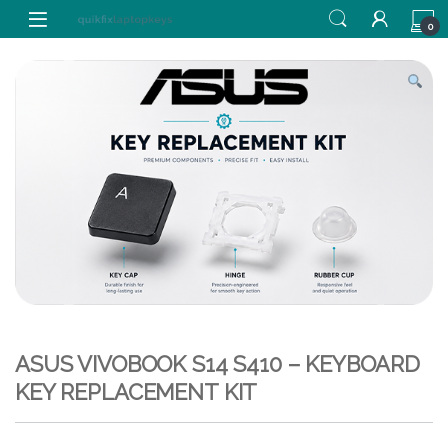
Skip to navigation
Skip to content
0
ASUS VIVOBOOK S14 S410 – KEYBOARD
KEY REPLACEMENT KIT