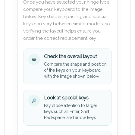
Once you have selected your hinge type,
compare your keyboard to the image
below. Key shapes, spacing, and special
keys can vary between similar models, so
verifying the layout helps ensure you
order the correct replacement key.
Check the overall layout
Compare the shape and position
of the keys on your keyboard
with the image shown below.
Look at special keys
Pay close attention to larger
keys such as Enter, Shift,
Backspace, and arrow keys.