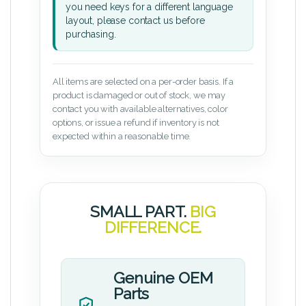
you need keys for a different language
layout, please contact us before
purchasing.
All items are selected on a per-order basis. If a
product is damaged or out of stock, we may
contact you with available alternatives, color
options, or issue a refund if inventory is not
expected within a reasonable time.
SMALL PART.
BIG
DIFFERENCE.
Genuine OEM
Parts