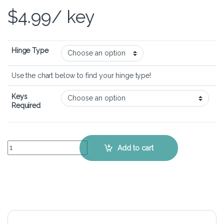
$
4.99
/ key
Hinge Type
Use the chart below to find your hinge type!
Keys
Required
ASUS VivoBook S14 S410 - Keyboard Key Replacement Kit quantity
Add to cart