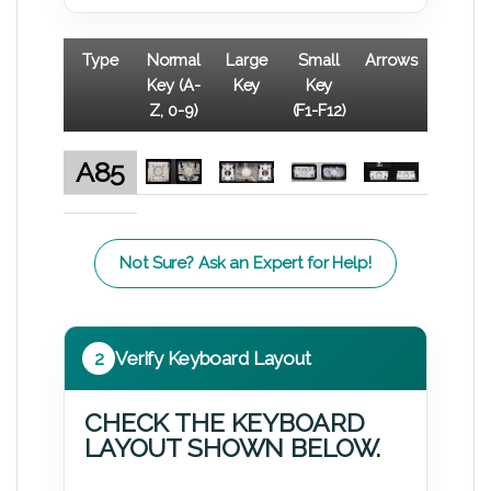
Type
Normal
Large
Small
Arrows
Key (A-
Key
Key
Z, 0-9)
(F1-F12)
A85
Not Sure? Ask an Expert for Help!
2
Verify Keyboard Layout
CHECK THE KEYBOARD
LAYOUT SHOWN BELOW.