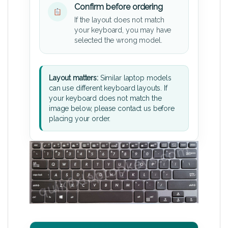
Confirm before ordering
If the layout does not match
your keyboard, you may have
selected the wrong model.
Layout matters:
Similar laptop models
can use different keyboard layouts. If
your keyboard does not match the
image below, please contact us before
placing your order.