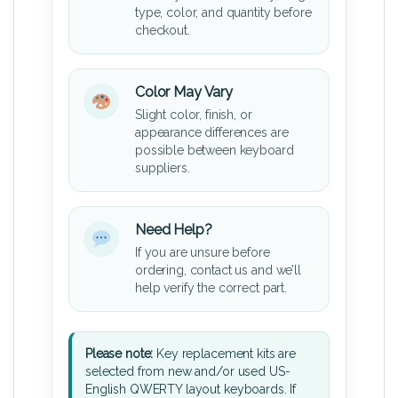
type, color, and quantity before
checkout.
Color May Vary
Slight color, finish, or
appearance differences are
possible between keyboard
suppliers.
Need Help?
If you are unsure before
ordering, contact us and we’ll
help verify the correct part.
Please note:
Key replacement kits are
selected from new and/or used US-
English QWERTY layout keyboards. If