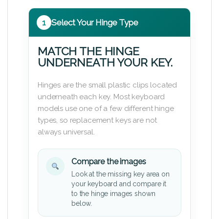
1
Select Your Hinge Type
MATCH THE HINGE
UNDERNEATH YOUR KEY.
Hinges are the small plastic clips located
underneath each key. Most keyboard
models use one of a few different hinge
types, so replacement keys are not
always universal.
Compare the images
Look at the missing key area on
your keyboard and compare it
to the hinge images shown
below.