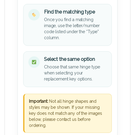
Find the matching type
Once you find a matching
image, use the letter/number
code listed under the “Type”
column.
Select the same option
Choose that same hinge type
when selecting your
replacement key options.
Important:
Not all hinge shapes and
styles may be shown. If your missing
key does not match any of the images
below, please contact us before
ordering.