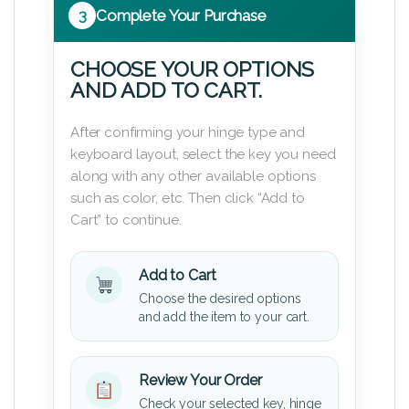
3
Complete Your Purchase
CHOOSE YOUR OPTIONS
AND ADD TO CART.
After confirming your hinge type and
keyboard layout, select the key you need
along with any other available options
such as color, etc. Then click “Add to
Cart” to continue.
Add to Cart
Choose the desired options
and add the item to your cart.
Review Your Order
Check your selected key, hinge