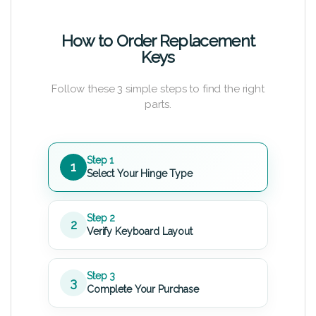
How to Order Replacement
Keys
Follow these 3 simple steps to find the right
parts.
Step 1
1
Select Your Hinge Type
Step 2
2
Verify Keyboard Layout
Step 3
3
Complete Your Purchase