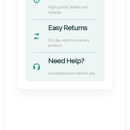
High quality, tested and
reliable.
Easy Returns
60-day returns on every
product.
Need Help?
Our experts are here for you.