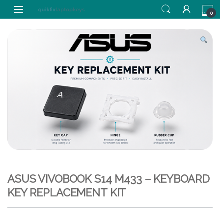
Skip to navigation
Skip to content
0
ASUS VIVOBOOK S14 M433 – KEYBOARD
KEY REPLACEMENT KIT