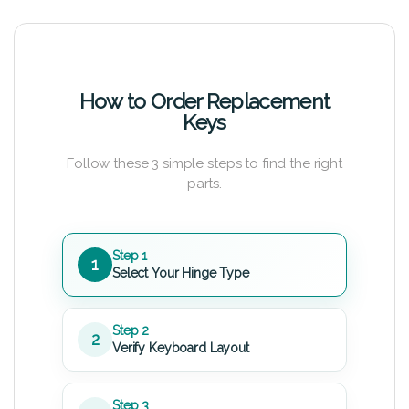
How to Order Replacement
Keys
Follow these 3 simple steps to find the right
parts.
Step 1
1
Select Your Hinge Type
Step 2
2
Verify Keyboard Layout
Step 3