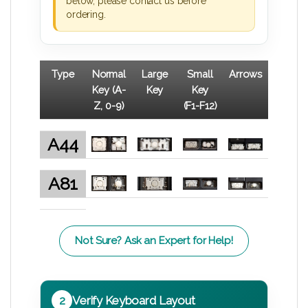
below, please contact us before
ordering.
Type
Normal
Large
Small
Arrows
Key (A-
Key
Key
Z, 0-9)
(F1-F12)
A44
A81
Not Sure? Ask an Expert for Help!
2
Verify Keyboard Layout