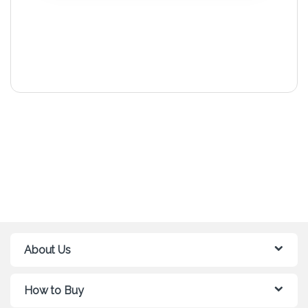
About Us
How to Buy