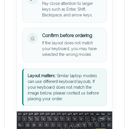
Pay close attention to larger
keys such as Enter, Shift,
Backspace, and arrow keys.
Confirm before ordering
If the layout does not match
your keyboard, you may have
selected the wrong model.
Layout matters:
Similar laptop models
can use different keyboard layouts. If
your keyboard does not match the
image below, please contact us before
placing your order.