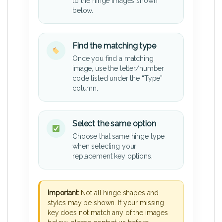
to the hinge images shown
below.
Find the matching type
Once you find a matching
image, use the letter/number
code listed under the “Type”
column.
Select the same option
Choose that same hinge type
when selecting your
replacement key options.
Important:
Not all hinge shapes and
styles may be shown. If your missing
key does not match any of the images