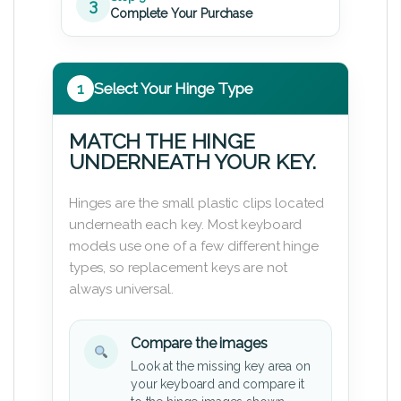
3
Complete Your Purchase
1
Select Your Hinge Type
MATCH THE HINGE
UNDERNEATH YOUR KEY.
Hinges are the small plastic clips located
underneath each key. Most keyboard
models use one of a few different hinge
types, so replacement keys are not
always universal.
Compare the images
Look at the missing key area on
your keyboard and compare it