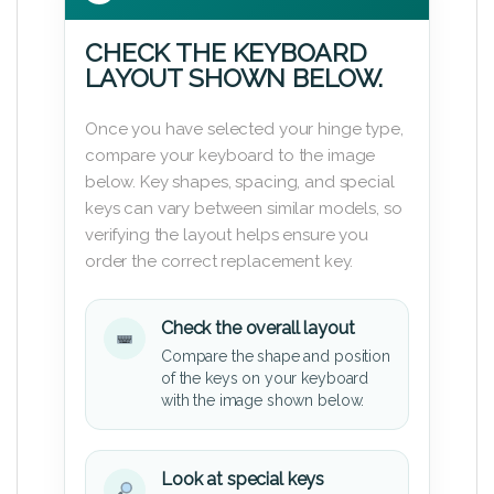
CHECK THE KEYBOARD
LAYOUT SHOWN BELOW.
Once you have selected your hinge type,
compare your keyboard to the image
below. Key shapes, spacing, and special
keys can vary between similar models, so
verifying the layout helps ensure you
order the correct replacement key.
Check the overall layout
Compare the shape and position
of the keys on your keyboard
with the image shown below.
Look at special keys