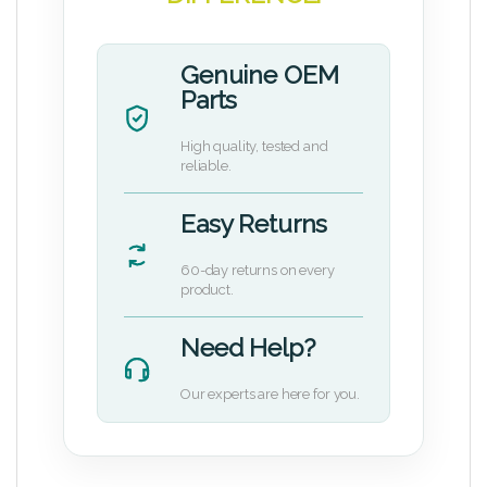
Genuine OEM
Parts
High quality, tested and
reliable.
Easy Returns
60-day returns on every
product.
Need Help?
Our experts are here for you.