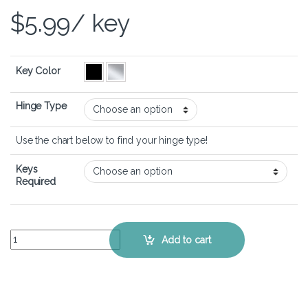
$
5.99
/ key
Key Color
Hinge Type
Use the chart below to find your hinge type!
Keys
Required
ASUS VivoBook S14 M433 - Keyboard Key Replacement Kit quantity
Add to cart