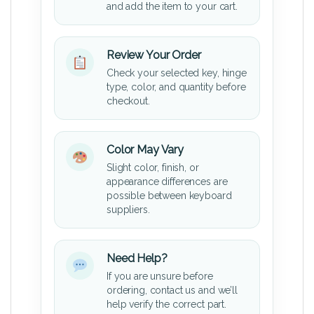
and add the item to your cart.
Review Your Order
Check your selected key, hinge
type, color, and quantity before
checkout.
Color May Vary
Slight color, finish, or
appearance differences are
possible between keyboard
suppliers.
Need Help?
If you are unsure before
ordering, contact us and we’ll
help verify the correct part.