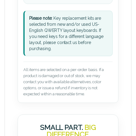
Please note:
Key replacement kits are
selected from new and/or used US-
English QWERTY layout keyboards. If
you need keys for a different language
layout, please contact us before
purchasing.
All items are selected on a per-order basis. If a
product is damaged or out of stock, we may
contact you with available alternatives, color
options, or issue a refund if inventory is not
expected within a reasonable time.
SMALL PART.
BIG
DIFFERENCE.