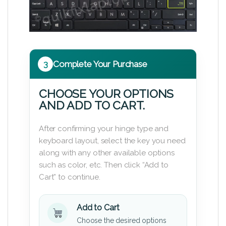
3
Complete Your Purchase
CHOOSE YOUR OPTIONS
AND ADD TO CART.
After confirming your hinge type and
keyboard layout, select the key you need
along with any other available options
such as color, etc. Then click “Add to
Cart” to continue.
Add to Cart
Choose the desired options