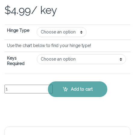
$
4.99
/ key
Hinge Type
Use the chart below to find your hinge type!
Keys
Required
ASUS Vivobook Flip 14 TP401 - Keyboard Key Replacement Kit quant
Add to cart