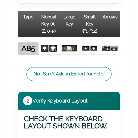
Type
Normal
Large
Small
Arrows
Key (A-
Key
Key
Z, 0-9)
(F1-F12)
A85
Not Sure? Ask an Expert for Help!
2
Verify Keyboard Layout
CHECK THE KEYBOARD
LAYOUT SHOWN BELOW.