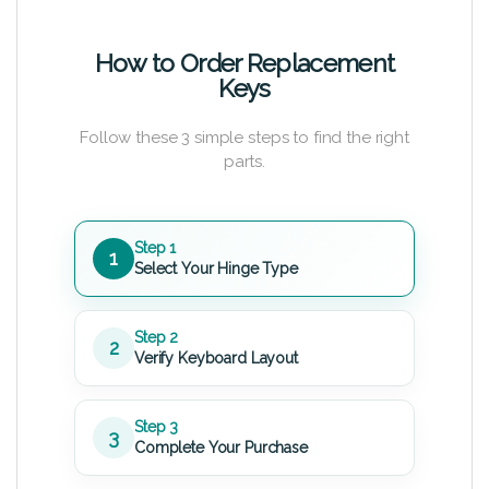
How to Order Replacement
Keys
Follow these 3 simple steps to find the right
parts.
Step 1
1
Select Your Hinge Type
Step 2
2
Verify Keyboard Layout
Step 3
3
Complete Your Purchase