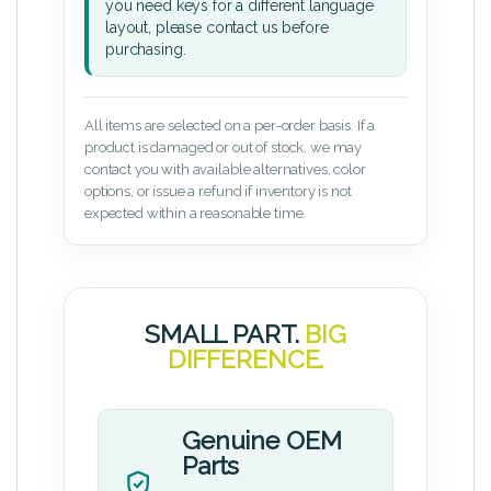
you need keys for a different language
layout, please contact us before
purchasing.
All items are selected on a per-order basis. If a
product is damaged or out of stock, we may
contact you with available alternatives, color
options, or issue a refund if inventory is not
expected within a reasonable time.
SMALL PART.
BIG
DIFFERENCE.
Genuine OEM
Parts