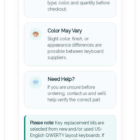
type, color, and quantity before
checkout.
Color May Vary
Slight color, finish, or
appearance differences are
possible between keyboard
suppliers.
Need Help?
If you are unsure before
ordering, contact us and we’ll
help verify the correct part.
Please note:
Key replacement kits are
selected from new and/or used US-
English QWERTY layout keyboards. If