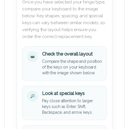
Once you have selected your hinge type,
compare your keyboard to the image
below. Key shapes, spacing, and special
keys can vary between similar models, so
verifying the layout helps ensure you
order the correct replacement key.
Check the overall layout
Compare the shape and position
of the keys on your keyboard
with the image shown below.
Look at special keys
Pay close attention to larger
keys such as Enter, Shift,
Backspace, and arrow keys.