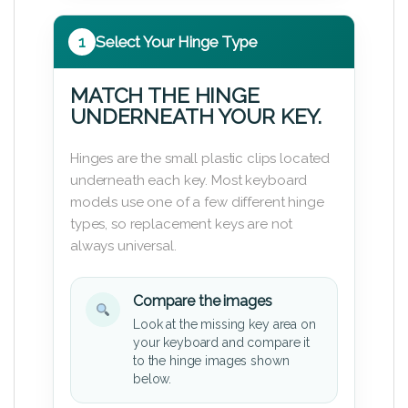
1
Select Your Hinge Type
MATCH THE HINGE
UNDERNEATH YOUR KEY.
Hinges are the small plastic clips located
underneath each key. Most keyboard
models use one of a few different hinge
types, so replacement keys are not
always universal.
Compare the images
Look at the missing key area on
your keyboard and compare it
to the hinge images shown
below.