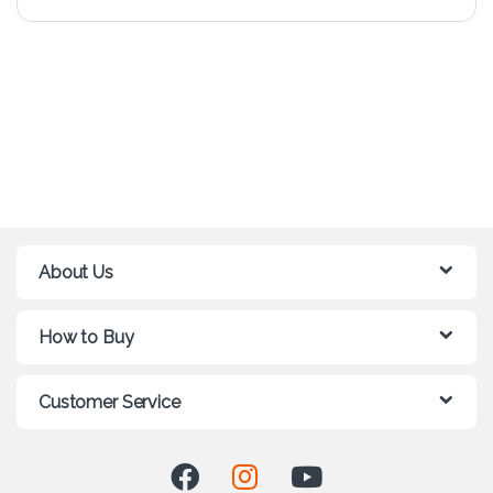
About Us
How to Buy
Customer Service