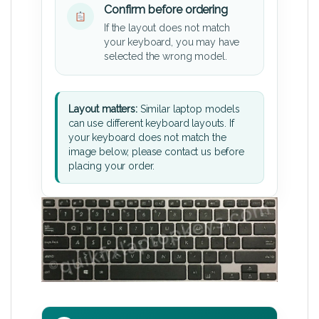
Confirm before ordering
If the layout does not match
your keyboard, you may have
selected the wrong model.
Layout matters:
Similar laptop models
can use different keyboard layouts. If
your keyboard does not match the
image below, please contact us before
placing your order.