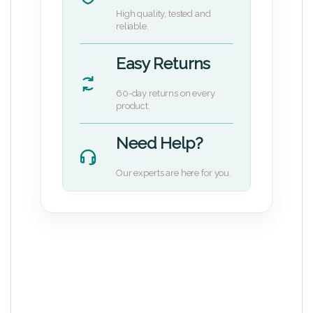
High quality, tested and
reliable.
Easy Returns
60-day returns on every
product.
Need Help?
Our experts are here for you.