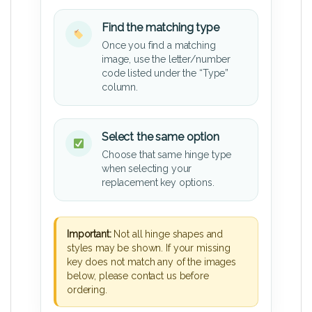
Find the matching type
Once you find a matching
image, use the letter/number
code listed under the “Type”
column.
Select the same option
Choose that same hinge type
when selecting your
replacement key options.
Important:
Not all hinge shapes and
styles may be shown. If your missing
key does not match any of the images
below, please contact us before
ordering.