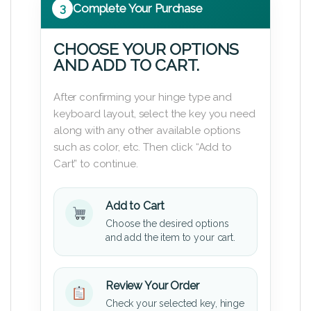
3
Complete Your Purchase
CHOOSE YOUR OPTIONS
AND ADD TO CART.
After confirming your hinge type and
keyboard layout, select the key you need
along with any other available options
such as color, etc. Then click “Add to
Cart” to continue.
Add to Cart
Choose the desired options
and add the item to your cart.
Review Your Order
Check your selected key, hinge