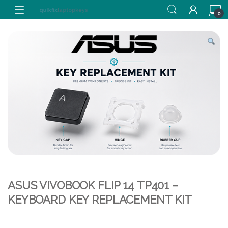
Skip to navigation
Skip to content
0
ASUS VIVOBOOK FLIP 14 TP401 –
KEYBOARD KEY REPLACEMENT KIT