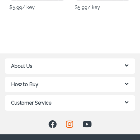
$
5.99
/ key
$
5.99
/ key
About Us
How to Buy
Customer Service