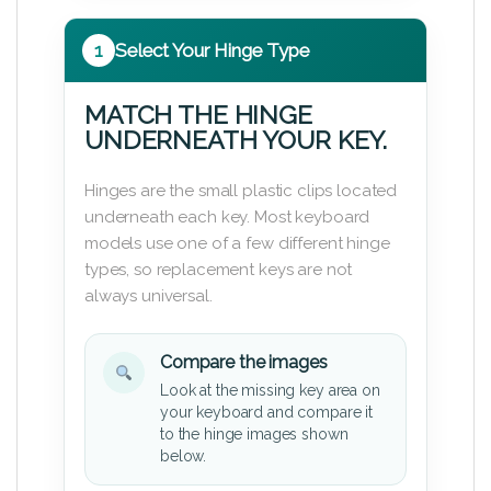
1
Select Your Hinge Type
MATCH THE HINGE
UNDERNEATH YOUR KEY.
Hinges are the small plastic clips located
underneath each key. Most keyboard
models use one of a few different hinge
types, so replacement keys are not
always universal.
Compare the images
Look at the missing key area on
your keyboard and compare it
to the hinge images shown
below.