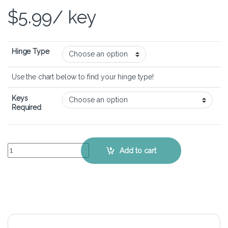
$
5.99
/ key
Hinge Type
Use the chart below to find your hinge type!
Keys
Required
ASUS VivoBook Flip 14 TM420 - Keyboard Key Replacement Kit quan
Add to cart