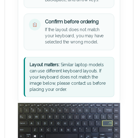
Confirm before ordering
If the layout does not match
your keyboard, you may have
selected the wrong model.
Layout matters:
Similar laptop models
can use different keyboard layouts. If
your keyboard does not match the
image below, please contact us before
placing your order.