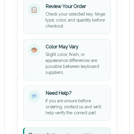
Review Your Order
Check your selected key, hinge
type, color, and quantity before
checkout.
Color May Vary
Slight color, finish, or
appearance differences are
possible between keyboard
suppliers.
Need Help?
If you are unsure before
ordering, contact us and we’ll
help verify the correct part.