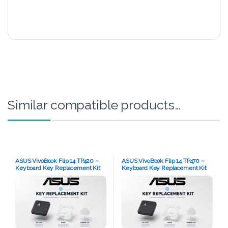
Similar compatible products…
ASUS VivoBook Flip 14 TP420 –
ASUS VivoBook Flip 14 TP470 –
Keyboard Key Replacement Kit
Keyboard Key Replacement Kit