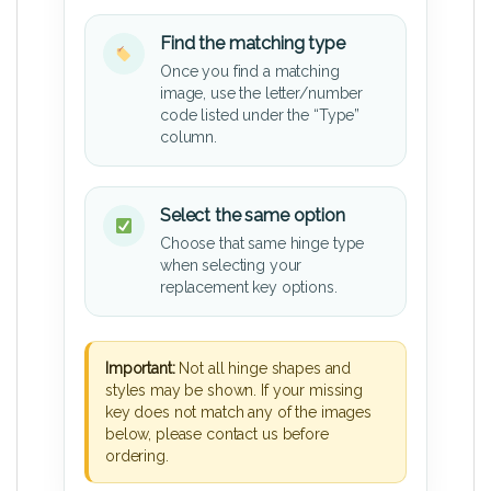
Find the matching type
Once you find a matching
image, use the letter/number
code listed under the “Type”
column.
Select the same option
Choose that same hinge type
when selecting your
replacement key options.
Important:
Not all hinge shapes and
styles may be shown. If your missing
key does not match any of the images
below, please contact us before
ordering.