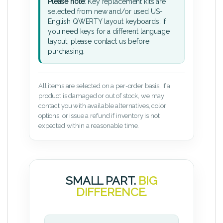
Please note:
Key replacement kits are
selected from new and/or used US-
English QWERTY layout keyboards. If
you need keys for a different language
layout, please contact us before
purchasing.
All items are selected on a per-order basis. If a
product is damaged or out of stock, we may
contact you with available alternatives, color
options, or issue a refund if inventory is not
expected within a reasonable time.
SMALL PART.
BIG
DIFFERENCE.