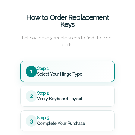
How to Order Replacement
Keys
Follow these 3 simple steps to find the right
parts.
Step 1
1
Select Your Hinge Type
Step 2
2
Verify Keyboard Layout
Step 3
3
Complete Your Purchase