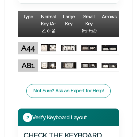
Type
Normal
Large
Small
Arrows
Key (A-
Key
Key
Z, 0-9)
(F1-F12)
A44
A81
Not Sure? Ask an Expert for Help!
2
Verify Keyboard Layout
CHECK THE KEYBOARD