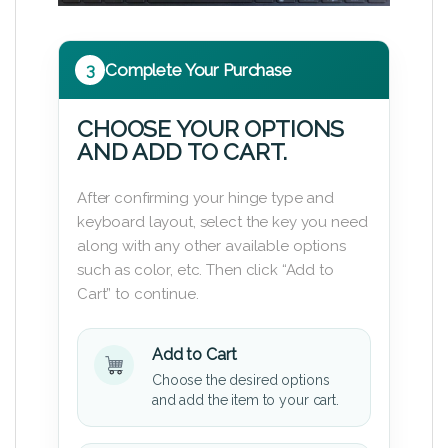
3
Complete Your Purchase
CHOOSE YOUR OPTIONS
AND ADD TO CART.
After confirming your hinge type and
keyboard layout, select the key you need
along with any other available options
such as color, etc. Then click “Add to
Cart” to continue.
Add to Cart
Choose the desired options
and add the item to your cart.