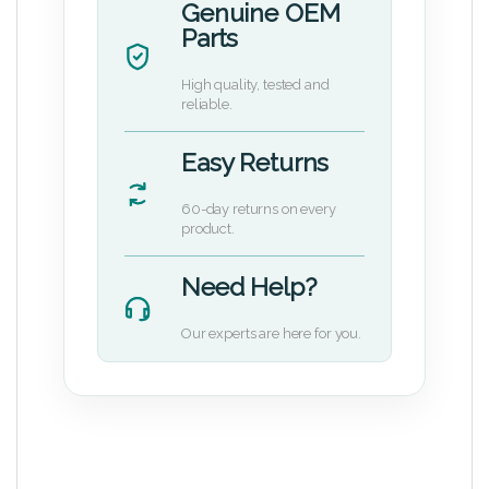
Genuine OEM
Parts
High quality, tested and
reliable.
Easy Returns
60-day returns on every
product.
Need Help?
Our experts are here for you.