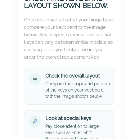
LAYOUT SHOWN BELOW.
Once you have selected your hinge type,
compare your keyboard to the image
below. Key shapes, spacing, and special
keys can vary between similar models, so
verifying the layout helps ensure you
order the correct replacement key.
Check the overall layout
Compare the shape and position
of the keys on your keyboard
with the image shown below.
Look at special keys
Pay close attention to larger
keys such as Enter, Shift,
Backspace, and arrow keys.