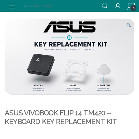
Skip to navigation
Skip to content
0
ASUS VIVOBOOK FLIP 14 TM420 –
KEYBOARD KEY REPLACEMENT KIT