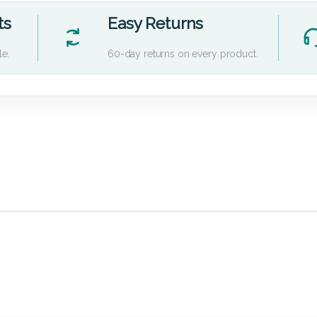
ts
Easy Returns
le.
60-day returns on every product.