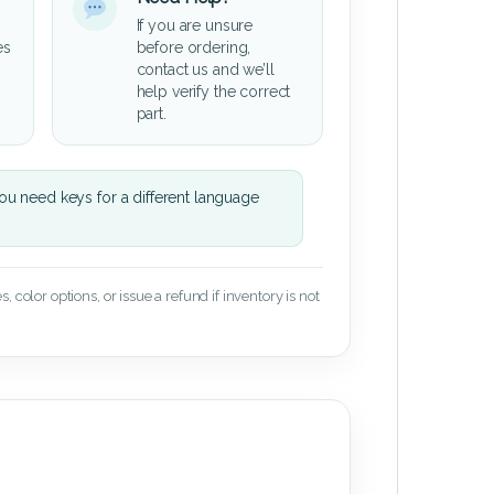
If you are unsure
es
before ordering,
contact us and we’ll
help verify the correct
part.
u need keys for a different language
 color options, or issue a refund if inventory is not