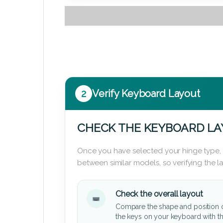
2
Verify Keyboard Layout
CHECK THE KEYBOARD L
Once you have selected your hinge type,
between similar models, so verifying the 
Check the overall layout
Compare the shape and position 
the keys on your keyboard with t