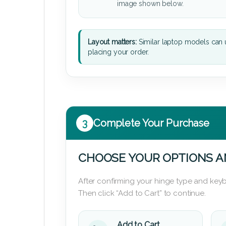
image shown below.
Layout matters:
Similar laptop models can u
placing your order.
3
Complete Your Purchase
CHOOSE YOUR OPTIONS A
After confirming your hinge type and keyb
Then click “Add to Cart” to continue.
Add to Cart