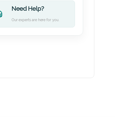
Need Help?
Our experts are here for you.