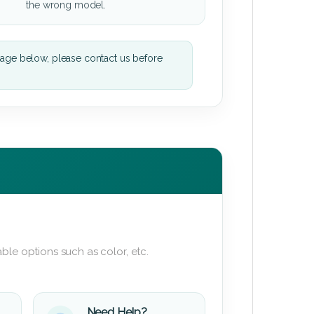
the wrong model.
mage below, please contact us before
ble options such as color, etc.
Need Help?