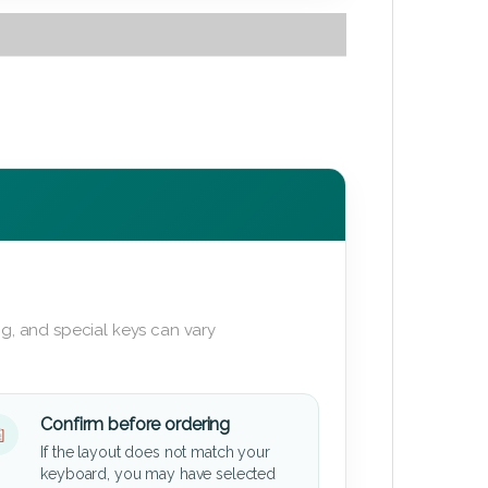
g, and special keys can vary
Confirm before ordering
If the layout does not match your
keyboard, you may have selected