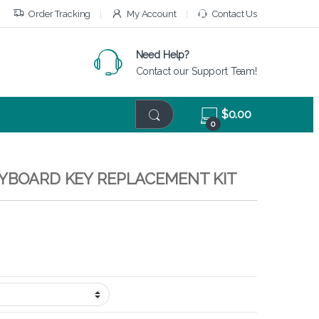
Order Tracking
My Account
Contact Us
Need Help?
Contact our Support Team!
$
0.00
0
EYBOARD KEY REPLACEMENT KIT