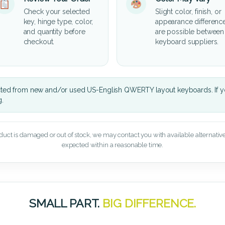
Check your selected
Slight color, finish, or
key, hinge type, color,
appearance differenc
and quantity before
are possible between
checkout.
keyboard suppliers.
cted from new and/or used US-English QWERTY layout keyboards. If yo
g.
oduct is damaged or out of stock, we may contact you with available alternatives,
expected within a reasonable time.
SMALL PART.
BIG DIFFERENCE.