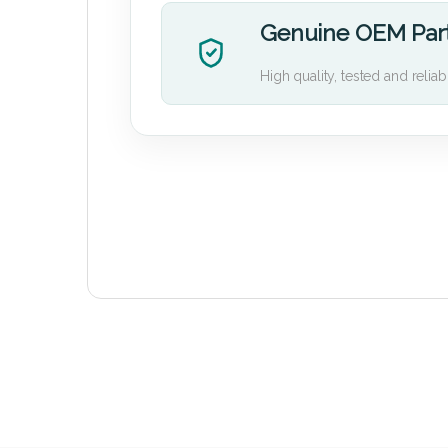
Genuine OEM Par
High quality, tested and reliab