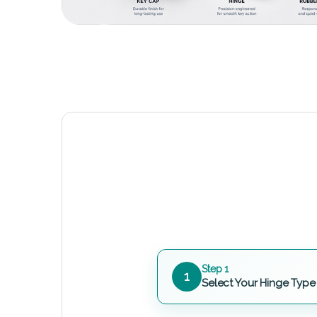
Step 1
1
Select Your Hinge Type