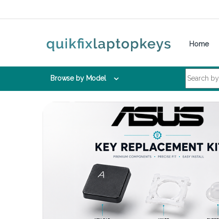
Skip to navigation
Skip to content
Home
Search for:
Browse by Model