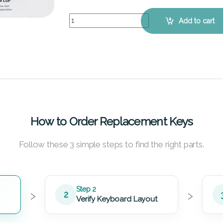
ASUS VivoBook F450CC - Keyboard Key Replacem
Add to cart
How to Order Replacement Keys
Follow these 3 simple steps to find the right parts.
›
›
Step 2
2
Verify Keyboard Layout