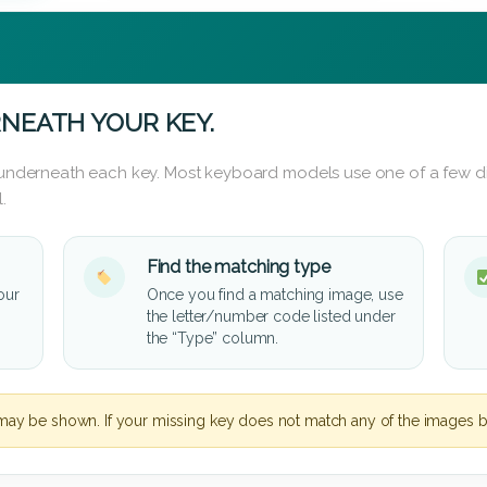
NEATH YOUR KEY.
d underneath each key. Most keyboard models use one of a few di
.
Find the matching type
our
Once you find a matching image, use
the letter/number code listed under
the “Type” column.
may be shown. If your missing key does not match any of the images b