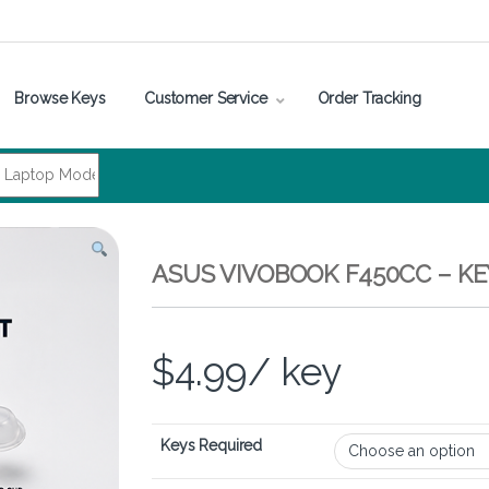
Browse Keys
Customer Service
Order Tracking
ASUS VIVOBOOK F450CC – K
$
4.99
/ key
Keys Required