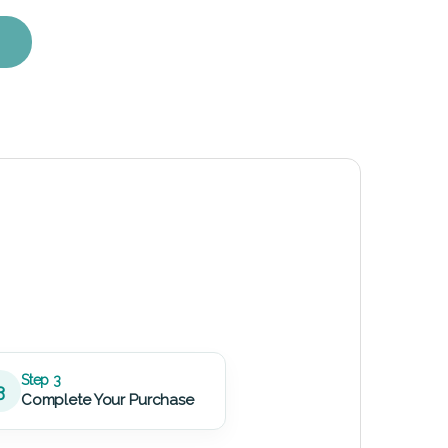
ent Kit quantity
Step 3
3
Complete Your Purchase