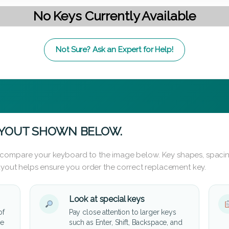
No Keys Currently Available
Not Sure? Ask an Expert for Help!
AYOUT SHOWN BELOW.
 compare your keyboard to the image below. Key shapes, spacin
layout helps ensure you order the correct replacement key.
Look at special keys
of
Pay close attention to larger keys
he
such as Enter, Shift, Backspace, and