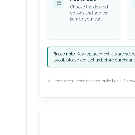
Choose the desired
options and add the
item to your cart.
Please note:
Key replacement kits are sele
layout, please contact us before purchasin
All items are selected on a per-order basis. If a pr