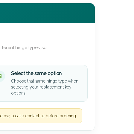
fferent hinge types, so
Select the same option
Choose that same hinge type when
selecting your replacement key
options.
elow, please contact us before ordering.