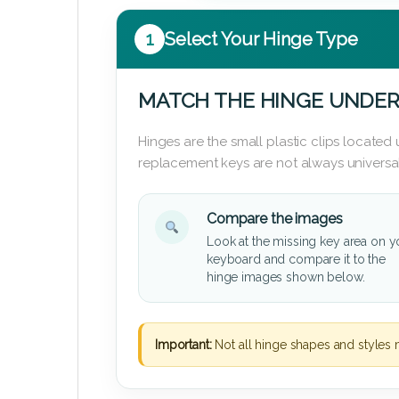
1
Select Your Hinge Type
MATCH THE HINGE UNDER
Hinges are the small plastic clips locate
replacement keys are not always universal
Compare the images
Look at the missing key area on y
keyboard and compare it to the
hinge images shown below.
Important:
Not all hinge shapes and styles 