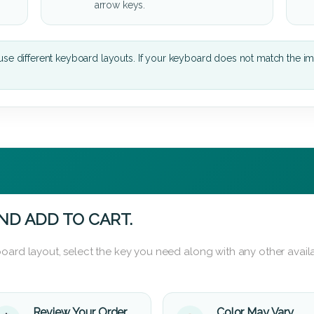
arrow keys.
se different keyboard layouts. If your keyboard does not match the i
ND ADD TO CART.
oard layout, select the key you need along with any other availa
Review Your Order
Color May Vary