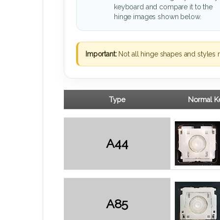
keyboard and compare it to the
hinge images shown below.
Important:
Not all hinge shapes and styles 
Type
Normal Ke
A44
A85