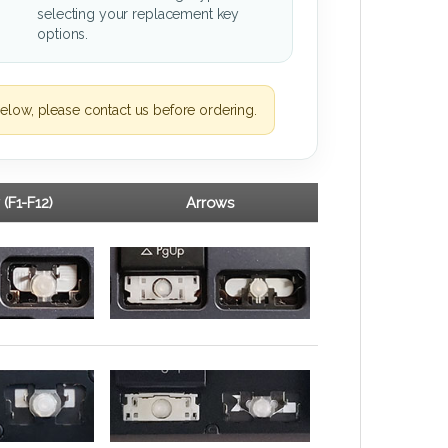
selecting your replacement key
options.
elow, please contact us before ordering.
 (F1-F12)
Arrows