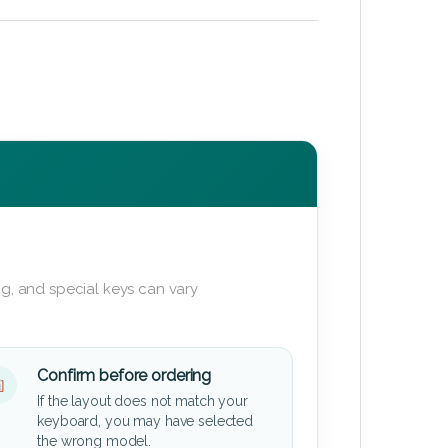
g, and special keys can vary
Confirm before ordering
If the layout does not match your
keyboard, you may have selected
the wrong model.