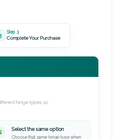
Step 3
3
Complete Your Purchase
fferent hinge types, so
Select the same option
Choose that same hinge type when