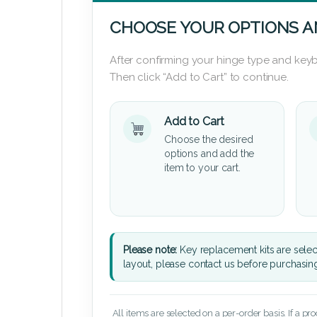
CHOOSE YOUR OPTIONS A
After confirming your hinge type and keyb
Then click “Add to Cart” to continue.
Add to Cart
Choose the desired
options and add the
item to your cart.
Please note:
Key replacement kits are sele
layout, please contact us before purchasin
All items are selected on a per-order basis. If a pr