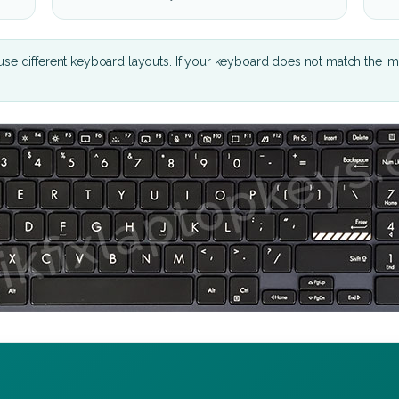
se different keyboard layouts. If your keyboard does not match the i