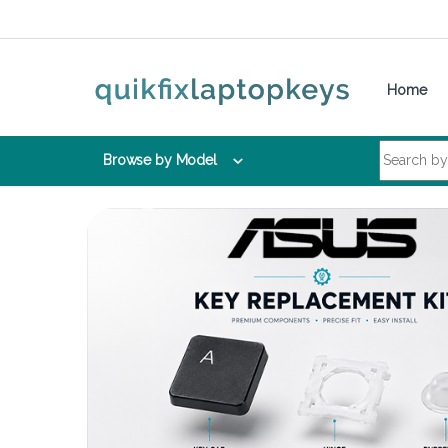
Skip to navigation
Skip to content
Home
Search for:
Browse by Model