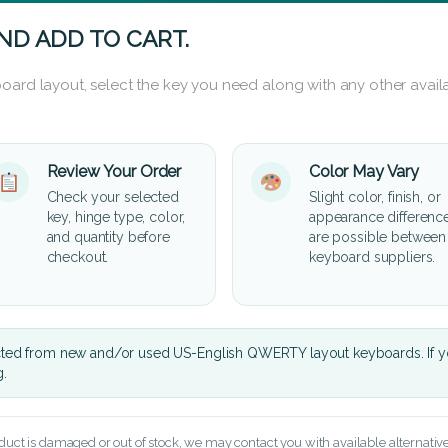
ND ADD TO CART.
oard layout, select the key you need along with any other availa
Review Your Order
Color May Vary
Check your selected
Slight color, finish, or
key, hinge type, color,
appearance differenc
and quantity before
are possible between
checkout.
keyboard suppliers.
cted from new and/or used US-English QWERTY layout keyboards. If yo
g.
oduct is damaged or out of stock, we may contact you with available alternatives,