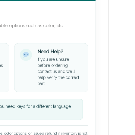
ble options such as color, etc.
Need Help?
If you are unsure
es
before ordering,
contact us and we’ll
help verify the correct
part.
u need keys for a different language
 color options, or issue a refund if inventory is not