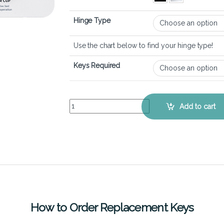
Hinge Type
Use the chart below to find your hinge type!
Keys Required
ASUS VivoBook 17X (K1703) - Keyboard Key Repl
Add to cart
How to Order Replacement Keys