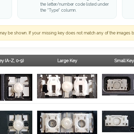
the letter/number code listed under
the “Type” column.
may be shown. If your missing key does not match any of the images b
y (A-Z, 0-9)
Large Key
Small Key