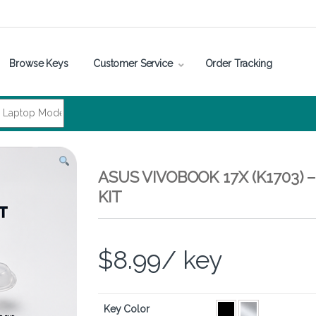
Browse Keys
Customer Service
Order Tracking
ASUS VIVOBOOK 17X (K1703)
KIT
$
8.99
/ key
Key Color