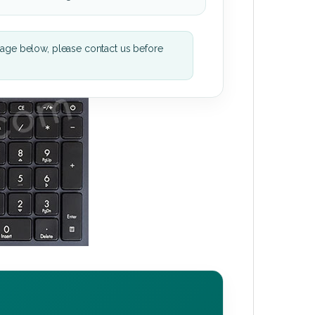
mage below, please contact us before