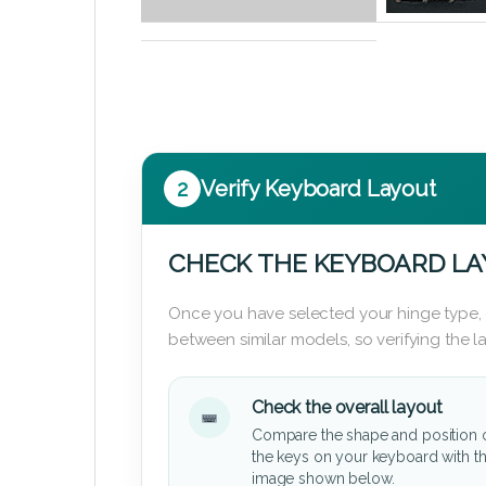
2
Verify Keyboard Layout
CHECK THE KEYBOARD L
Once you have selected your hinge type,
between similar models, so verifying the 
Check the overall layout
Compare the shape and position 
the keys on your keyboard with t
image shown below.