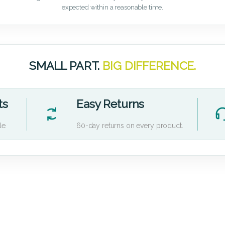
expected within a reasonable time.
SMALL PART.
BIG DIFFERENCE.
ts
Easy Returns
le.
60-day returns on every product.