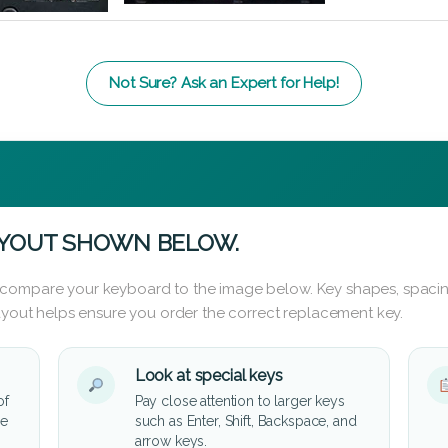
Not Sure? Ask an Expert for Help!
AYOUT SHOWN BELOW.
 compare your keyboard to the image below. Key shapes, spacin
layout helps ensure you order the correct replacement key.
Look at special keys
of
Pay close attention to larger keys
he
such as Enter, Shift, Backspace, and
arrow keys.