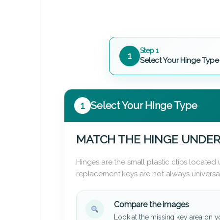
Step 1
1
Select Your Hinge Type
1
Select Your Hinge Type
MATCH THE HINGE UNDER
Hinges are the small plastic clips locate
replacement keys are not always universal
Compare the images
Look at the missing key area on y