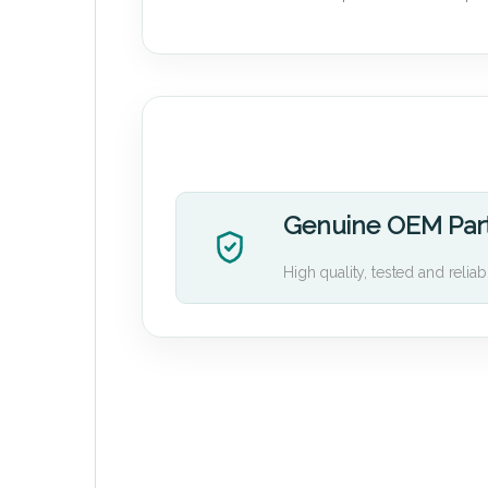
Genuine OEM Par
High quality, tested and reliab