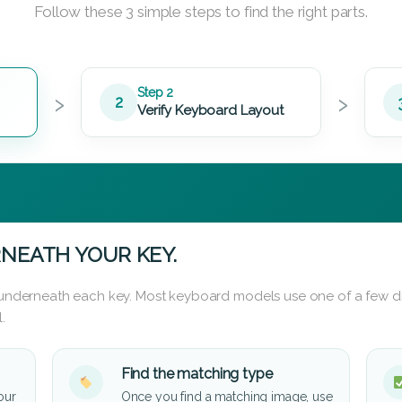
Follow these 3 simple steps to find the right parts.
›
›
Step 2
2
Verify Keyboard Layout
NEATH YOUR KEY.
d underneath each key. Most keyboard models use one of a few di
.
Find the matching type
our
Once you find a matching image, use