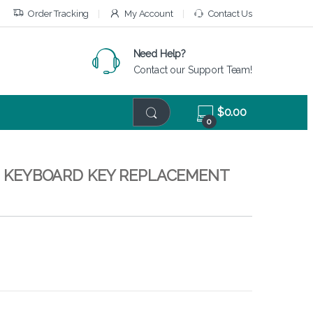
Order Tracking
My Account
Contact Us
Need Help?
Contact our Support Team!
$
0.00
0
 – KEYBOARD KEY REPLACEMENT