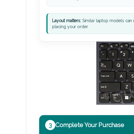
Layout matters:
Similar laptop models can u
placing your order.
3
Complete Your Purchase