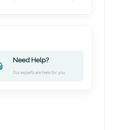
Need Help?
Our experts are here for you.