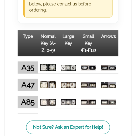
below, please contact us before
ordering.
Type
Normal
Large
Small
Arrows
Key (A-
Key
Key
Z, 0-9)
(F1-F12)
A35
A47
A85
Not Sure? Ask an Expert for Help!