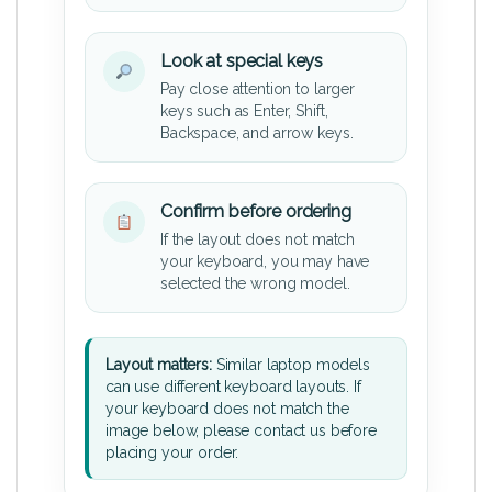
Look at special keys
Pay close attention to larger
keys such as Enter, Shift,
Backspace, and arrow keys.
Confirm before ordering
If the layout does not match
your keyboard, you may have
selected the wrong model.
Layout matters:
Similar laptop models
can use different keyboard layouts. If
your keyboard does not match the
image below, please contact us before
placing your order.