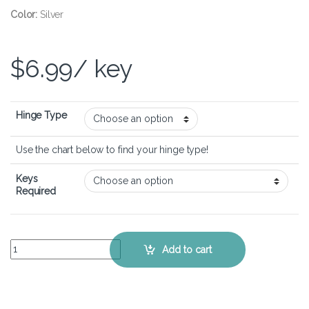
Color:
Silver
$
6.99
/ key
Hinge Type
Use the chart below to find your hinge type!
Keys
Required
ASUS VivoBook 17 K712 - Keyboard Key Replacement Kit quantity
Add to cart