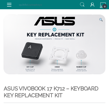
Skip to navigation
Skip to content
0
ASUS VIVOBOOK 17 K712 – KEYBOARD
KEY REPLACEMENT KIT