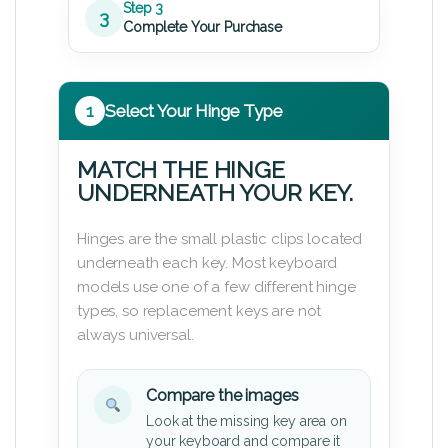
Step 3
3
Complete Your Purchase
1
Select Your Hinge Type
MATCH THE HINGE
UNDERNEATH YOUR KEY.
Hinges are the small plastic clips located
underneath each key. Most keyboard
models use one of a few different hinge
types, so replacement keys are not
always universal.
Compare the images
Look at the missing key area on
your keyboard and compare it