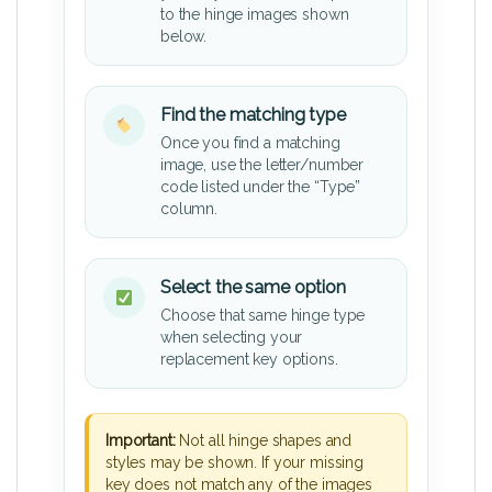
to the hinge images shown
below.
Find the matching type
Once you find a matching
image, use the letter/number
code listed under the “Type”
column.
Select the same option
Choose that same hinge type
when selecting your
replacement key options.
Important:
Not all hinge shapes and
styles may be shown. If your missing
key does not match any of the images