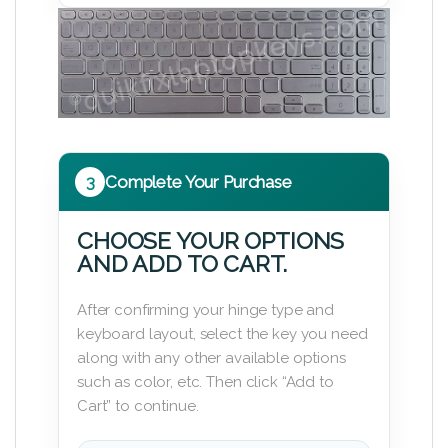
3
Complete Your Purchase
CHOOSE YOUR OPTIONS
AND ADD TO CART.
After confirming your hinge type and
keyboard layout, select the key you need
along with any other available options
such as color, etc. Then click “Add to
Cart” to continue.