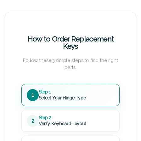
How to Order Replacement
Keys
Follow these 3 simple steps to find the right
parts.
Step 1
1
Select Your Hinge Type
Step 2
2
Verify Keyboard Layout