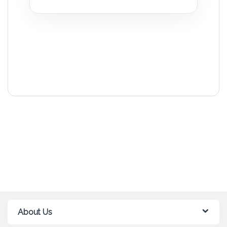
About Us