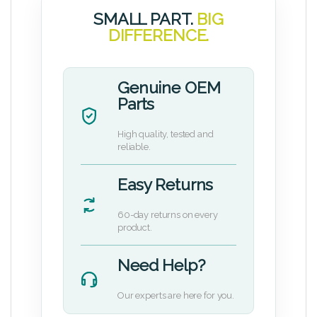
SMALL PART.
BIG
DIFFERENCE.
Genuine OEM
Parts
High quality, tested and
reliable.
Easy Returns
60-day returns on every
product.
Need Help?
Our experts are here for you.