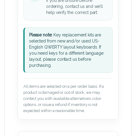
If you are unsure before
ordering, contact us and we’ll
help verify the correct part.
Please note:
Key replacement kits are
selected from new and/or used US-
English QWERTY layout keyboards. If
you need keys for a different language
layout, please contact us before
purchasing.
All items are selected on a per-order basis. If a
product is damaged or out of stock, we may
contact you with available alternatives, color
options, or issue a refund if inventory is not
expected within a reasonable time.