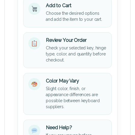
Add to Cart
Choose the desired options
and add the item to your cart.
Review Your Order
Check your selected key, hinge
type, color, and quantity before
checkout.
Color May Vary
Slight color, finish, or
appearance differences are
possible between keyboard
suppliers.
Need Help?