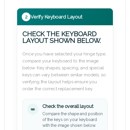
2
Verify Keyboard Layout
CHECK THE KEYBOARD
LAYOUT SHOWN BELOW.
Once you have selected your hinge type,
compare your keyboard to the image
below. Key shapes, spacing, and special
keys can vary between similar models, so
verifying the layout helps ensure you
order the correct replacement key.
Check the overall layout
Compare the shape and position
of the keys on your keyboard
with the image shown below.