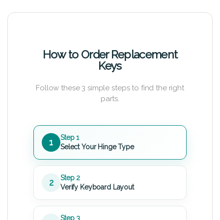
How to Order Replacement
Keys
Follow these 3 simple steps to find the right
parts.
Step 1
1
Select Your Hinge Type
Step 2
2
Verify Keyboard Layout
Step 3