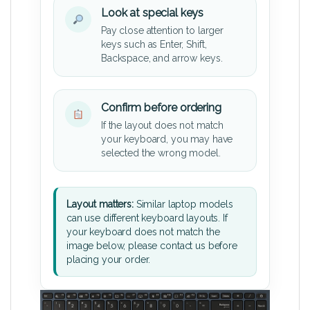
Look at special keys
Pay close attention to larger
keys such as Enter, Shift,
Backspace, and arrow keys.
Confirm before ordering
If the layout does not match
your keyboard, you may have
selected the wrong model.
Layout matters:
Similar laptop models
can use different keyboard layouts. If
your keyboard does not match the
image below, please contact us before
placing your order.