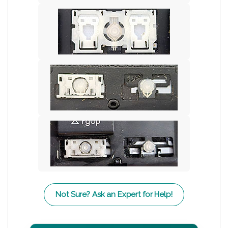
Not Sure? Ask an Expert for Help!