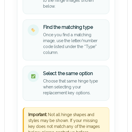
to the hinge images shown
below.
Find the matching type
Once you find a matching
image, use the letter/number
code listed under the “Type”
column.
Select the same option
Choose that same hinge type
when selecting your
replacement key options.
Important:
Not all hinge shapes and
styles may be shown. If your missing
key does not match any of the images