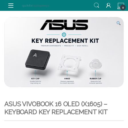
Skip to navigation
Skip to content
0
ASUS VIVOBOOK 16 OLED (X1605) –
KEYBOARD KEY REPLACEMENT KIT