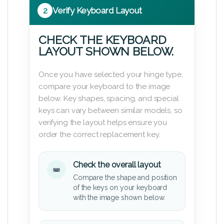
2
Verify Keyboard Layout
CHECK THE KEYBOARD
LAYOUT SHOWN BELOW.
Once you have selected your hinge type,
compare your keyboard to the image
below. Key shapes, spacing, and special
keys can vary between similar models, so
verifying the layout helps ensure you
order the correct replacement key.
Check the overall layout
Compare the shape and position
of the keys on your keyboard
with the image shown below.