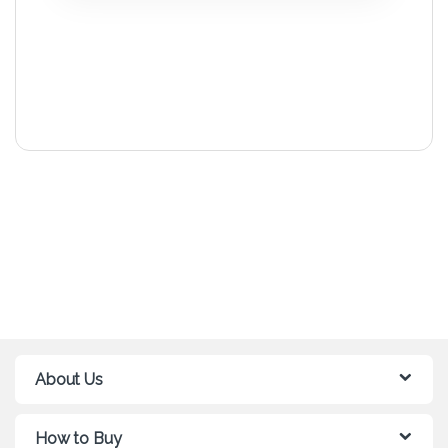
About Us
How to Buy