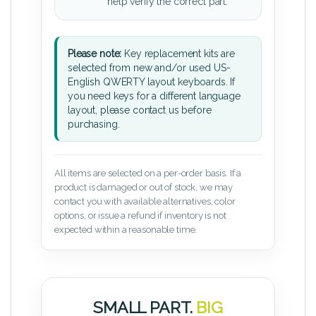
help verify the correct part.
Please note:
Key replacement kits are
selected from new and/or used US-
English QWERTY layout keyboards. If
you need keys for a different language
layout, please contact us before
purchasing.
All items are selected on a per-order basis. If a
product is damaged or out of stock, we may
contact you with available alternatives, color
options, or issue a refund if inventory is not
expected within a reasonable time.
SMALL PART.
BIG