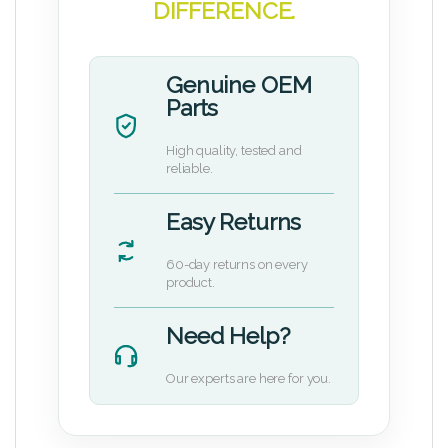
DIFFERENCE.
Genuine OEM
Parts
High quality, tested and
reliable.
Easy Returns
60-day returns on every
product.
Need Help?
Our experts are here for you.