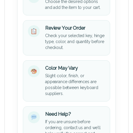
Choose the desired options
and add the item to your cart.
Review Your Order
Check your selected key, hinge
type, color, and quantity before
checkout.
Color May Vary
Slight color, finish, or
appearance differences are
possible between keyboard
suppliers.
Need Help?
If you are unsure before
ordering, contact us and we’ll