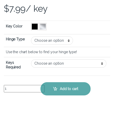
$
7.99
/ key
Key Color
Hinge Type
Use the chart below to find your hinge type!
Keys
Required
ASUS VivoBook 16 OLED (X1605) - Keyboard Key Replacement Kit q
Add to cart