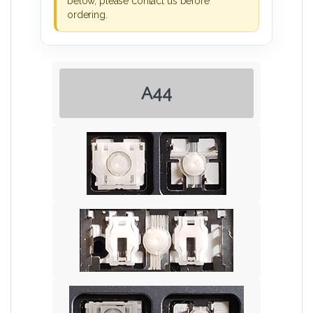
below, please contact us before
ordering.
A44