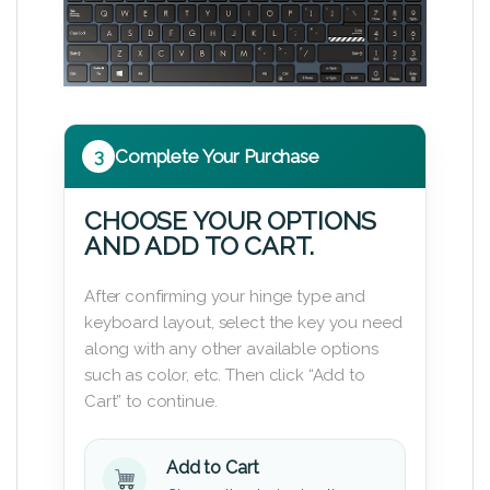
3
Complete Your Purchase
CHOOSE YOUR OPTIONS
AND ADD TO CART.
After confirming your hinge type and
keyboard layout, select the key you need
along with any other available options
such as color, etc. Then click “Add to
Cart” to continue.
Add to Cart