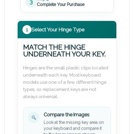
3
Complete Your Purchase
1
Select Your Hinge Type
MATCH THE HINGE
UNDERNEATH YOUR KEY.
Hinges are the small plastic clips located
underneath each key. Most keyboard
models use one of a few different hinge
types, so replacement keys are not
always universal.
Compare the images
Look at the missing key area on
your keyboard and compare it