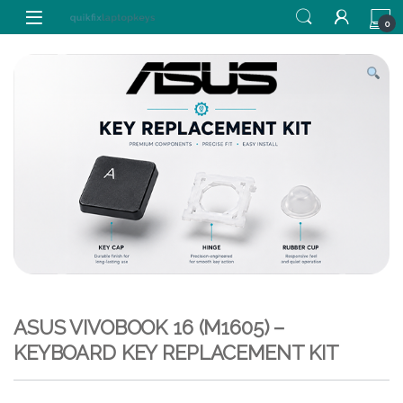
Skip to navigation
Skip to content
0
ASUS VIVOBOOK 16 (M1605) –
KEYBOARD KEY REPLACEMENT KIT