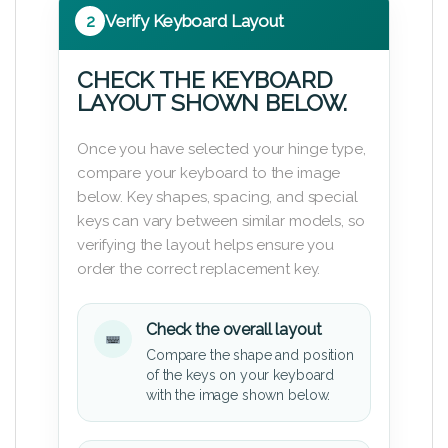
2
Verify Keyboard Layout
CHECK THE KEYBOARD
LAYOUT SHOWN BELOW.
Once you have selected your hinge type,
compare your keyboard to the image
below. Key shapes, spacing, and special
keys can vary between similar models, so
verifying the layout helps ensure you
order the correct replacement key.
Check the overall layout
Compare the shape and position
of the keys on your keyboard
with the image shown below.