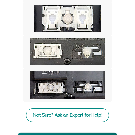
Not Sure? Ask an Expert for Help!