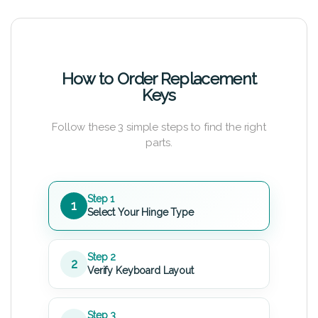
How to Order Replacement
Keys
Follow these 3 simple steps to find the right
parts.
Step 1
1
Select Your Hinge Type
Step 2
2
Verify Keyboard Layout
Step 3