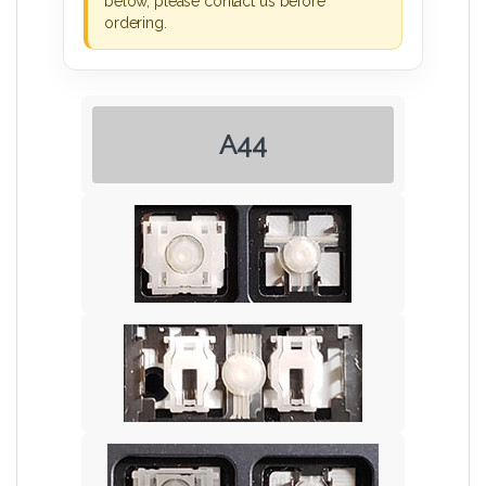
below, please contact us before
ordering.
A44