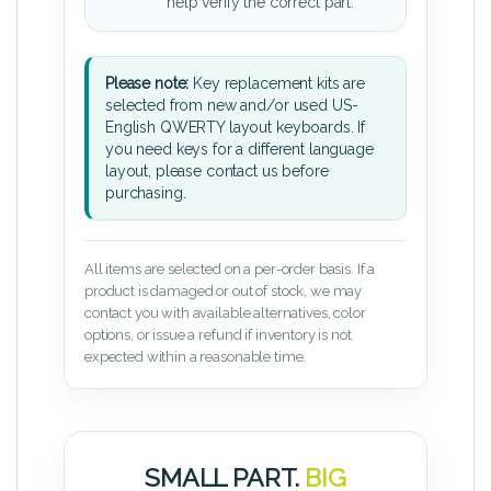
help verify the correct part.
Please note:
Key replacement kits are
selected from new and/or used US-
English QWERTY layout keyboards. If
you need keys for a different language
layout, please contact us before
purchasing.
All items are selected on a per-order basis. If a
product is damaged or out of stock, we may
contact you with available alternatives, color
options, or issue a refund if inventory is not
expected within a reasonable time.
SMALL PART.
BIG