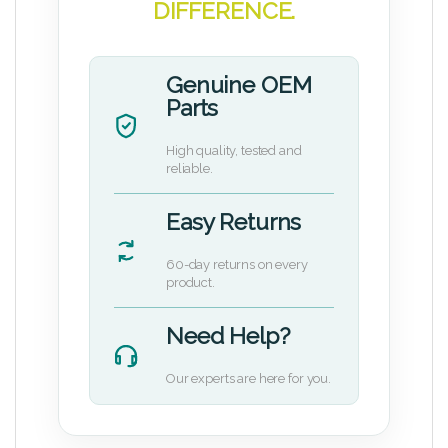
DIFFERENCE.
Genuine OEM
Parts
High quality, tested and
reliable.
Easy Returns
60-day returns on every
product.
Need Help?
Our experts are here for you.