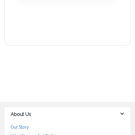
About Us
Our Story