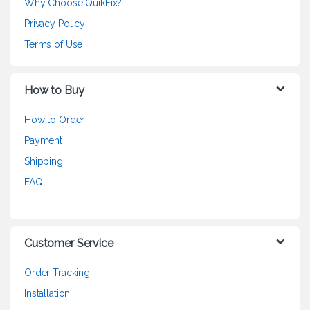
Why Choose QuikFix?
Privacy Policy
Terms of Use
How to Buy
How to Order
Payment
Shipping
FAQ
Customer Service
Order Tracking
Installation