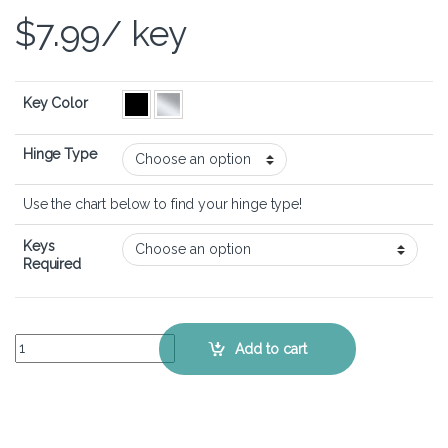
$
7.99
/ key
Key Color
Hinge Type
Use the chart below to find your hinge type!
Keys
Required
ASUS VivoBook 16 (M1605) - Keyboard Key Replacement Kit quantit
Add to cart