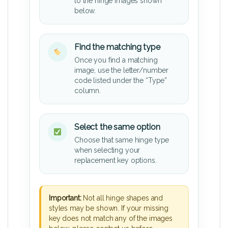
to the hinge images shown
below.
Find the matching type
Once you find a matching
image, use the letter/number
code listed under the “Type”
column.
Select the same option
Choose that same hinge type
when selecting your
replacement key options.
Important:
Not all hinge shapes and
styles may be shown. If your missing
key does not match any of the images