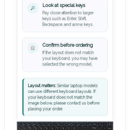
Look at special keys
Pay close attention to larger
keys such as Enter, Shift,
Backspace, and arrow keys.
Confirm before ordering
If the layout does not match
your keyboard, you may have
selected the wrong model.
Layout matters:
Similar laptop models
can use different keyboard layouts. If
your keyboard does not match the
image below, please contact us before
placing your order.