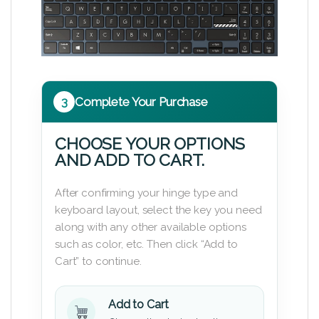
3
Complete Your Purchase
CHOOSE YOUR OPTIONS
AND ADD TO CART.
After confirming your hinge type and
keyboard layout, select the key you need
along with any other available options
such as color, etc. Then click “Add to
Cart” to continue.
Add to Cart