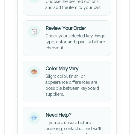
Choose the desired options
and add the item to your cart.
Review Your Order
Check your selected key, hinge
type, color, and quantity before
checkout.
Color May Vary
Slight color, finish, or
appearance differences are
possible between keyboard
suppliers.
Need Help?
If you are unsure before
ordering, contact us and we’ll