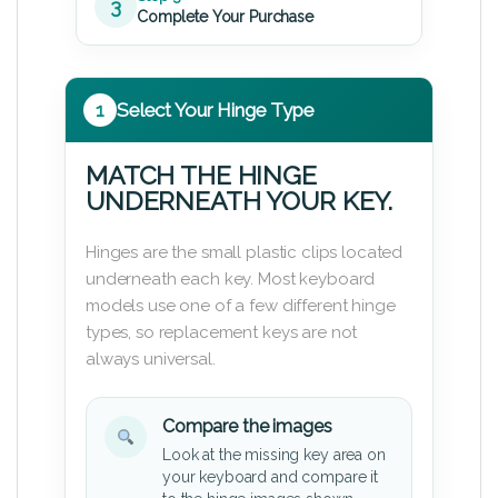
3
Complete Your Purchase
1
Select Your Hinge Type
MATCH THE HINGE
UNDERNEATH YOUR KEY.
Hinges are the small plastic clips located
underneath each key. Most keyboard
models use one of a few different hinge
types, so replacement keys are not
always universal.
Compare the images
Look at the missing key area on
your keyboard and compare it