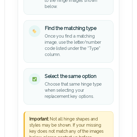
to the hinge images shown
below.
Find the matching type
Once you find a matching
image, use the letter/number
code listed under the “Type”
column.
Select the same option
Choose that same hinge type
when selecting your
replacement key options.
Important:
Not all hinge shapes and
styles may be shown. If your missing
key does not match any of the images