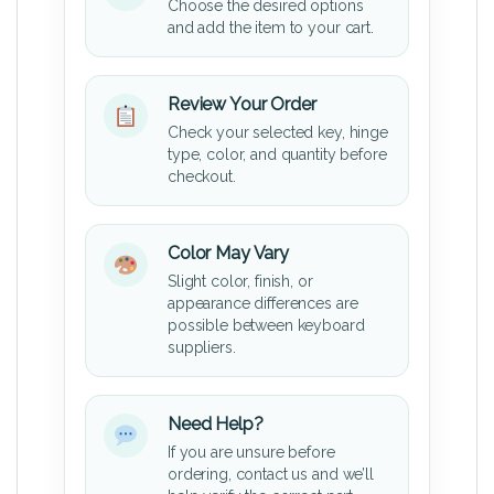
Choose the desired options
and add the item to your cart.
Review Your Order
Check your selected key, hinge
type, color, and quantity before
checkout.
Color May Vary
Slight color, finish, or
appearance differences are
possible between keyboard
suppliers.
Need Help?
If you are unsure before
ordering, contact us and we’ll