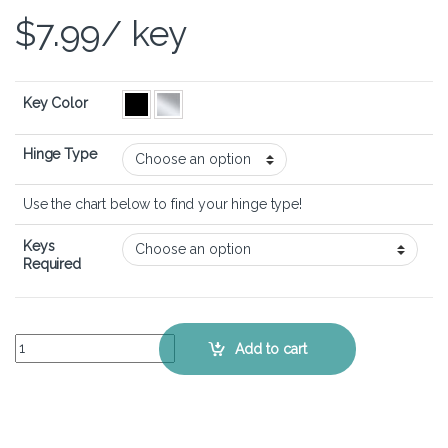
$
7.99
/ key
Key Color
Hinge Type
Use the chart below to find your hinge type!
Keys
Required
ASUS VivoBook 15 (F1502) - Keyboard Key Replacement Kit quantity
Add to cart