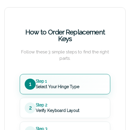
How to Order Replacement
Keys
Follow these 3 simple steps to find the right
parts.
Step 1
1
Select Your Hinge Type
Step 2
2
Verify Keyboard Layout
Step 3