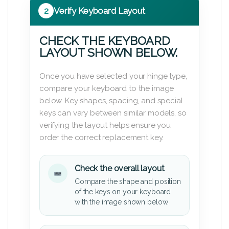
2
Verify Keyboard Layout
CHECK THE KEYBOARD
LAYOUT SHOWN BELOW.
Once you have selected your hinge type,
compare your keyboard to the image
below. Key shapes, spacing, and special
keys can vary between similar models, so
verifying the layout helps ensure you
order the correct replacement key.
Check the overall layout
Compare the shape and position
of the keys on your keyboard
with the image shown below.