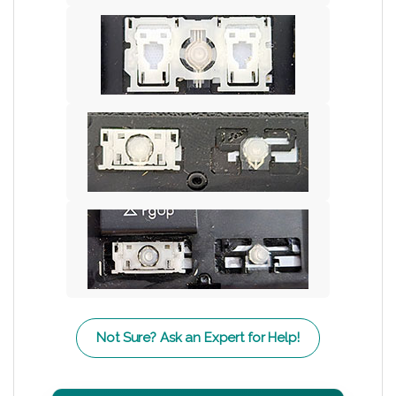
Not Sure? Ask an Expert for Help!