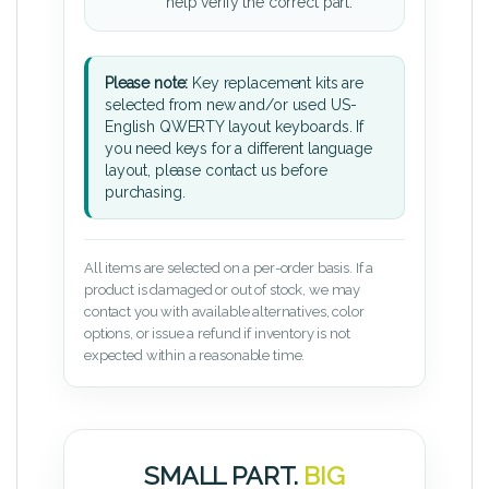
help verify the correct part.
Please note:
Key replacement kits are
selected from new and/or used US-
English QWERTY layout keyboards. If
you need keys for a different language
layout, please contact us before
purchasing.
All items are selected on a per-order basis. If a
product is damaged or out of stock, we may
contact you with available alternatives, color
options, or issue a refund if inventory is not
expected within a reasonable time.
SMALL PART.
BIG