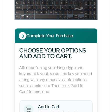
3
Complete Your Purchase
CHOOSE YOUR OPTIONS
AND ADD TO CART.
After confirming your hinge type and
keyboard layout, select the key you need
along with any other available options
such as color, etc. Then click “Add to
Cart” to continue.
Add to Cart