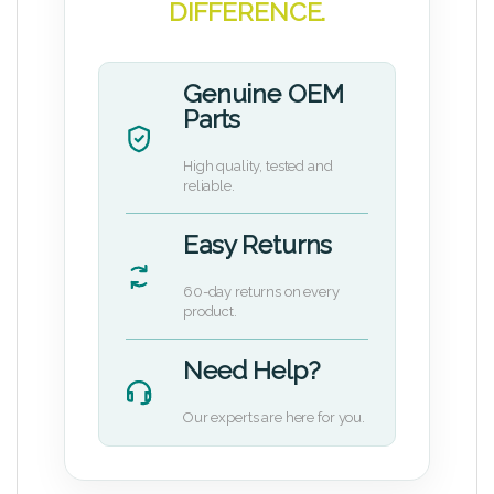
DIFFERENCE.
Genuine OEM
Parts
High quality, tested and
reliable.
Easy Returns
60-day returns on every
product.
Need Help?
Our experts are here for you.