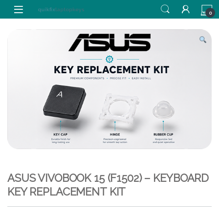
Skip to navigation
Skip to content
0
ASUS VIVOBOOK 15 (F1502) – KEYBOARD
KEY REPLACEMENT KIT