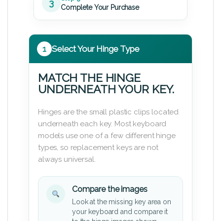
3
Complete Your Purchase
1
Select Your Hinge Type
MATCH THE HINGE
UNDERNEATH YOUR KEY.
Hinges are the small plastic clips located
underneath each key. Most keyboard
models use one of a few different hinge
types, so replacement keys are not
always universal.
Compare the images
Look at the missing key area on
your keyboard and compare it