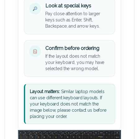
Look at special keys
Pay close attention to larger
keys such as Enter, Shift,
Backspace, and arrow keys.
Confirm before ordering
If the layout does not match
your keyboard, you may have
selected the wrong model.
Layout matters:
Similar laptop models
can use different keyboard layouts. If
your keyboard does not match the
image below, please contact us before
placing your order.