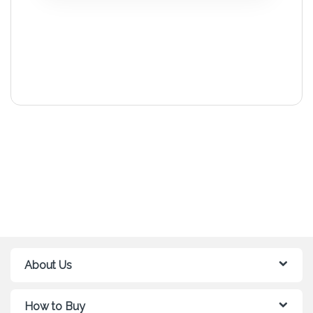
About Us
How to Buy