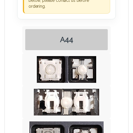
below, please contact us before
ordering.
A44