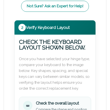
Not Sure? Ask an Expert for Help!
2
Verify Keyboard Layout
CHECK THE KEYBOARD
LAYOUT SHOWN BELOW.
Once you have selected your hinge type,
compare your keyboard to the image
below. Key shapes, spacing, and special
keys can vary between similar models, so
verifying the layout helps ensure you
order the correct replacement key.
Check the overall layout
Compare the shape and position