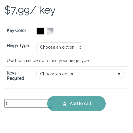
$
7.99
/ key
Key Color
Hinge Type
Use the chart below to find your hinge type!
Keys
Required
ASUS VivoBook 14 OLED X1405 - Keyboard Key Replacement Kit qua
Add to cart