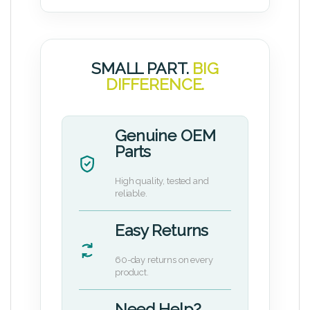
SMALL PART.
BIG
DIFFERENCE.
Genuine OEM
Parts
High quality, tested and
reliable.
Easy Returns
60-day returns on every
product.
Need Help?