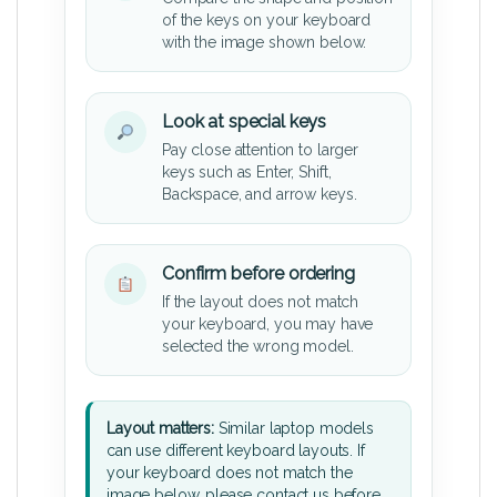
of the keys on your keyboard
with the image shown below.
Look at special keys
Pay close attention to larger
keys such as Enter, Shift,
Backspace, and arrow keys.
Confirm before ordering
If the layout does not match
your keyboard, you may have
selected the wrong model.
Layout matters:
Similar laptop models
can use different keyboard layouts. If
your keyboard does not match the
image below, please contact us before