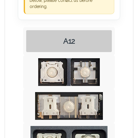
below, please contact us before
ordering.
A12