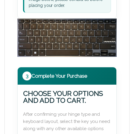
placing your order.
3
Complete Your Purchase
CHOOSE YOUR OPTIONS
AND ADD TO CART.
After confirming your hinge type and
keyboard layout, select the key you need
along with any other available options