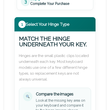
3
Complete Your Purchase
1
Select Your Hinge Type
MATCH THE HINGE
UNDERNEATH YOUR KEY.
Hinges are the small plastic clips located
underneath each key. Most keyboard
models use one of a few different hinge
types, so replacement keys are not
always universal.
Compare the images
Look at the missing key area on
your keyboard and compare it