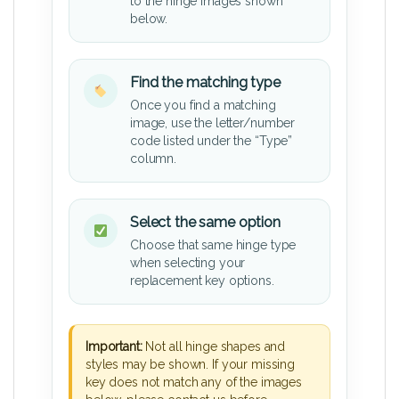
to the hinge images shown
below.
Find the matching type
Once you find a matching
image, use the letter/number
code listed under the “Type”
column.
Select the same option
Choose that same hinge type
when selecting your
replacement key options.
Important:
Not all hinge shapes and
styles may be shown. If your missing
key does not match any of the images