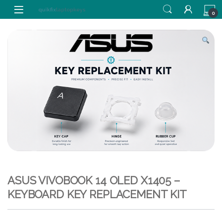
Skip to navigation
Skip to content
0
ASUS VIVOBOOK 14 OLED X1405 –
KEYBOARD KEY REPLACEMENT KIT