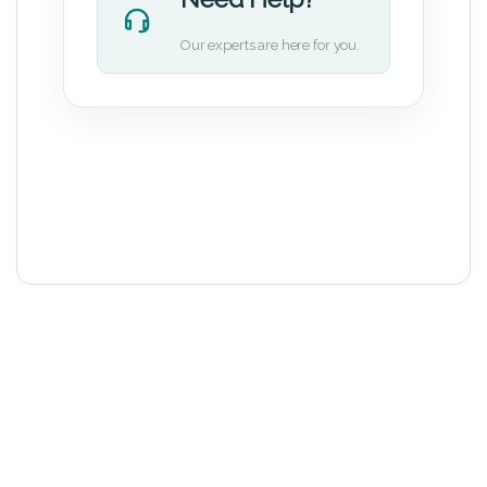
Our experts are here for you.