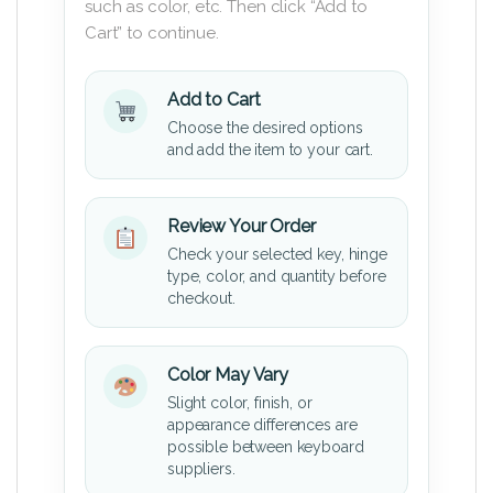
such as color, etc. Then click “Add to
Cart” to continue.
Add to Cart
Choose the desired options
and add the item to your cart.
Review Your Order
Check your selected key, hinge
type, color, and quantity before
checkout.
Color May Vary
Slight color, finish, or
appearance differences are
possible between keyboard
suppliers.