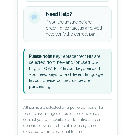
Need Help?
If you are unsure before
ordering, contact us and we’ll
help verify the correct part.
Please note:
Key replacement kits are
selected from new and/or used US-
English QWERTY layout keyboards. If
you need keys for a different language
layout, please contact us before
purchasing.
All items are selected on a per-order basis. If a
product is damaged or out of stock, we may
contact you with available alternatives, color
options, or issue a refund if inventory is not
expected within a reasonable time.