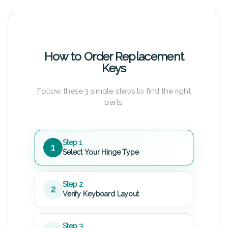
How to Order Replacement
Keys
Follow these 3 simple steps to find the right
parts.
Step 1
1
Select Your Hinge Type
Step 2
2
Verify Keyboard Layout
Step 3