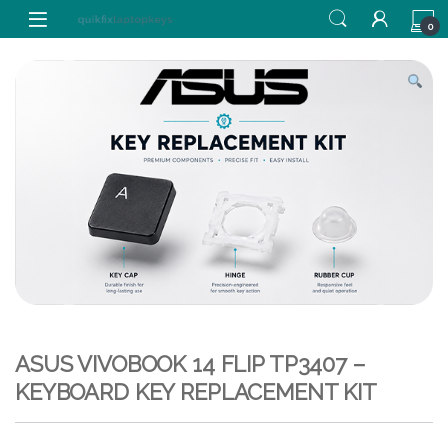
Skip to navigation
Skip to content
0
ASUS VIVOBOOK 14 FLIP TP3407 –
KEYBOARD KEY REPLACEMENT KIT