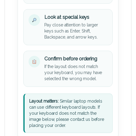
Look at special keys
Pay close attention to larger
keys such as Enter, Shift,
Backspace, and arrow keys.
Confirm before ordering
If the layout does not match
your keyboard, you may have
selected the wrong model.
Layout matters:
Similar laptop models
can use different keyboard layouts. If
your keyboard does not match the
image below, please contact us before
placing your order.