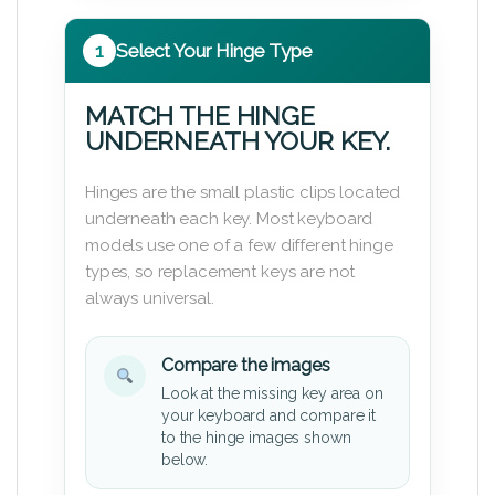
1
Select Your Hinge Type
MATCH THE HINGE
UNDERNEATH YOUR KEY.
Hinges are the small plastic clips located
underneath each key. Most keyboard
models use one of a few different hinge
types, so replacement keys are not
always universal.
Compare the images
Look at the missing key area on
your keyboard and compare it
to the hinge images shown
below.