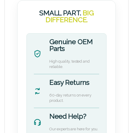
SMALL PART.
BIG
DIFFERENCE.
Genuine OEM
Parts
High quality, tested and
reliable.
Easy Returns
60-day returns on every
product.
Need Help?
Our experts are here for you.