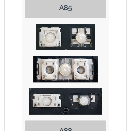
A85
A88