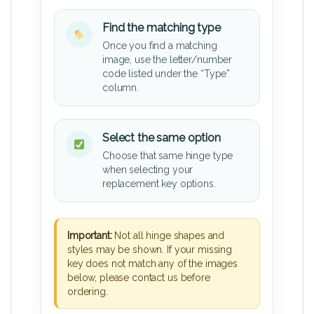
Find the matching type
Once you find a matching
image, use the letter/number
code listed under the “Type”
column.
Select the same option
Choose that same hinge type
when selecting your
replacement key options.
Important:
Not all hinge shapes and
styles may be shown. If your missing
key does not match any of the images
below, please contact us before
ordering.