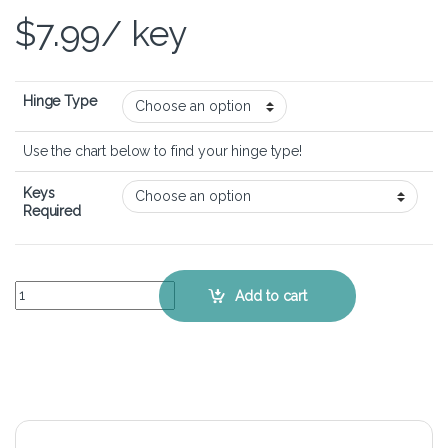
$
7.99
/ key
Hinge Type
Use the chart below to find your hinge type!
Keys
Required
ASUS VivoBook 14 Flip TP3407 - Keyboard Key Replacement Kit qua
Add to cart