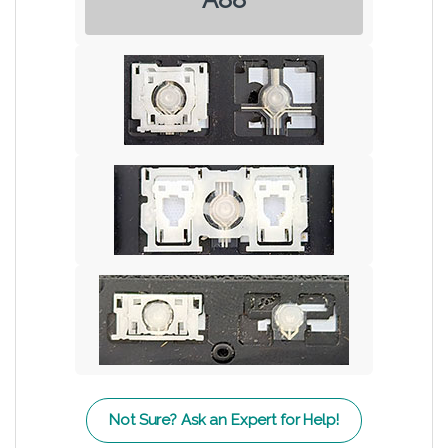
Not Sure? Ask an Expert for Help!