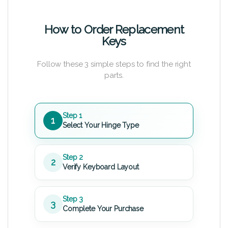
How to Order Replacement
Keys
Follow these 3 simple steps to find the right
parts.
Step 1
1
Select Your Hinge Type
Step 2
2
Verify Keyboard Layout
Step 3
3
Complete Your Purchase