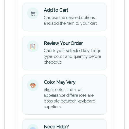
Add to Cart
Choose the desired options
and add the item to your cart.
Review Your Order
Check your selected key, hinge
type, color, and quantity before
checkout.
Color May Vary
Slight color, finish, or
appearance differences are
possible between keyboard
suppliers.
Need Help?