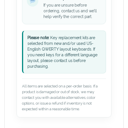
If you are unsure before
ordering, contact us and we’ll
help verify the correct part.
Please note:
Key replacement kits are
selected from new and/or used US-
English QWERTY layout keyboards. If
you need keys for a different language
layout, please contact us before
purchasing.
All items are selected on a per-order basis. If a
product is damaged or out of stock, we may
contact you with available alternatives, color
options, or issue a refund if inventory is not
expected within a reasonable time.