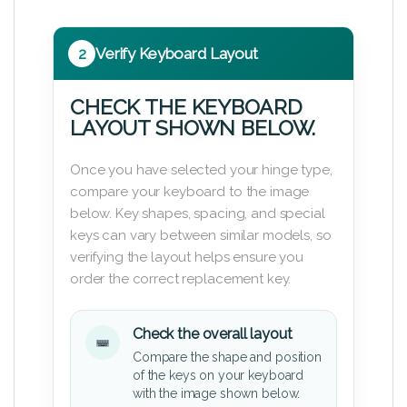
2
Verify Keyboard Layout
CHECK THE KEYBOARD
LAYOUT SHOWN BELOW.
Once you have selected your hinge type,
compare your keyboard to the image
below. Key shapes, spacing, and special
keys can vary between similar models, so
verifying the layout helps ensure you
order the correct replacement key.
Check the overall layout
Compare the shape and position
of the keys on your keyboard
with the image shown below.