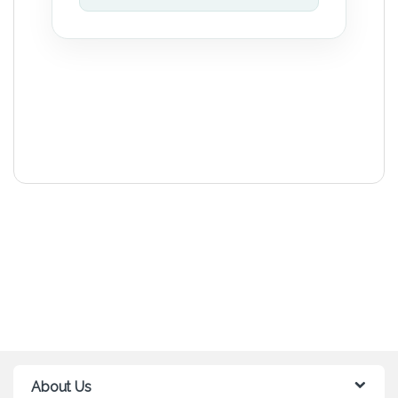
About Us