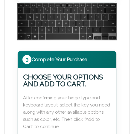
3
Complete Your Purchase
CHOOSE YOUR OPTIONS
AND ADD TO CART.
After confirming your hinge type and
keyboard layout, select the key you need
along with any other available options
such as color, etc. Then click “Add to
Cart” to continue.