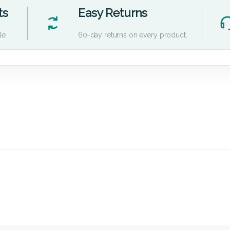
ts
Easy Returns
le.
60-day returns on every product.