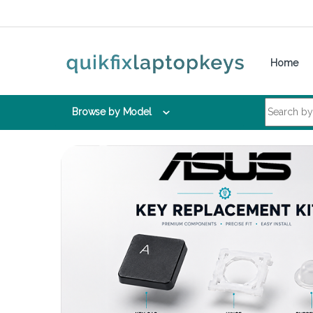
Skip to navigation
Skip to content
Home
Search for:
Browse by Model