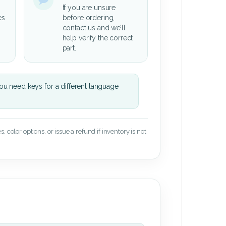
If you are unsure
es
before ordering,
contact us and we’ll
help verify the correct
part.
u need keys for a different language
 color options, or issue a refund if inventory is not