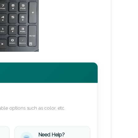
ble options such as color, etc.
Need Help?