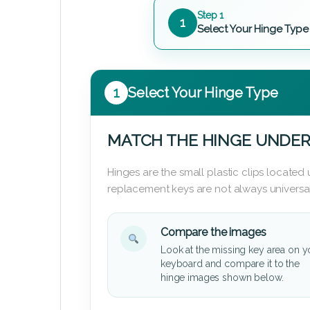
Step 1
1
Select Your Hinge Type
1
Select Your Hinge Type
MATCH THE HINGE UNDER
Hinges are the small plastic clips locate
replacement keys are not always universal
Compare the images
Look at the missing key area on y
keyboard and compare it to the
hinge images shown below.