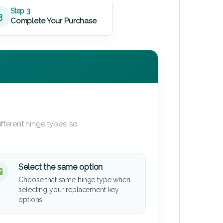
Step 3
3
Complete Your Purchase
fferent hinge types, so
Select the same option
Choose that same hinge type when
selecting your replacement key
options.