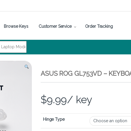
Browse Keys
Customer Service
Order Tracking
ASUS ROG GL753VD – KEYBO
$
9.99
/ key
Hinge Type