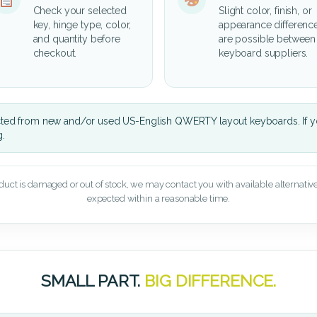
Check your selected
Slight color, finish, or
key, hinge type, color,
appearance differenc
and quantity before
are possible between
checkout.
keyboard suppliers.
cted from new and/or used US-English QWERTY layout keyboards. If yo
g.
oduct is damaged or out of stock, we may contact you with available alternatives,
expected within a reasonable time.
SMALL PART.
BIG DIFFERENCE.