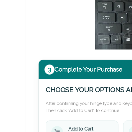
3
Complete Your Purchase
CHOOSE YOUR OPTIONS A
After confirming your hinge type and keyb
Then click “Add to Cart” to continue.
Add to Cart