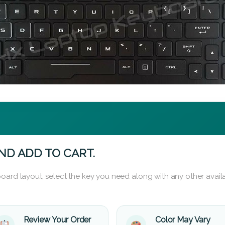
ND ADD TO CART.
oard layout, select the key you need along with any other availa
Review Your Order
Color May Vary