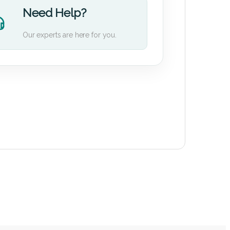
Need Help?
Our experts are here for you.