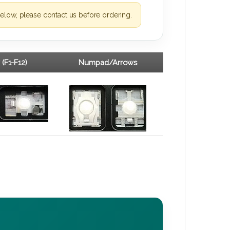
elow, please contact us before ordering.
 (F1-F12)
Numpad/Arrows