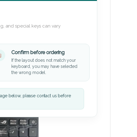
g, and special keys can vary
Confirm before ordering
If the layout does not match your
keyboard, you may have selected
the wrong model.
mage below, please contact us before