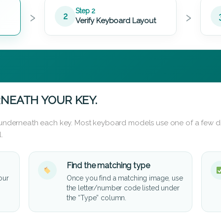
›
›
Step 2
2
Verify Keyboard Layout
NEATH YOUR KEY.
d underneath each key. Most keyboard models use one of a few di
.
Find the matching type
our
Once you find a matching image, use
the letter/number code listed under
the “Type” column.