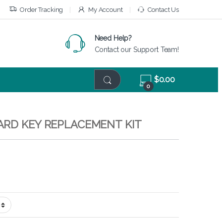
Order Tracking
My Account
Contact Us
Need Help?
Contact our Support Team!
$
0.00
0
ARD KEY REPLACEMENT KIT