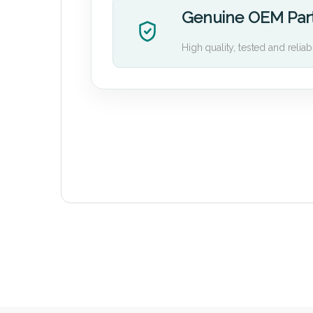
Genuine OEM Par
High quality, tested and reliab