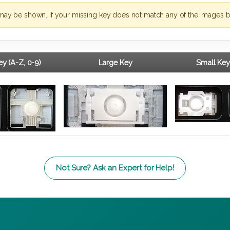
may be shown. If your missing key does not match any of the images b
y (A-Z, 0-9)
Large Key
Small Key
Not Sure? Ask an Expert for Help!