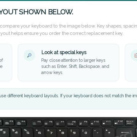
AYOUT SHOWN BELOW.
 compare your keyboard to the image below. Key shapes, spacin
layout helps ensure you order the correct replacement key.
Look at special keys
of
Pay close attention to larger keys
he
such as Enter, Shift, Backspace, and
arrow keys.
se different keyboard layouts. If your keyboard does not match the i