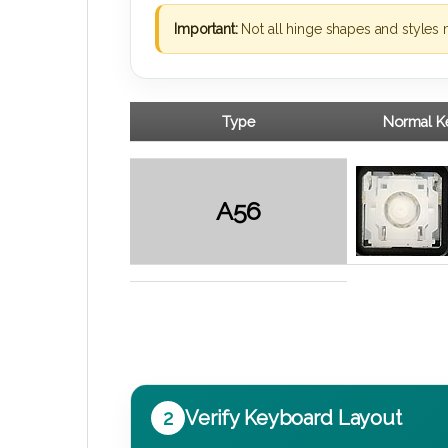
Important:
Not all hinge shapes and styles 
Type
Normal Ke
A56
2
Verify Keyboard Layout