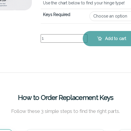
Use the chart below to find your hinge type!
Keys Required
ASUS ROG GL753VD - Keyboard Key Replacement
Add to cart
How to Order Replacement Keys
Follow these 3 simple steps to find the right parts.