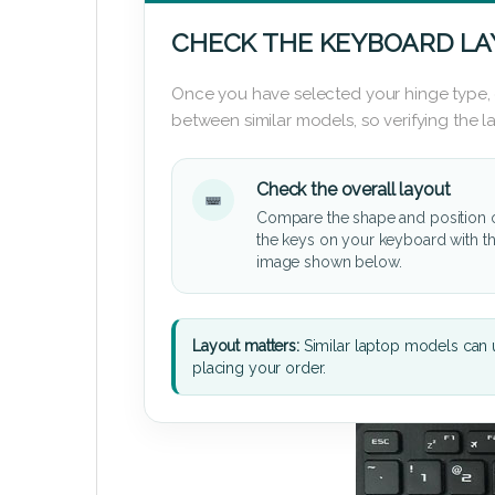
CHECK THE KEYBOARD L
Once you have selected your hinge type,
between similar models, so verifying the 
Check the overall layout
Compare the shape and position 
the keys on your keyboard with t
image shown below.
Layout matters:
Similar laptop models can u
placing your order.