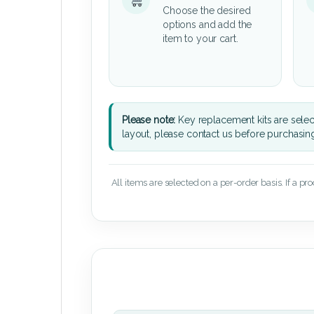
Choose the desired
options and add the
item to your cart.
Please note:
Key replacement kits are sele
layout, please contact us before purchasin
All items are selected on a per-order basis. If a pr