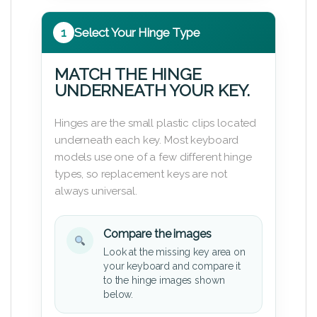
1
Select Your Hinge Type
MATCH THE HINGE
UNDERNEATH YOUR KEY.
Hinges are the small plastic clips located
underneath each key. Most keyboard
models use one of a few different hinge
types, so replacement keys are not
always universal.
Compare the images
Look at the missing key area on
your keyboard and compare it
to the hinge images shown
below.