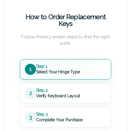
How to Order Replacement
Keys
Follow these 3 simple steps to find the right
parts.
Step 1
1
Select Your Hinge Type
Step 2
2
Verify Keyboard Layout
Step 3
3
Complete Your Purchase