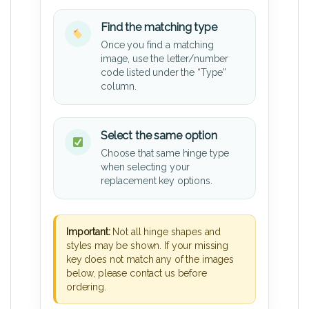
Find the matching type
Once you find a matching
image, use the letter/number
code listed under the “Type”
column.
Select the same option
Choose that same hinge type
when selecting your
replacement key options.
Important:
Not all hinge shapes and
styles may be shown. If your missing
key does not match any of the images
below, please contact us before
ordering.