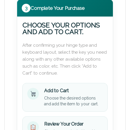
3
Complete Your Purchase
CHOOSE YOUR OPTIONS
AND ADD TO CART.
After confirming your hinge type and
keyboard layout, select the key you need
along with any other available options
such as color, etc. Then click “Add to
Cart” to continue.
Add to Cart
Choose the desired options
and add the item to your cart.
Review Your Order