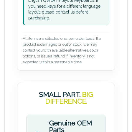
English QWERTY layout keyboards. If
you need keys for a different language
layout, please contact us before
purchasing.
All items are selected on a per-order basis. If a
product is damaged or out of stock, we may
contact you with available alternatives, color
options, or issue a refund if inventory is not
expected within a reasonable time.
SMALL PART.
BIG
DIFFERENCE.
Genuine OEM
Parts