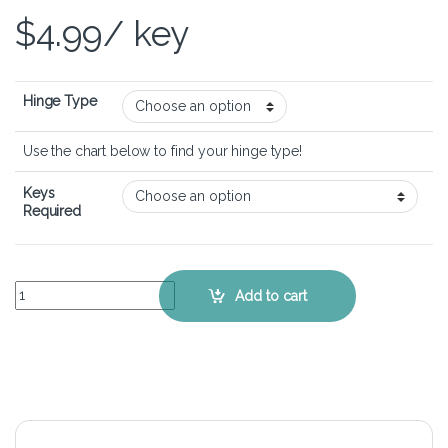
$
4.99
/ key
Hinge Type
Use the chart below to find your hinge type!
Keys
Required
ASUS ROG G751JL - Keyboard Key Replacement Kit quantity
Add to cart