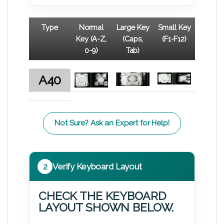
Type
Normal
Large Key
Small Key
Key (A-Z,
(Caps,
(F1-F12)
0-9)
Tab)
A40
Not Sure? Ask an Expert for Help!
2
Verify Keyboard Layout
CHECK THE KEYBOARD
LAYOUT SHOWN BELOW.