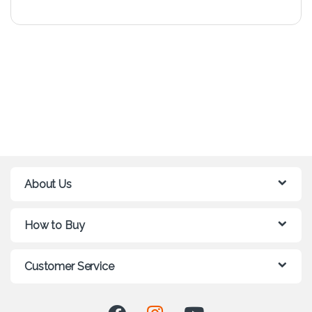
About Us
How to Buy
Customer Service