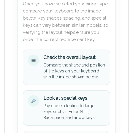
Once you have selected your hinge type,
compare your keyboard to the image
below. Key shapes, spacing, and special
keys can vary between similar models, so
verifying the layout helps ensure you
order the correct replacement key.
Check the overall layout
Compare the shape and position
of the keys on your keyboard
with the image shown below.
Look at special keys
Pay close attention to larger
keys such as Enter, Shift,
Backspace, and arrow keys.