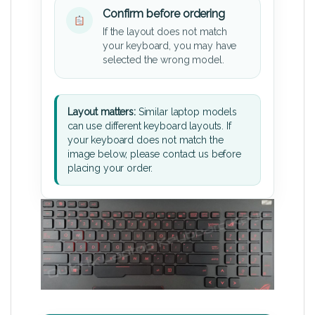
Confirm before ordering
If the layout does not match
your keyboard, you may have
selected the wrong model.
Layout matters:
Similar laptop models
can use different keyboard layouts. If
your keyboard does not match the
image below, please contact us before
placing your order.