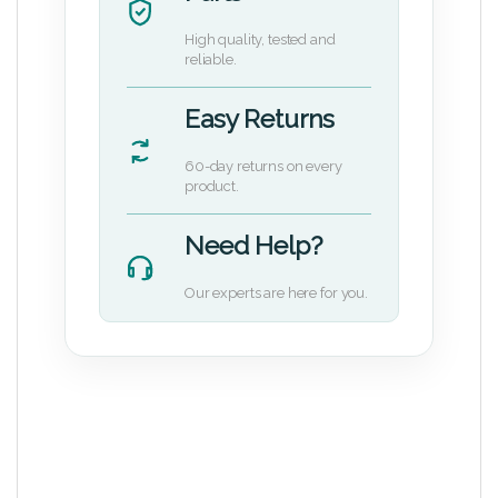
High quality, tested and
reliable.
Easy Returns
60-day returns on every
product.
Need Help?
Our experts are here for you.