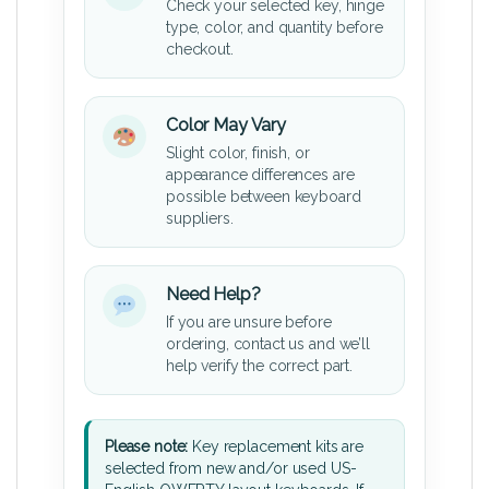
Check your selected key, hinge
type, color, and quantity before
checkout.
Color May Vary
Slight color, finish, or
appearance differences are
possible between keyboard
suppliers.
Need Help?
If you are unsure before
ordering, contact us and we’ll
help verify the correct part.
Please note:
Key replacement kits are
selected from new and/or used US-