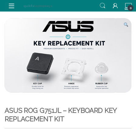
Skip to navigation
Skip to content
0
ASUS ROG G751JL – KEYBOARD KEY
REPLACEMENT KIT