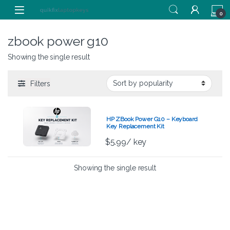
Skip to navigation
Skip to content
0
zbook power g10
Showing the single result
Filters
HP ZBook Power G10 – Keyboard
Key Replacement Kit
$
5.99
/ key
Showing the single result