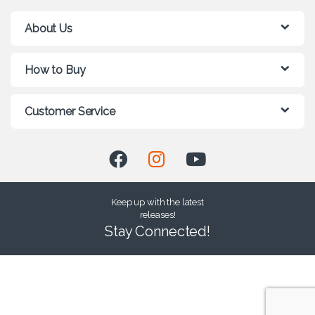
About Us
How to Buy
Customer Service
Keep up with the latest
releases!
Stay Connected!