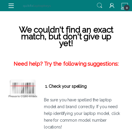
Skip to navigation
Skip to content
0
We couldn't find an exact
match, but don't give up
yet!
Need help? Try the following suggestions:
1. Check your spelling
Be sure you have spelled the laptop
model and brand correctly. If you need
help identifying your laptop model,
click
here
for common model number
locations!