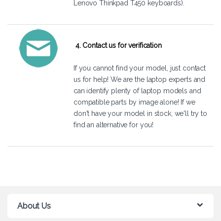
Lenovo Thinkpad T450 keyboards).
4. Contact us for verification
If you cannot find your model, just
contact
us
for help! We are the laptop experts and
can identify plenty of laptop models and
compatible parts by image alone! If we
don't have your model in stock, we'll try to
find an alternative for you!
About Us