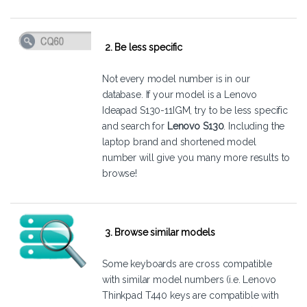
2. Be less specific
Not every model number is in our
database. If your model is a Lenovo
Ideapad S130-11IGM, try to be less specific
and search for
Lenovo S130
. Including the
laptop brand and shortened model
number will give you many more results to
browse!
3. Browse similar models
Some keyboards are cross compatible
with similar model numbers (i.e. Lenovo
Thinkpad T440 keys are compatible with