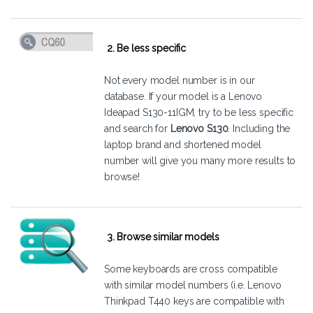
2. Be less specific
Not every model number is in our
database. If your model is a Lenovo
Ideapad S130-11IGM, try to be less specific
and search for
Lenovo S130
. Including the
laptop brand and shortened model
number will give you many more results to
browse!
3. Browse similar models
Some keyboards are cross compatible
with similar model numbers (i.e. Lenovo
Thinkpad T440 keys are compatible with