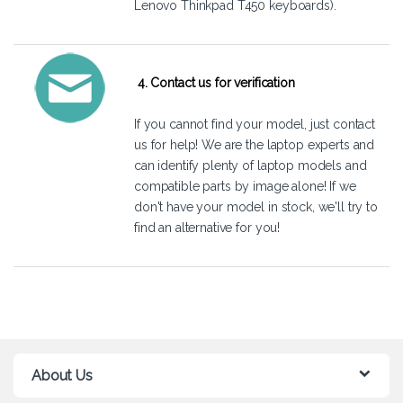
Lenovo Thinkpad T450 keyboards).
4. Contact us for verification
If you cannot find your model, just
contact
us
for help! We are the laptop experts and
can identify plenty of laptop models and
compatible parts by image alone! If we
don't have your model in stock, we'll try to
find an alternative for you!
About Us