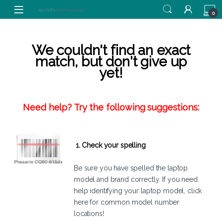
Skip to navigation
Skip to content
0
We couldn't find an exact
match, but don't give up
yet!
Need help? Try the following suggestions:
1. Check your spelling
Be sure you have spelled the laptop
model and brand correctly. If you need
help identifying your laptop model,
click
here
for common model number
locations!