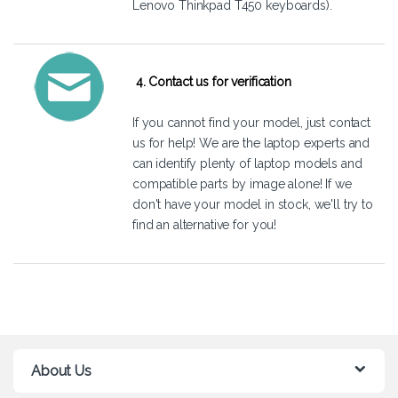
Lenovo Thinkpad T450 keyboards).
4. Contact us for verification
If you cannot find your model, just
contact
us
for help! We are the laptop experts and
can identify plenty of laptop models and
compatible parts by image alone! If we
don't have your model in stock, we'll try to
find an alternative for you!
About Us