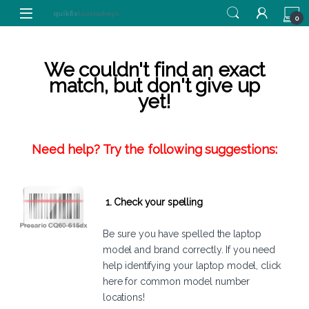
Skip to navigation
Skip to content
0
We couldn't find an exact
match, but don't give up
yet!
Need help? Try the following suggestions:
1. Check your spelling
Be sure you have spelled the laptop
model and brand correctly. If you need
help identifying your laptop model,
click
here
for common model number
locations!