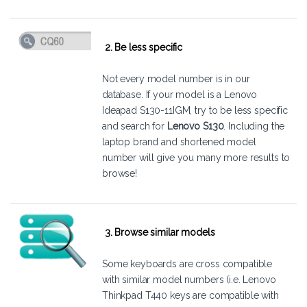
2. Be less specific
Not every model number is in our
database. If your model is a Lenovo
Ideapad S130-11IGM, try to be less specific
and search for
Lenovo S130
. Including the
laptop brand and shortened model
number will give you many more results to
browse!
3. Browse similar models
Some keyboards are cross compatible
with similar model numbers (i.e. Lenovo
Thinkpad T440 keys are compatible with