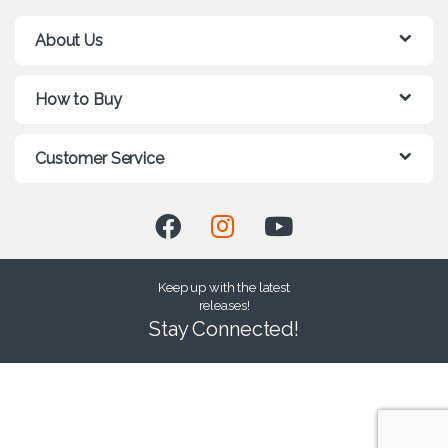
About Us
How to Buy
Customer Service
Keep up with the latest
releases!
Stay Connected!