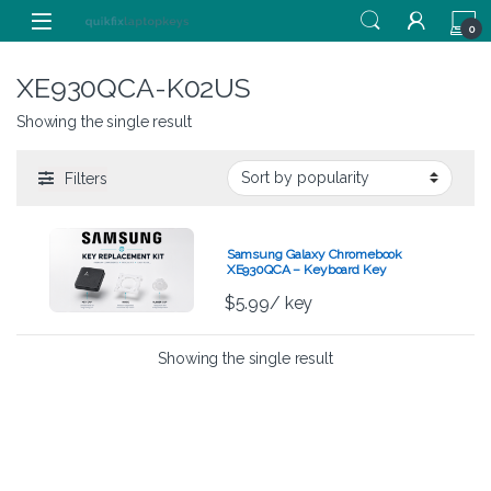
Skip to navigation
Skip to content
0
XE930QCA-K02US
Showing the single result
Filters
Samsung Galaxy Chromebook
XE930QCA – Keyboard Key
Replacement Kit
$
5.99
/ key
Showing the single result